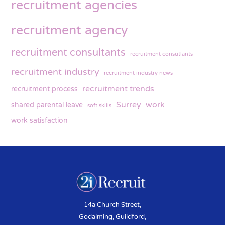
recruitment agencies
recruitment agency
recruitment consultants
recruitment consutlants
recruitment industry
recruitment industry news
recruitment trends
recruitment process
Surrey
work
shared parental leave
soft skills
work satisfaction
14a Church Street,
Godalming, Guildford,