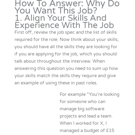
How To Answer: Why Do
You Want This Job?
1. Align Your Skills And
Experience With The Job
First off, review the job spec and the list of skills
required for the role. Now think about your skills,
you should have all the skills they are looking for
if you are applying for the job, which you should
talk about throughout the interview. When
answering this question you need to sum up how
your skills match the skills they require and give
an example of using these in past roles.
For example “You’re looking
for someone who can
manage big software
projects and lead a team.
When I worked for X, I
managed a budget of £15