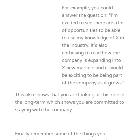
For example, you could
answer the question: “I’m
excited to see there are a lot
of opportunities to be able
to use my knowledge of X in
the industry. It’s also
enthusing to read how the
company is expanding into
X new markets and it would
be exciting to be being part
of the company as it grows.”
This also shows that you are looking at this role in
the long-term which shows you are committed to
staying with the company.
Finally remember some of the things you