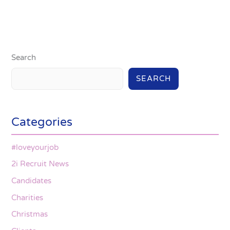
Search
SEARCH
Categories
#loveyourjob
2i Recruit News
Candidates
Charities
Christmas