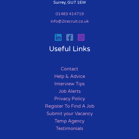
Surrey, GU7 1EW
01483 414719
info@2irecruit.co.uk
Useful Links
Contact
Help & Advice
Interview Tips
Job Alerts
Privacy Policy
Register To Find A Job
Submit your Vacancy
Temp Agency
Testimonials