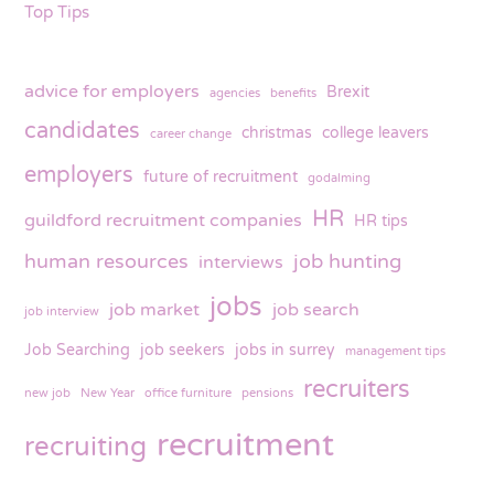
Top Tips
advice for employers
Brexit
agencies
benefits
candidates
christmas
college leavers
career change
employers
future of recruitment
godalming
HR
guildford recruitment companies
HR tips
human resources
job hunting
interviews
jobs
job market
job search
job interview
Job Searching
job seekers
jobs in surrey
management tips
recruiters
new job
New Year
office furniture
pensions
recruitment
recruiting