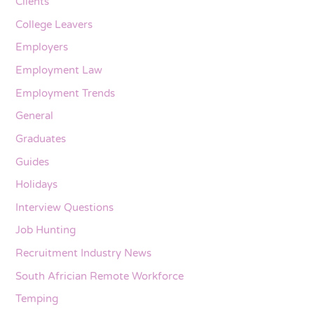
Clients
College Leavers
Employers
Employment Law
Employment Trends
General
Graduates
Guides
Holidays
Interview Questions
Job Hunting
Recruitment Industry News
South Africian Remote Workforce
Temping