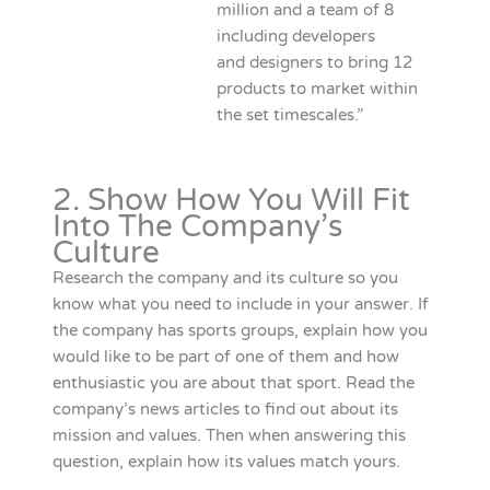
million and a team of 8
including developers
and designers to bring 12
products to market within
the set timescales.”
2. Show How You Will Fit
Into The Company’s
Culture
Research the company and its culture so you
know what you need to include in your answer. If
the company has sports groups, explain how you
would like to be part of one of them and how
enthusiastic you are about that sport. Read the
company’s news articles to find out about its
mission and values. Then when answering this
question, explain how its values match yours.