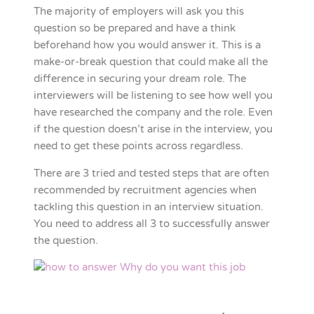
The majority of employers will ask you this
question so be prepared and have a think
beforehand how you would answer it. This is a
make-or-break question that could make all the
difference in securing your dream role. The
interviewers will be listening to see how well you
have researched the company and the role. Even
if the question doesn’t arise in the interview, you
need to get these points across regardless.
There are 3 tried and tested steps that are often
recommended by recruitment agencies when
tackling this question in an interview situation.
You need to address all 3 to successfully answer
the question.