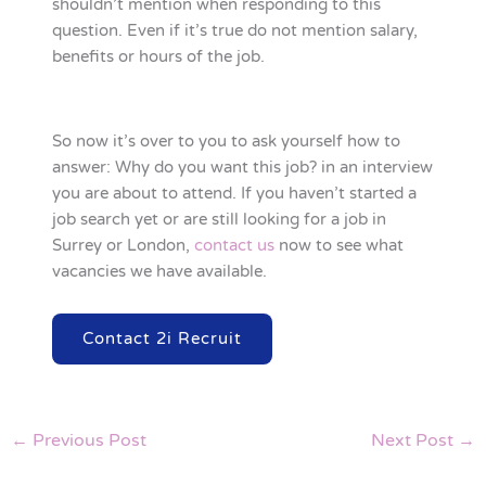
shouldn’t mention when responding to this
question. Even if it’s true do not mention salary,
benefits or hours of the job.
So now it’s over to you to ask yourself how to
answer: Why do you want this job? in an interview
you are about to attend. If you haven’t started a
job search yet or are still looking for a job in
Surrey or London,
contact us
now to see what
vacancies we have available.
Contact 2i Recruit
←
Previous Post
Next Post
→