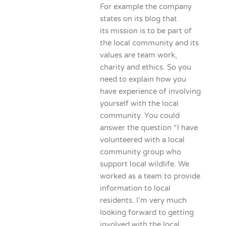
For example the company
states on its blog that
its mission is to be part of
the local community and its
values are team work,
charity and ethics. So you
need to explain how you
have experience of involving
yourself with the local
community. You could
answer the question “I have
volunteered with a local
community group who
support local wildlife. We
worked as a team to provide
information to local
residents. I’m very much
looking forward to getting
involved with the local