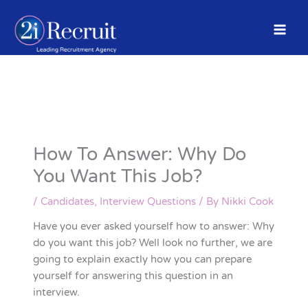
Skip
to
content
How To Answer: Why Do
You Want This Job?
/
Candidates
,
Interview Questions
/ By
Nikki Cook
Have you ever asked yourself how to answer: Why
do you want this job? Well look no further, we are
going to explain exactly how you can prepare
yourself for answering this question in an
interview.