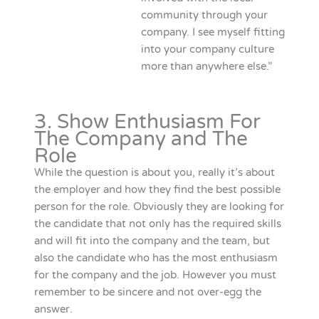
community through your
company. I see myself fitting
into your company culture
more than anywhere else.”
3. Show Enthusiasm For
The Company and The
Role
While the question is about you, really it’s about
the employer and how they find the best possible
person for the role. Obviously they are looking for
the candidate that not only has the required skills
and will fit into the company and the team, but
also the candidate who has the most enthusiasm
for the company and the job. However you must
remember to be sincere and not over-egg the
answer.