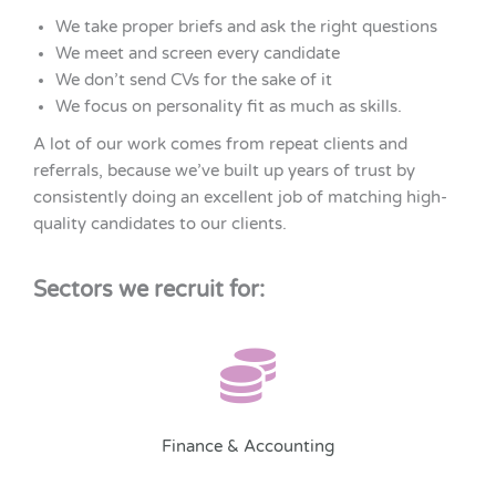
We take proper briefs and ask the right questions
We meet and screen every candidate
We don’t send CVs for the sake of it
We focus on personality fit as much as skills.
A lot of our work comes from repeat clients and
referrals, because we’ve built up years of trust by
consistently doing an excellent job of matching high-
quality candidates to our clients.
Sectors we recruit for:
Finance & Accounting