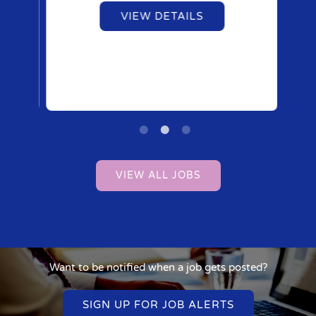
VIEW DETAILS
VIEW ALL JOBS
Want to be notified when a job gets posted?
SIGN UP FOR JOB ALERTS