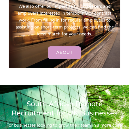
We also offer our expertise to job seekers and
employers interested in temporary or contract
work. From filling in for regular employees to
assisting on short-term projects, we can find the
ideal match for your needs.
ABOUT
South African Remote
Recruitment for UK Businesses
For businesses looking to grow their team in a more cost-