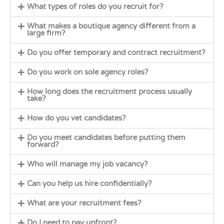
What types of roles do you recruit for?
What makes a boutique agency different from a
large firm?
Do you offer temporary and contract recruitment?
Do you work on sole agency roles?
How long does the recruitment process usually
take?
How do you vet candidates?
Do you meet candidates before putting them
forward?
Who will manage my job vacancy?
Can you help us hire confidentially?
What are your recruitment fees?
Do I need to pay upfront?