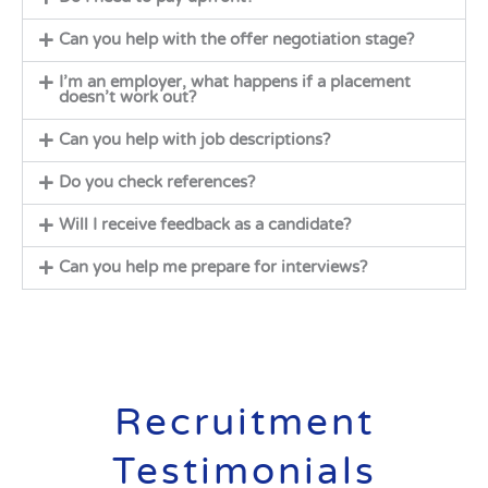
Can you help with the offer negotiation stage?
I’m an employer, what happens if a placement
doesn’t work out?
Can you help with job descriptions?
Do you check references?
Will I receive feedback as a candidate?
Can you help me prepare for interviews?
Recruitment
Testimonials