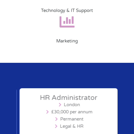
Technology & IT Support
Marketing
HR Administrator
London
£30,000 per annum
Permanent
Legal & HR