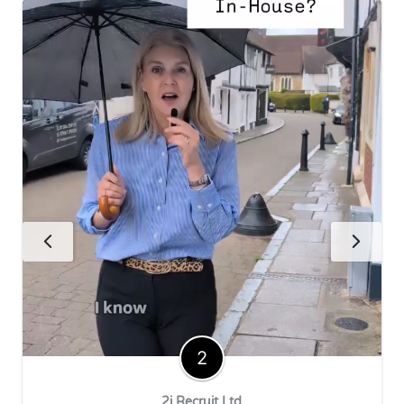
2i Recruit Ltd