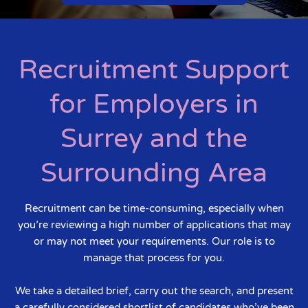
Recruitment Support
for Employers in
Surrey and the
Surrounding Area
Recruitment can be time-consuming, especially when
you’re reviewing a high number of applications that may
or may not meet your requirements. Our role is to
manage that process for you.
We take a detailed brief, carry out the search, and present
a carefully considered shortlist of candidates who’ve been