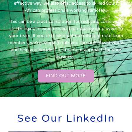
effective way, we also offer access to skilled South
African professionals working remotely.
This can be a practical solution for reducing costs while
still bringing in experienced, high-quality employees to
your team. If you’re thinking of recruiting remote team
members, we’re happy to talk you through how it works
and help you decide if it’s the right approach for your
business.
FIND OUT MORE
See Our LinkedIn