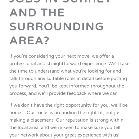
AND THE
SURROUNDING
AREA?
If you’re considering your next move, we offer a
professional and straightforward experience. We’ll take
the time to understand what you’re looking for and
talk through any suitable roles in detail before putting
you forward. You’ll be kept informed throughout the
process, and we’ll provide feedback where we can.
If we don’t have the right opportunity for you, we’ll be
honest. Our focus is on finding the right fit, not just
making a placement. Our reputation is strong within
the local area, and we’re keen to make sure you tell
your network about your great experience with us!