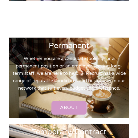
Permanent
Whether you are a candidate looking for a
permanent position or an employer seeking long-
term staff, we are here to help. 2i Recruit has a wide
range of reputable candidates and businesses in our
network that suit every budget and preference.
ABOUT
Temporary/Contract