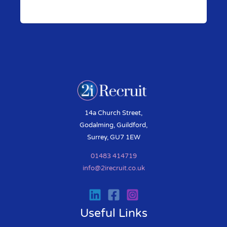
Pr
N
ev
ex
io
t
us
14a Church Street,
Godalming, Guildford,
Surrey, GU7 1EW
01483 414719
info@2irecruit.co.uk
Useful Links