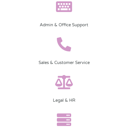
Admin & Office Support
Sales & Customer Service
Legal & HR