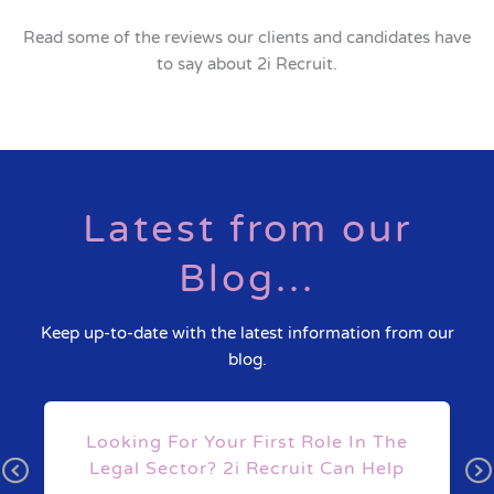
Read some of the reviews our clients and candidates have
to say about 2i Recruit.
Latest from our
Blog...
Keep up-to-date with the latest information from our
blog.
s
Looking For Your First Role In The
Legal Sector? 2i Recruit Can Help