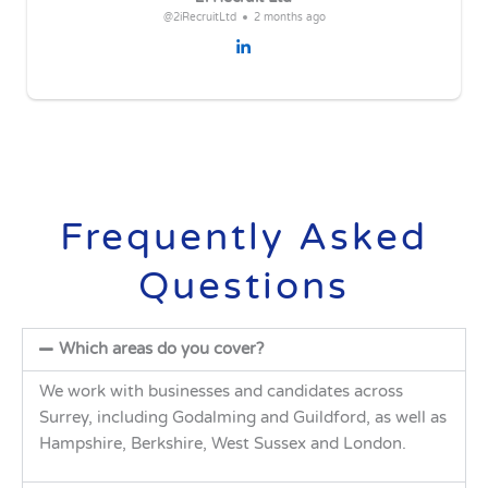
@2iRecruitLtd
2 months ago
Frequently Asked
Questions
Which areas do you cover?
We work with businesses and candidates across
Surrey, including Godalming and Guildford, as well as
Hampshire, Berkshire, West Sussex and London.