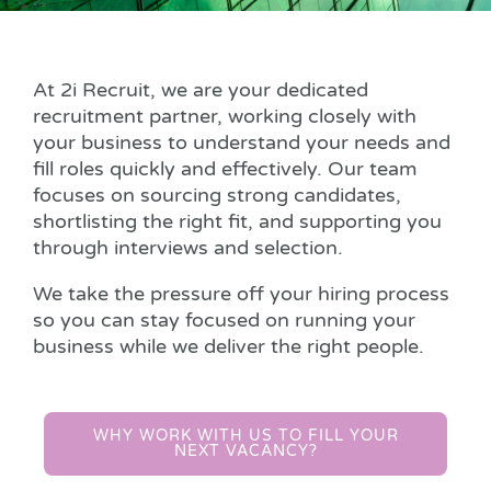
At 2i Recruit, we are your dedicated
recruitment partner, working closely with
your business to understand your needs and
fill roles quickly and effectively. Our team
focuses on sourcing strong candidates,
shortlisting the right fit, and supporting you
through interviews and selection.
We take the pressure off your hiring process
so you can stay focused on running your
business while we deliver the right people.
WHY WORK WITH US TO FILL YOUR
NEXT VACANCY?