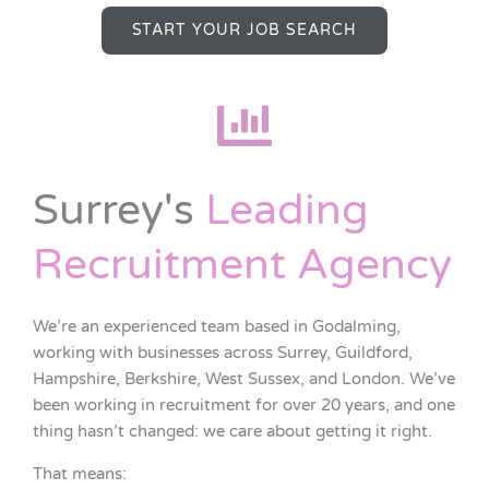
START YOUR JOB SEARCH
Surrey's
Leading
Recruitment Agency
We’re an experienced team based in Godalming,
working with businesses across Surrey, Guildford,
Hampshire, Berkshire, West Sussex, and London. We’ve
been working in recruitment for over 20 years, and one
thing hasn’t changed: we care about getting it right.
That means: