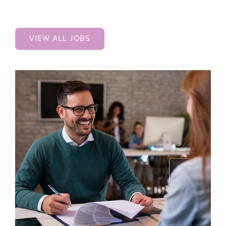
VIEW ALL JOBS