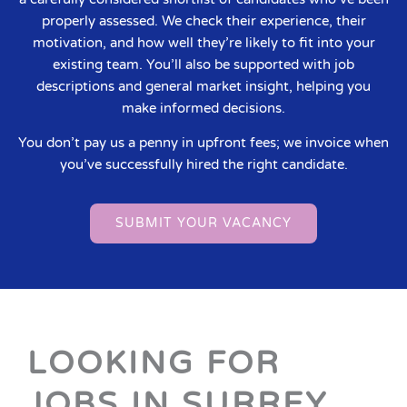
properly assessed. We check their experience, their
motivation, and how well they’re likely to fit into your
existing team. You’ll also be supported with job
descriptions and general market insight, helping you
make informed decisions.
You don’t pay us a penny in upfront fees; we invoice when
you’ve successfully hired the right candidate.
SUBMIT YOUR VACANCY
LOOKING FOR
JOBS IN SURREY