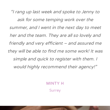
“I rang up last week and spoke to Jenny to
ask for some temping work over the
summer, and I went in the next day to meet
her and the team. They are all so lovely and
friendly and very efficient – and assured me
they will be able to find me some work! It was
simple and quick to register with them. I
would highly recommend their agency!”
MINTY H
Surrey