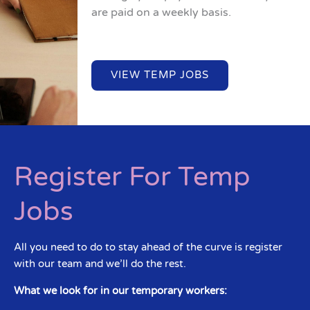
are paid on a weekly basis.
VIEW TEMP JOBS
Register For Temp
Jobs
All you need to do to stay ahead of the curve is register
with our team and we’ll do the rest.
What we look for in our temporary workers: