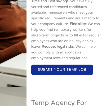
Time and Cost savings:
We have fully
vetted and referenced candidates
available immediately who meet your
specific requirements and are a match to
your company culture.
Flexibility:
We can
help you find temporary workers for
short-term projects or to fill in for regular
employees who are on holiday or sick
leave.
Reduced legal risks:
We can help
you comply with all applicable
employment laws and regulations.
SUBMIT YOUR TEMP JOB
Temp Agency For