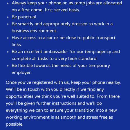
Always keep your phone on as temp jobs are allocated
on a first come, first served basis.
Be punctual.
Be smartly and appropriately dressed to work in a
business environment.
Have access to a car or be close to public transport
links.
Be an excellent ambassador for our temp agency and
complete all tasks to a very high standard.
Be flexible towards the needs of your temporary
employer.
Once you’ve registered with us, keep your phone nearby.
We’ll be in touch with you directly if we find any
opportunities we think you’re well suited to. From there
you’ll be given further instructions and we’ll do
everything we can to ensure your transition into a new
working environment is as smooth and stress free as
possible.