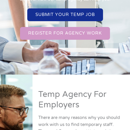
SUBMIT YOUR TEMP JOB
REGISTER FOR AGENCY WORK
Temp Agency For
Employers
There are many reasons why you should
work with us to find temporary staff.