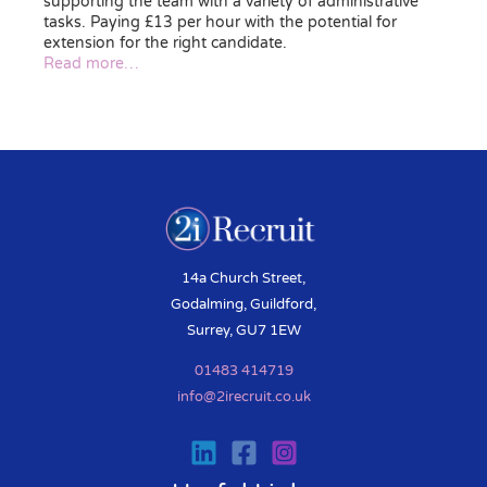
supporting the team with a variety of administrative
tasks. Paying £13 per hour with the potential for
extension for the right candidate.
Read more…
14a Church Street,
Godalming, Guildford,
Surrey, GU7 1EW
01483 414719
info@2irecruit.co.uk