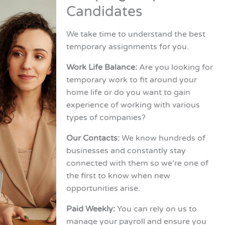
Candidates
We take time to understand the best
temporary assignments for you.
Work Life Balance:
Are you looking for
temporary work to fit around your
home life or do you want to gain
experience of working with various
types of companies?
Our Contacts:
We know hundreds of
businesses and constantly stay
connected with them so we’re one of
the first to know when new
opportunities arise.
Paid Weekly:
You can rely on us to
manage your payroll and ensure you