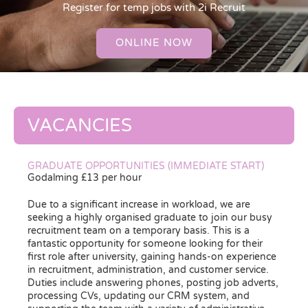
Register for temp jobs with 2i Recruit
ONLINE NOW
VACANCIES
GRADUATE OPPORTUNITIES (IMMEDIATE START)
Godalming £13 per hour
Due to a significant increase in workload, we are
seeking a highly organised graduate to join our busy
recruitment team on a temporary basis. This is a
fantastic opportunity for someone looking for their
first role after university, gaining hands-on experience
in recruitment, administration, and customer service.
Duties include answering phones, posting job adverts,
processing CVs, updating our CRM system, and