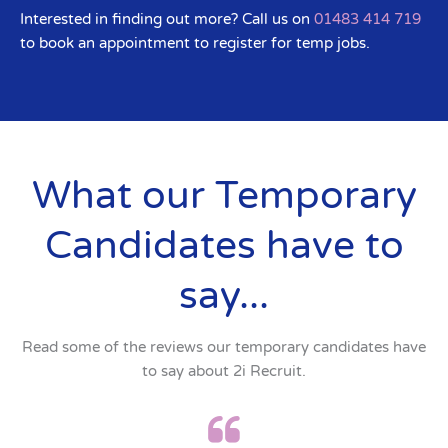
Interested in finding out more? Call us on
01483 414 719
to book an appointment to register for temp jobs.
What our Temporary
Candidates have to
say...
Read some of the reviews our temporary candidates have
to say about 2i Recruit.