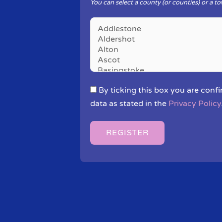
You can select a county (or counties) or a to
By ticking this box you are confi
data as stated in the
Privacy Policy