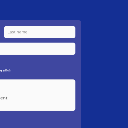
 click.