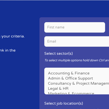
your criteria.
nk in the
Select sector(s)
To select multiple options hold down Ctrl and
Select job location(s)