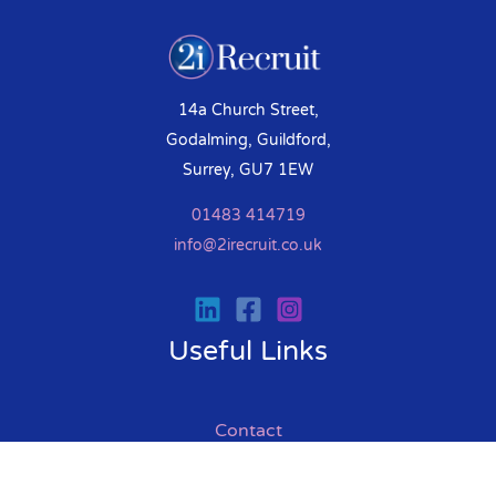
14a Church Street,
Godalming, Guildford,
Surrey, GU7 1EW
01483 414719
info@2irecruit.co.uk
Useful Links
Contact
Help & Advice
Interview Tips