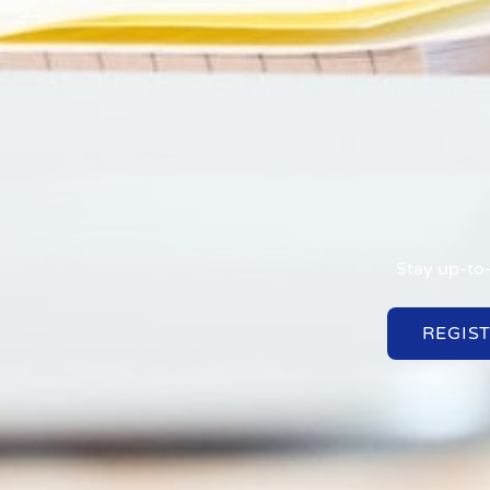
Stay up-to-
REGIS