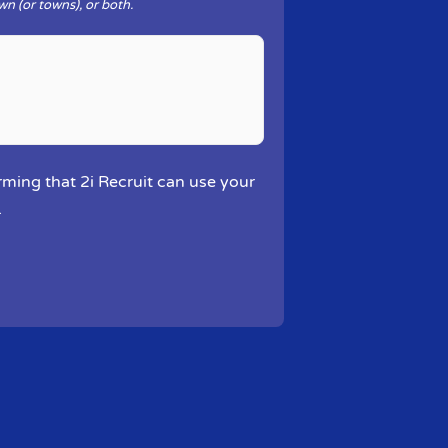
wn (or towns), or both.
rming that 2i Recruit can use your
.