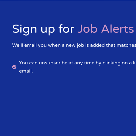
Sign up for
Job Alerts
We’ll email you when a new job is added that matches 
You can unsubscribe at any time by clicking on a li
email.