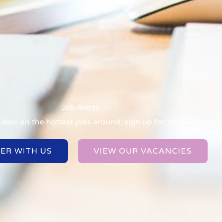
Job Alerts
date on the hottest jobs around, sign up for job alerts.
TER WITH US
VIEW OUR VACANCIES