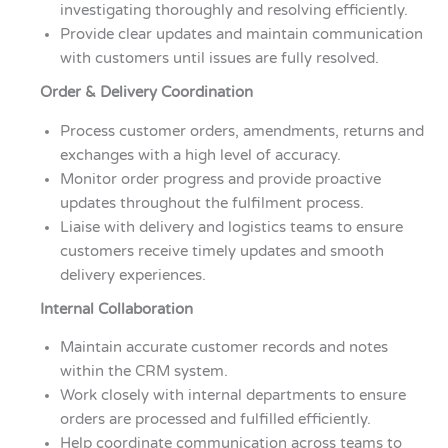
investigating thoroughly and resolving efficiently.
Provide clear updates and maintain communication
with customers until issues are fully resolved.
Order & Delivery Coordination
Process customer orders, amendments, returns and
exchanges with a high level of accuracy.
Monitor order progress and provide proactive
updates throughout the fulfilment process.
Liaise with delivery and logistics teams to ensure
customers receive timely updates and smooth
delivery experiences.
Internal Collaboration
Maintain accurate customer records and notes
within the CRM system.
Work closely with internal departments to ensure
orders are processed and fulfilled efficiently.
Help coordinate communication across teams to