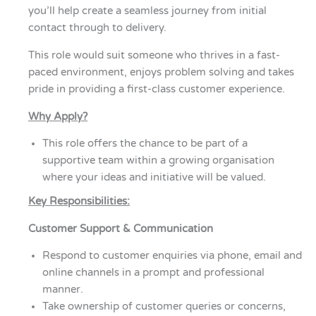
you’ll help create a seamless journey from initial
contact through to delivery.
This role would suit someone who thrives in a fast-
paced environment, enjoys problem solving and takes
pride in providing a first-class customer experience.
Why Apply?
This role offers the chance to be part of a
supportive team within a growing organisation
where your ideas and initiative will be valued.
Key Responsibilities:
Customer Support & Communication
Respond to customer enquiries via phone, email and
online channels in a prompt and professional
manner.
Take ownership of customer queries or concerns,