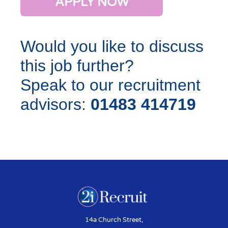
APPLY NOW
Would you like to discuss
this job further?
Speak to our recruitment
advisors:
01483 414719
14a Church Street,