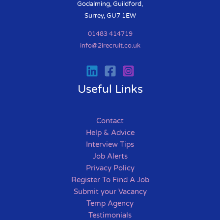
Godalming, Guildford,
Surrey, GU7 1EW
01483 414719
info@2irecruit.co.uk
Useful Links
Contact
Help & Advice
Interview Tips
Job Alerts
Privacy Policy
Register To Find A Job
Submit your Vacancy
Temp Agency
Testimonials