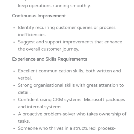
keep operations running smoothly.
Continuous Improvement
Identify recurring customer queries or process
inefficiencies.
Suggest and support improvements that enhance
the overall customer journey.
Experience and Skills Requirements
Excellent communication skills, both written and
verbal.
Strong organisational skills with great attention to
detail.
Confident using CRM systems, Microsoft packages
and internal systems.
A proactive problem-solver who takes ownership of
tasks.
Someone who thrives in a structured, process-