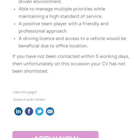
driven environment.
Able to manage multiple priorities while
maintaining a high standard of service.
A positive team player with a friendly and
professional approach.
A driving licence and access to a vehicle would be
beneficial due to office location.
If you have not been contacted within 5 working days,
then unfortunately on this occasion your CV has not
been shortlisted.
Like this page?
Share it with others: