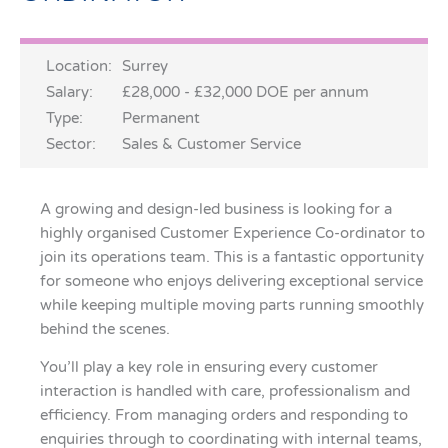
Location:
Surrey
Salary:
£28,000 - £32,000 DOE per annum
Type:
Permanent
Sector:
Sales & Customer Service
A growing and design-led business is looking for a
highly organised Customer Experience Co-ordinator to
join its operations team. This is a fantastic opportunity
for someone who enjoys delivering exceptional service
while keeping multiple moving parts running smoothly
behind the scenes.
You’ll play a key role in ensuring every customer
interaction is handled with care, professionalism and
efficiency. From managing orders and responding to
enquiries through to coordinating with internal teams,