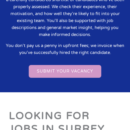
properly assessed. We check their experience, their
motivation, and how well they’re likely to fit into your
existing team. You’ll also be supported with job
descriptions and general market insight, helping you
make informed decisions.
You don’t pay us a penny in upfront fees; we invoice when
you’ve successfully hired the right candidate.
SUBMIT YOUR VACANCY
LOOKING FOR
JOBS IN SURREY