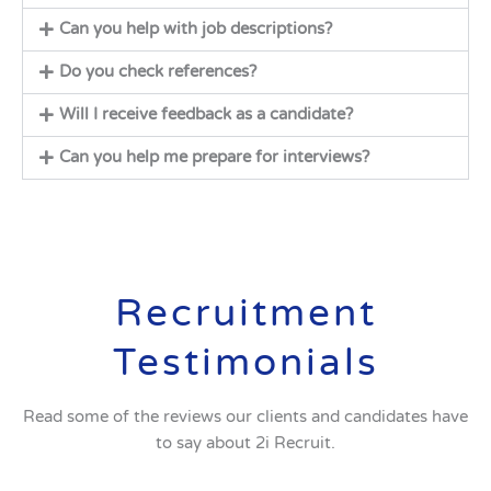
Can you help with job descriptions?
Do you check references?
Will I receive feedback as a candidate?
Can you help me prepare for interviews?
Recruitment
Testimonials
Read some of the reviews our clients and candidates have
to say about 2i Recruit.