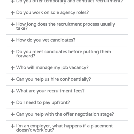
Do you offer temporary and contract recruitment?
Do you work on sole agency roles?
How long does the recruitment process usually
take?
How do you vet candidates?
Do you meet candidates before putting them
forward?
Who will manage my job vacancy?
Can you help us hire confidentially?
What are your recruitment fees?
Do I need to pay upfront?
Can you help with the offer negotiation stage?
I’m an employer, what happens if a placement
doesn’t work out?