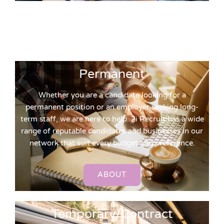
Permanent
Whether you are a candidate looking for a
permanent position or an employer seeking long-
term staff, we are here to help. 2i Recruit has a wide
range of reputable candidates and businesses in our
network that suit every budget and preference.
ABOUT
Temporary/Contract