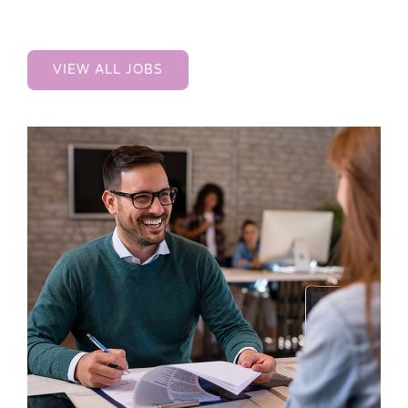
VIEW ALL JOBS