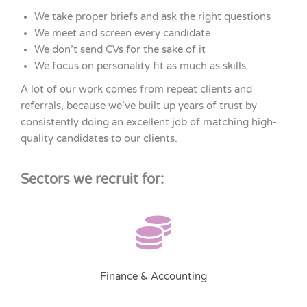
We take proper briefs and ask the right questions
We meet and screen every candidate
We don’t send CVs for the sake of it
We focus on personality fit as much as skills.
A lot of our work comes from repeat clients and
referrals, because we’ve built up years of trust by
consistently doing an excellent job of matching high-
quality candidates to our clients.
Sectors we recruit for:
Finance & Accounting