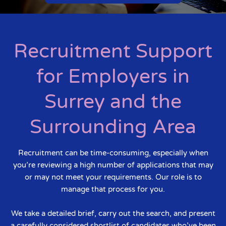
Recruitment Support
for Employers in
Surrey and the
Surrounding Area
Recruitment can be time-consuming, especially when
you’re reviewing a high number of applications that may
or may not meet your requirements. Our role is to
manage that process for you.
We take a detailed brief, carry out the search, and present
a carefully considered shortlist of candidates who’ve been