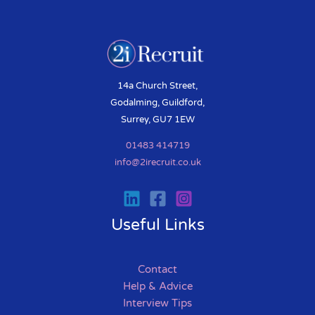
14a Church Street,
Godalming, Guildford,
Surrey, GU7 1EW
01483 414719
info@2irecruit.co.uk
Useful Links
Contact
Help & Advice
Interview Tips