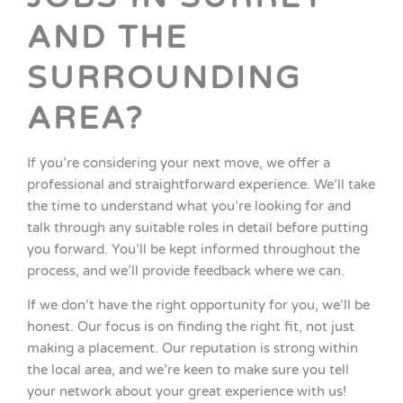
AND THE
SURROUNDING
AREA?
If you’re considering your next move, we offer a
professional and straightforward experience. We’ll take
the time to understand what you’re looking for and
talk through any suitable roles in detail before putting
you forward. You’ll be kept informed throughout the
process, and we’ll provide feedback where we can.
If we don’t have the right opportunity for you, we’ll be
honest. Our focus is on finding the right fit, not just
making a placement. Our reputation is strong within
the local area, and we’re keen to make sure you tell
your network about your great experience with us!