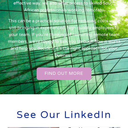
effective way, we also offer access to skilled South
African professionals working remotely.
This can be a practical solution for reducing costs while
still bringing in experienced, high-quality employees to
your team. If you’re thinking of recruiting remote team
members, we’re happy to talk you through how it works
and help you decide if it’s the right approach for your
business.
FIND OUT MORE
See Our LinkedIn