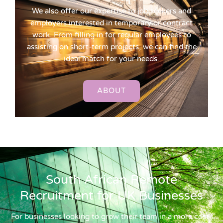
We also offer our expertise to job seekers and
employers interested in temporary or contract
work. From filling in for regular employees to
assisting on short-term projects, we can find the
ideal match for your needs.
ABOUT
South African Remote
Recruitment for UK Businesses
For businesses looking to grow their team in a more cost-