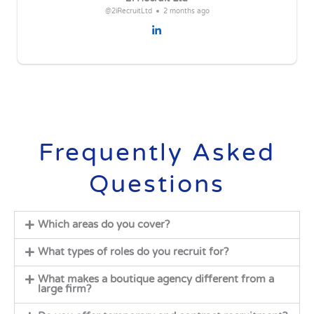
@2iRecruitLtd
2 months ago
Frequently Asked
Questions
Which areas do you cover?
What types of roles do you recruit for?
What makes a boutique agency different from a
large firm?