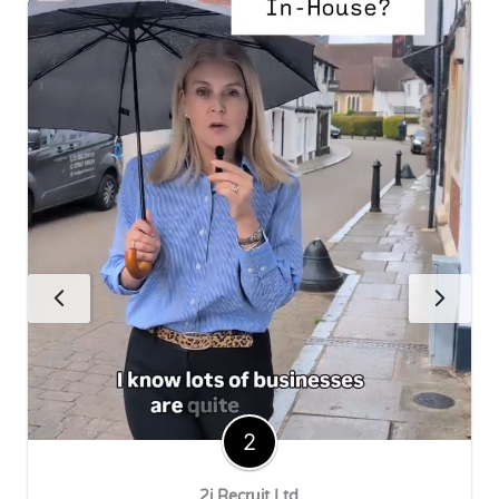
2i Recruit Ltd