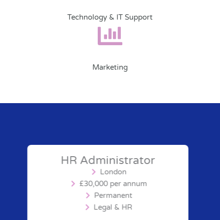
Technology & IT Support
Marketing
HR Administrator
London
£30,000 per annum
Permanent
Legal & HR