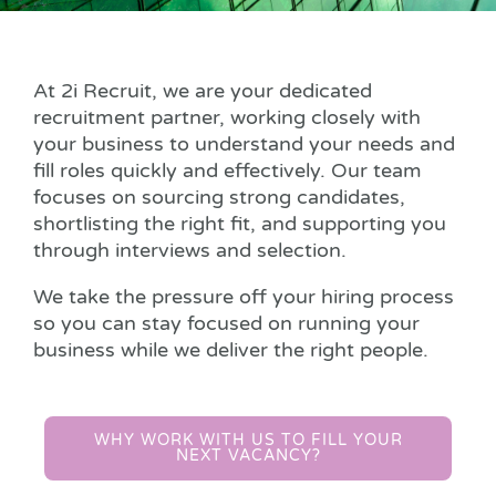
At 2i Recruit, we are your dedicated
recruitment partner, working closely with
your business to understand your needs and
fill roles quickly and effectively. Our team
focuses on sourcing strong candidates,
shortlisting the right fit, and supporting you
through interviews and selection.
We take the pressure off your hiring process
so you can stay focused on running your
business while we deliver the right people.
WHY WORK WITH US TO FILL YOUR
NEXT VACANCY?