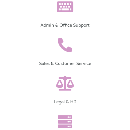
Admin & Office Support
Sales & Customer Service
Legal & HR