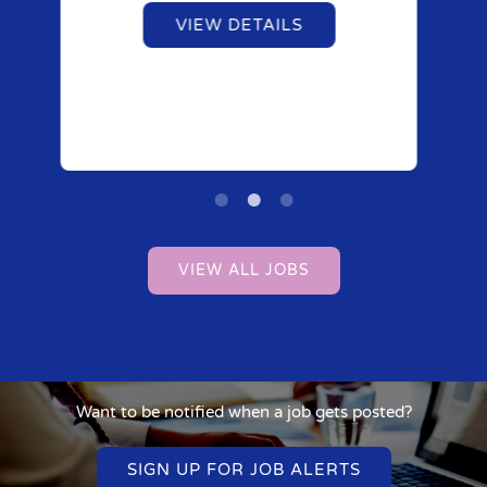
VIEW DETAILS
VIEW ALL JOBS
Want to be notified when a job gets posted?
SIGN UP FOR JOB ALERTS