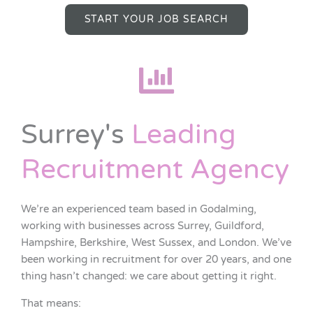
START YOUR JOB SEARCH
Surrey's
Leading
Recruitment Agency
We’re an experienced team based in Godalming,
working with businesses across Surrey, Guildford,
Hampshire, Berkshire, West Sussex, and London. We’ve
been working in recruitment for over 20 years, and one
thing hasn’t changed: we care about getting it right.
That means: