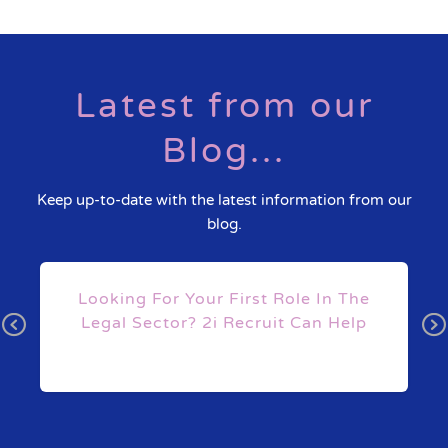
Latest from our
Blog...
Keep up-to-date with the latest information from our
blog.
s
Looking For Your First Role In The
Legal Sector? 2i Recruit Can Help
Pr
N
ev
ex
io
t
us