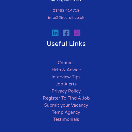
01483 414719
info@2irecruit.co.uk
Useful Links
Contact
Help & Advice
Interview Tips
Job Alerts
Privacy Policy
Register To Find A Job
Submit your Vacancy
Temp Agency
Testimonials