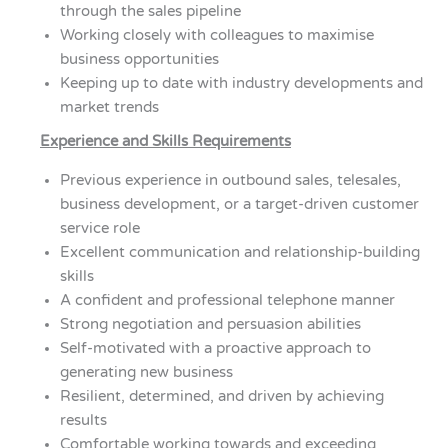
through the sales pipeline
Working closely with colleagues to maximise
business opportunities
Keeping up to date with industry developments and
market trends
Experience and Skills Requirements
Previous experience in outbound sales, telesales,
business development, or a target-driven customer
service role
Excellent communication and relationship-building
skills
A confident and professional telephone manner
Strong negotiation and persuasion abilities
Self-motivated with a proactive approach to
generating new business
Resilient, determined, and driven by achieving
results
Comfortable working towards and exceeding