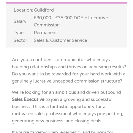
Location:
Guildford
£30,000 - £35,000 DOE + Lucrative
Salary:
Commission
Type:
Permanent
Sector:
Sales & Customer Service
Are you a confident communicator who enjoys
building relationships and thrives on achieving results?
Do you want to be rewarded for your hard work with a
genuinely lucrative uncapped commission structure?
We’re looking for an ambitious and driven outbound
Sales Executive
to join a growing and successful
business. This is a fantastic opportunity for a
motivated sales professional who enjoys prospecting,
generating new business, and closing deals.
If you’re target-driven, energetic, and hungry for