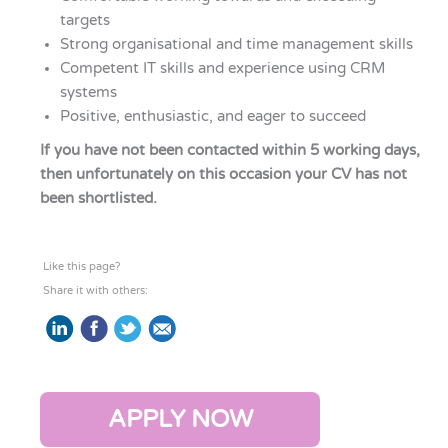
targets
Strong organisational and time management skills
Competent IT skills and experience using CRM
systems
Positive, enthusiastic, and eager to succeed
If you have not been contacted within 5 working days,
then unfortunately on this occasion your CV has not
been shortlisted.
Like this page?
Share it with others:
APPLY NOW