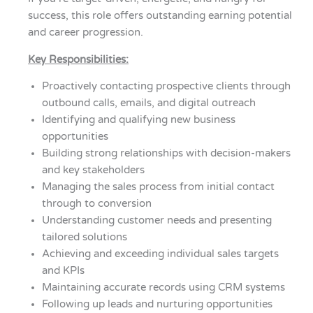
success, this role offers outstanding earning potential
and career progression.
Key Responsibilities:
Proactively contacting prospective clients through
outbound calls, emails, and digital outreach
Identifying and qualifying new business
opportunities
Building strong relationships with decision-makers
and key stakeholders
Managing the sales process from initial contact
through to conversion
Understanding customer needs and presenting
tailored solutions
Achieving and exceeding individual sales targets
and KPIs
Maintaining accurate records using CRM systems
Following up leads and nurturing opportunities