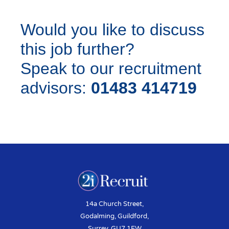
Would you like to discuss
this job further?
Speak to our recruitment
advisors:
01483 414719
14a Church Street,
Godalming, Guildford,
Surrey, GU7 1EW