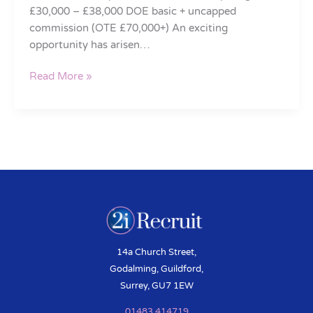
£30,000 – £38,000 DOE basic + uncapped
commission (OTE £70,000+) An exciting
opportunity has arisen…
Read More »
14a Church Street,
Godalming, Guildford,
Surrey, GU7 1EW
01483 414719