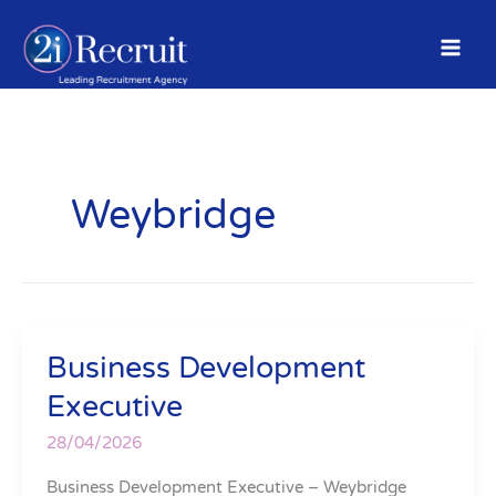
Skip
to
content
Weybridge
Business Development
Business
Development
Executive
Executive
28/04/2026
Business Development Executive – Weybridge