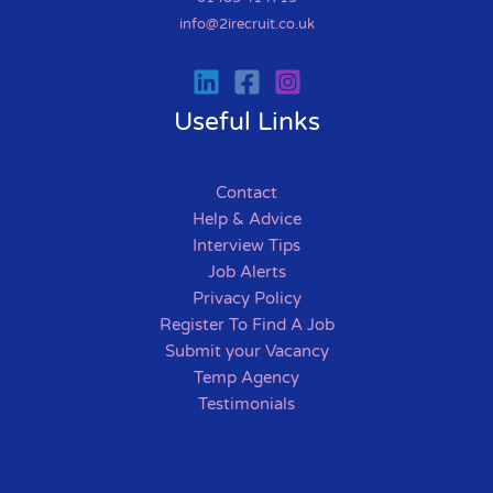
info@2irecruit.co.uk
Useful Links
Contact
Help & Advice
Interview Tips
Job Alerts
Privacy Policy
Register To Find A Job
Submit your Vacancy
Temp Agency
Testimonials