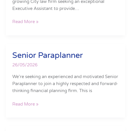
growing City law firm seeking an exceptional
Executive Assistant to provide…
Read More »
Senior Paraplanner
Senior
Paraplanner
26/05/2026
We’re seeking an experienced and motivated Senior
Paraplanner to join a highly respected and forward-
thinking financial planning firm. This is
Read More »