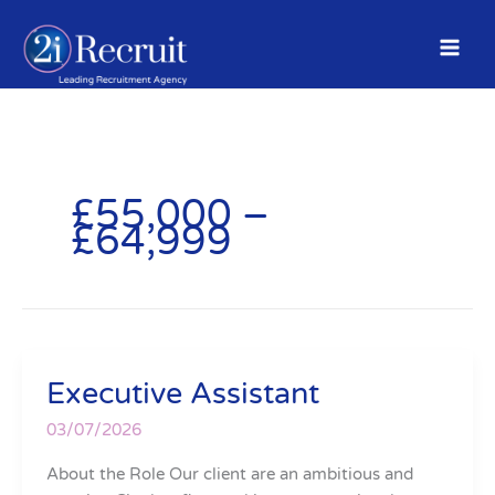
Skip
to
content
£55,000 –
£64,999
Executive Assistant
Executive
Assistant
03/07/2026
About the Role Our client are an ambitious and