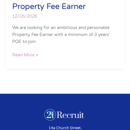
Property Fee Earner
Property
Fee
12/05/2026
Earner
We are looking for an ambitious and personable
Property Fee Earner with a minimum of 3 years’
PQE to join
Read More »
14a Church Street,