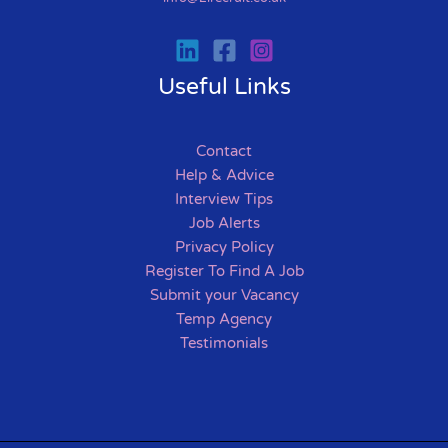
Useful Links
Contact
Help & Advice
Interview Tips
Job Alerts
Privacy Policy
Register To Find A Job
Submit your Vacancy
Temp Agency
Testimonials