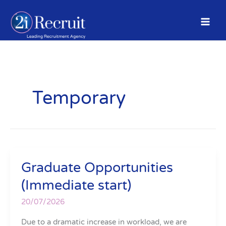
Skip
to
content
Temporary
Graduate Opportunities
Graduate
Opportunities
(Immediate start)
(Immediate
start)
20/07/2026
Due to a dramatic increase in workload, we are