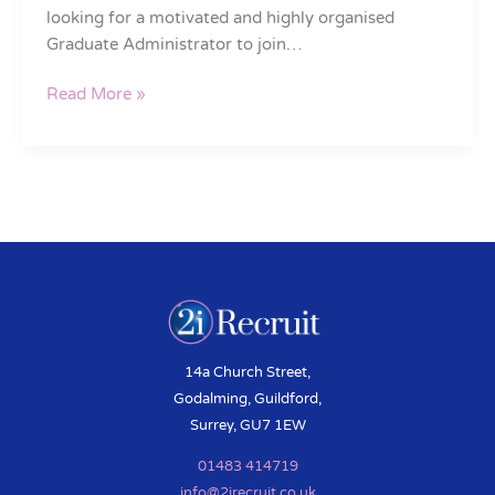
looking for a motivated and highly organised
Graduate Administrator to join…
Read More »
14a Church Street,
Godalming, Guildford,
Surrey, GU7 1EW
01483 414719
info@2irecruit.co.uk