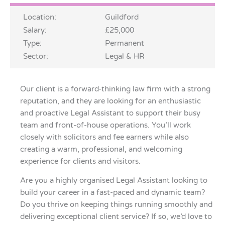
Location:
Guildford
Salary:
£25,000
Type:
Permanent
Sector:
Legal & HR
Our client is a forward-thinking law firm with a strong
reputation, and they are looking for an enthusiastic
and proactive Legal Assistant to support their busy
team and front-of-house operations. You’ll work
closely with solicitors and fee earners while also
creating a warm, professional, and welcoming
experience for clients and visitors.
Are you a highly organised Legal Assistant looking to
build your career in a fast-paced and dynamic team?
Do you thrive on keeping things running smoothly and
delivering exceptional client service? If so, we’d love to