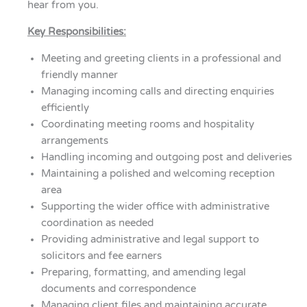
hear from you.
Key Responsibilities:
Meeting and greeting clients in a professional and
friendly manner
Managing incoming calls and directing enquiries
efficiently
Coordinating meeting rooms and hospitality
arrangements
Handling incoming and outgoing post and deliveries
Maintaining a polished and welcoming reception
area
Supporting the wider office with administrative
coordination as needed
Providing administrative and legal support to
solicitors and fee earners
Preparing, formatting, and amending legal
documents and correspondence
Managing client files and maintaining accurate