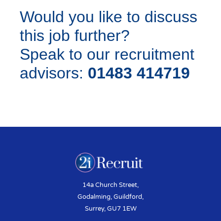
Would you like to discuss
this job further?
Speak to our recruitment
advisors:
01483 414719
14a Church Street,
Godalming, Guildford,
Surrey, GU7 1EW