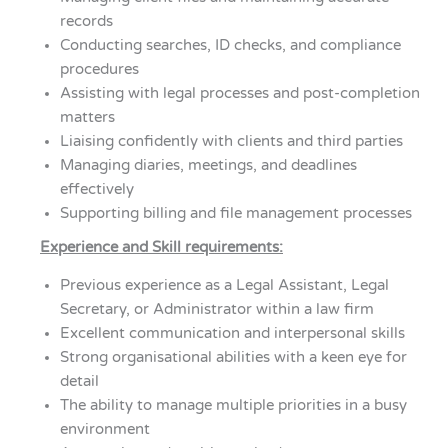
records
Conducting searches, ID checks, and compliance
procedures
Assisting with legal processes and post-completion
matters
Liaising confidently with clients and third parties
Managing diaries, meetings, and deadlines
effectively
Supporting billing and file management processes
Experience and Skill requirements:
Previous experience as a Legal Assistant, Legal
Secretary, or Administrator within a law firm
Excellent communication and interpersonal skills
Strong organisational abilities with a keen eye for
detail
The ability to manage multiple priorities in a busy
environment