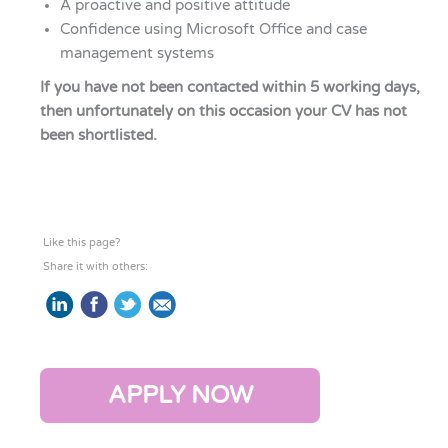
A proactive and positive attitude
Confidence using Microsoft Office and case
management systems
If you have not been contacted within 5 working days,
then unfortunately on this occasion your CV has not
been shortlisted.
Like this page?
Share it with others:
APPLY NOW