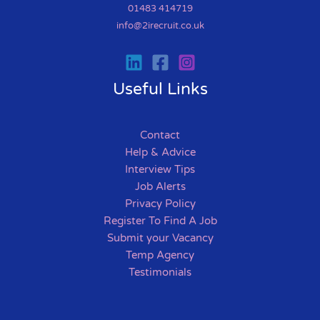
01483 414719
info@2irecruit.co.uk
Useful Links
Contact
Help & Advice
Interview Tips
Job Alerts
Privacy Policy
Register To Find A Job
Submit your Vacancy
Temp Agency
Testimonials