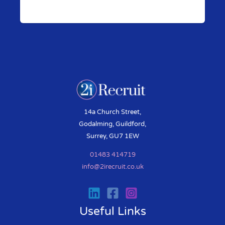
Pr
N
ev
ex
io
t
us
14a Church Street,
Godalming, Guildford,
Surrey, GU7 1EW
01483 414719
info@2irecruit.co.uk
Useful Links