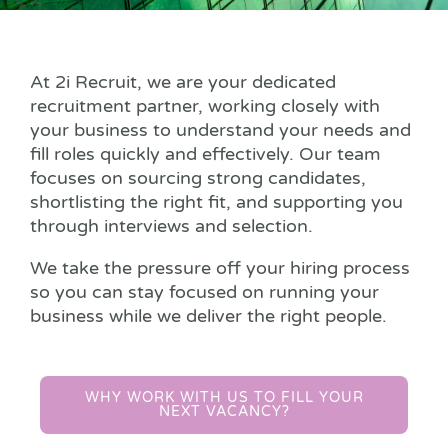
At 2i Recruit, we are your dedicated
recruitment partner, working closely with
your business to understand your needs and
fill roles quickly and effectively. Our team
focuses on sourcing strong candidates,
shortlisting the right fit, and supporting you
through interviews and selection.
We take the pressure off your hiring process
so you can stay focused on running your
business while we deliver the right people.
WHY WORK WITH US TO FILL YOUR
NEXT VACANCY?