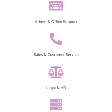
Admin & Office Support
Sales & Customer Service
Legal & HR