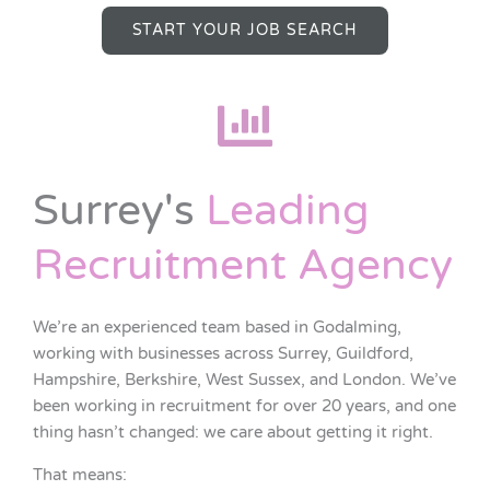
START YOUR JOB SEARCH
Surrey's
Leading
Recruitment Agency
We’re an experienced team based in Godalming,
working with businesses across Surrey, Guildford,
Hampshire, Berkshire, West Sussex, and London. We’ve
been working in recruitment for over 20 years, and one
thing hasn’t changed: we care about getting it right.
That means: