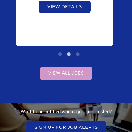
VIEW DETAILS
VIEW ALL JOBS
Want to be notified when a job gets posted?
SIGN UP FOR JOB ALERTS