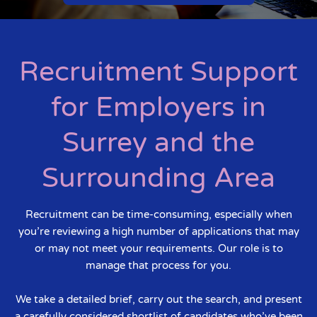
Recruitment Support
for Employers in
Surrey and the
Surrounding Area
Recruitment can be time-consuming, especially when
you’re reviewing a high number of applications that may
or may not meet your requirements. Our role is to
manage that process for you.
We take a detailed brief, carry out the search, and present
a carefully considered shortlist of candidates who’ve been