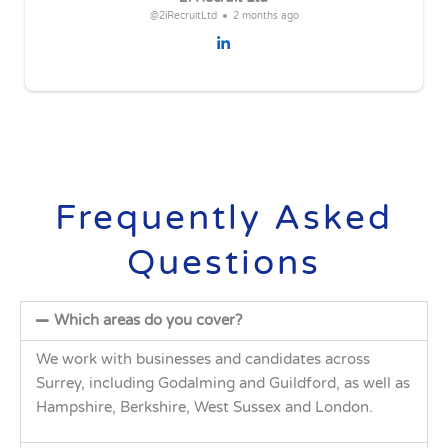
@2iRecruitLtd
2 months ago
Frequently Asked
Questions
Which areas do you cover?
We work with businesses and candidates across
Surrey, including Godalming and Guildford, as well as
Hampshire, Berkshire, West Sussex and London.