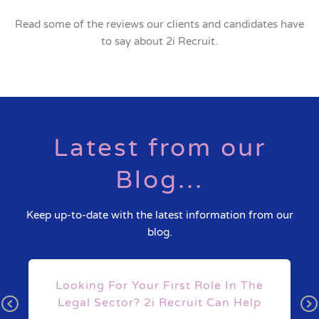
Read some of the reviews our clients and candidates have
to say about 2i Recruit.
Latest from our
Blog...
Keep up-to-date with the latest information from our
blog.
s
Looking For Your First Role In The
Legal Sector? 2i Recruit Can Help