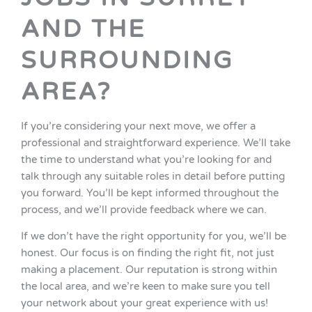
AND THE
SURROUNDING
AREA?
If you’re considering your next move, we offer a
professional and straightforward experience. We’ll take
the time to understand what you’re looking for and
talk through any suitable roles in detail before putting
you forward. You’ll be kept informed throughout the
process, and we’ll provide feedback where we can.
If we don’t have the right opportunity for you, we’ll be
honest. Our focus is on finding the right fit, not just
making a placement. Our reputation is strong within
the local area, and we’re keen to make sure you tell
your network about your great experience with us!