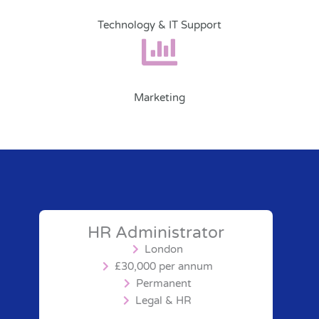
Technology & IT Support
Marketing
HR Administrator
London
£30,000 per annum
Permanent
Legal & HR