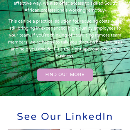
effective way, we also offer access to skilled South
African professionals working remotely.
This can be a practical solution for reducing costs while
still bringing in experienced, high-quality employees to
your team. If you’re thinking of recruiting remote team
members, we’re happy to talk you through how it works
and help you decide if it’s the right approach for your
business.
FIND OUT MORE
See Our LinkedIn