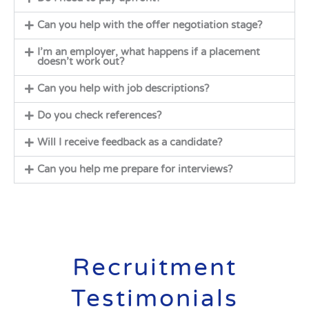
Can you help with the offer negotiation stage?
I’m an employer, what happens if a placement
doesn’t work out?
Can you help with job descriptions?
Do you check references?
Will I receive feedback as a candidate?
Can you help me prepare for interviews?
Recruitment
Testimonials