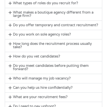
What types of roles do you recruit for?
What makes a boutique agency different from a
large firm?
Do you offer temporary and contract recruitment?
Do you work on sole agency roles?
How long does the recruitment process usually
take?
How do you vet candidates?
Do you meet candidates before putting them
forward?
Who will manage my job vacancy?
Can you help us hire confidentially?
What are your recruitment fees?
Do I need to pay upfront?