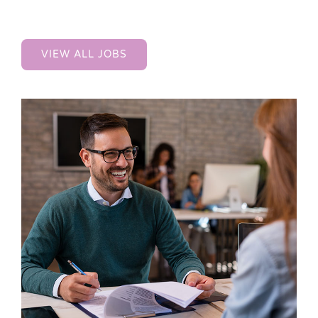
VIEW ALL JOBS