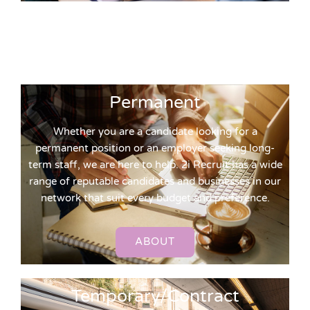
Permanent
Whether you are a candidate looking for a
permanent position or an employer seeking long-
term staff, we are here to help. 2i Recruit has a wide
range of reputable candidates and businesses in our
network that suit every budget and preference.
ABOUT
Temporary/Contract