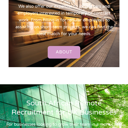
We also offer our expertise to job seekers and
employers interested in temporary or contract
work. From filling in for regular employees to
assisting on short-term projects, we can find the
ideal match for your needs.
ABOUT
South African Remote
Recruitment for UK Businesses
For businesses looking to grow their team in a more cost-