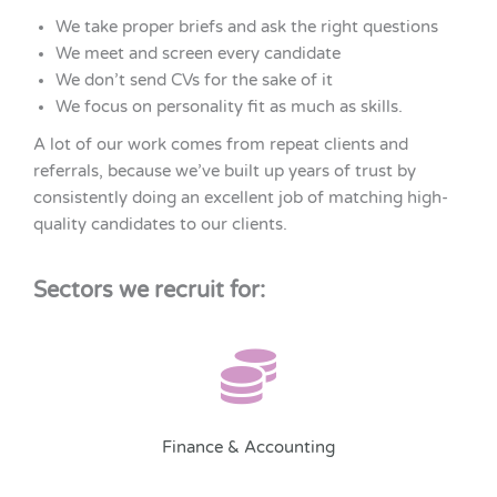
We take proper briefs and ask the right questions
We meet and screen every candidate
We don’t send CVs for the sake of it
We focus on personality fit as much as skills.
A lot of our work comes from repeat clients and
referrals, because we’ve built up years of trust by
consistently doing an excellent job of matching high-
quality candidates to our clients.
Sectors we recruit for:
Finance & Accounting