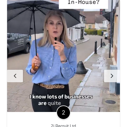
2i Recruit Ltd