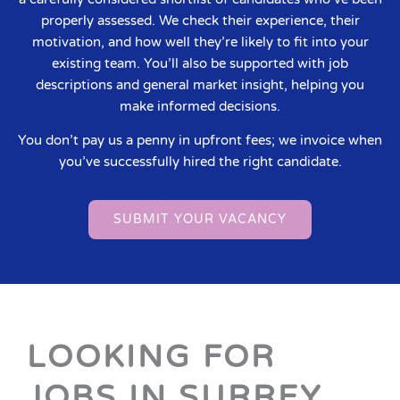
properly assessed. We check their experience, their
motivation, and how well they’re likely to fit into your
existing team. You’ll also be supported with job
descriptions and general market insight, helping you
make informed decisions.
You don’t pay us a penny in upfront fees; we invoice when
you’ve successfully hired the right candidate.
SUBMIT YOUR VACANCY
LOOKING FOR
JOBS IN SURREY