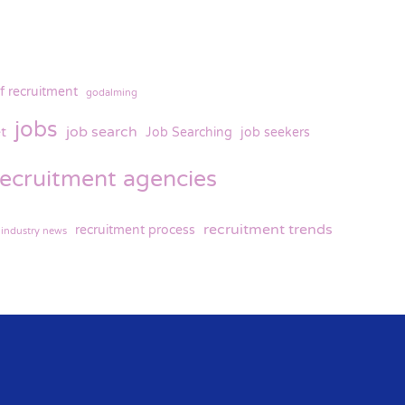
f recruitment
godalming
jobs
t
job search
Job Searching
job seekers
recruitment agencies
recruitment trends
recruitment process
 industry news