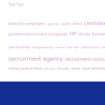
Top Tips
candidat
advice for employers
Brexit
agencies
benefits
HR
human
guildford recruitment companies
HR tips
jobs in surrey
management tips
new job
New Year
office furniture
pe
recruitment agency
recruitment consu
Surrey
work
shared parental leave
work satisfact
soft skills