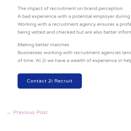
The impact of recruitment on brand perception
A bad experience with a potential employer during 
Working with a recruitment agency ensures a profe
being vetted and checked but are also better info
Making better matches
Businesses working with recruitment agencies tend t
of time. At 2i we have a wealth of experience in he
Contact 2i Recruit
←
Previous Post