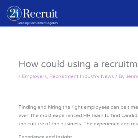
Skip
to
content
How could using a recruitm
/
Employers
,
Recruitment Industry News
/ By
Jenn
Finding and hiring the right employees can be time
even the most experienced HR team to find candidat
the culture of the business. The experience and re
Experience and insight