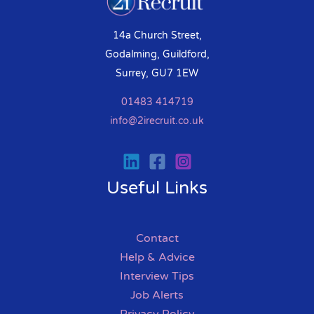
14a Church Street,
Godalming, Guildford,
Surrey, GU7 1EW
01483 414719
info@2irecruit.co.uk
Useful Links
Contact
Help & Advice
Interview Tips
Job Alerts
Privacy Policy