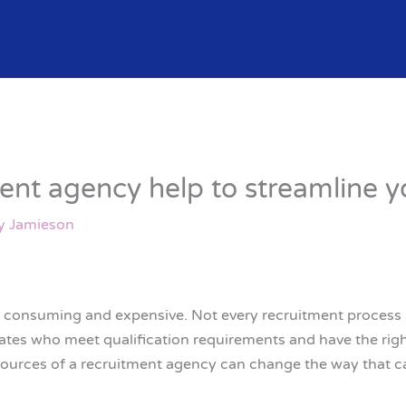
ent agency help to streamline y
y Jamieson
 consuming and expensive. Not every recruitment process h
es who meet qualification requirements and have the right
sources of a recruitment agency can change the way that ca