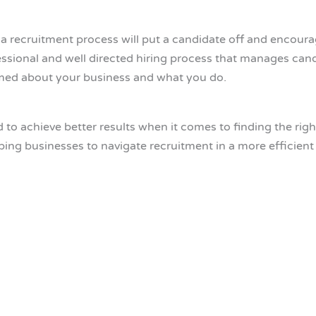
a recruitment process will put a candidate off and encoura
ssional and well directed hiring process that manages cand
rmed about your business and what you do.
o achieve better results when it comes to finding the right 
lping businesses to navigate recruitment in a more efficien