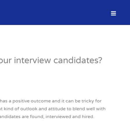
our interview candidates?
as a positive outcome and it can be tricky for
 kind of outlook and attitude to blend well with
ndidates are found, interviewed and hired.