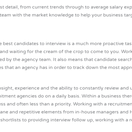
t detail, from current trends through to average salary exp
eam with the market knowledge to help your business target
 best candidates to interview is a much more proactive task 
ad and waiting for the cream of the crop to come to you. Wo
red by the agency team. It also means that candidate sear
es that an agency has in order to track down the most appro
nsight, experience and the ability to constantly review and
itment agencies do on a daily basis. Within a business ther
ss and often less than a priority. Working with a recruitm
ane and repetitive elements from in-house managers and HR 
e shortlists to providing interview follow up, working with 