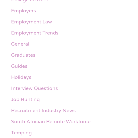
Employers
Employment Law
Employment Trends
General
Graduates
Guides
Holidays
Interview Questions
Job Hunting
Recruitment Industry News
South Africian Remote Workforce
Temping