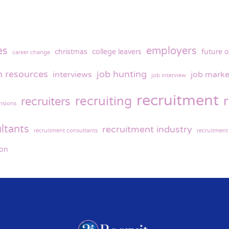
es
employers
christmas
college leavers
future o
career change
 resources
job hunting
interviews
job marke
job interview
recruitment
recruiting
recruiters
nsions
ltants
recruitment industry
recruitment consutlants
recruitment
ion