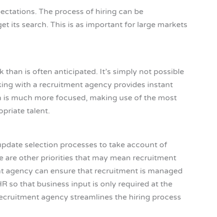
ectations. The process of hiring can be
 its search. This is as important for large markets
than is often anticipated. It’s simply not possible
rking with a recruitment agency provides instant
ch is much more focused, making use of the most
priate talent.
 update selection processes to take account of
e are other priorities that may mean recruitment
ent agency can ensure that recruitment is managed
so that business input is only required at the
a recruitment agency streamlines the hiring process