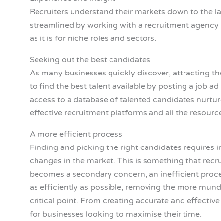
Recruiters understand their markets down to the las
streamlined by working with a recruitment agency t
as it is for niche roles and sectors.
Seeking out the best candidates
As many businesses quickly discover, attracting the
to find the best talent available by posting a job 
access to a database of talented candidates nurtu
effective recruitment platforms and all the resourc
A more efficient process
Finding and picking the right candidates requires i
changes in the market. This is something that recru
becomes a secondary concern, an inefficient proce
as efficiently as possible, removing the more mund
critical point. From creating accurate and effectiv
for businesses looking to maximise their time.