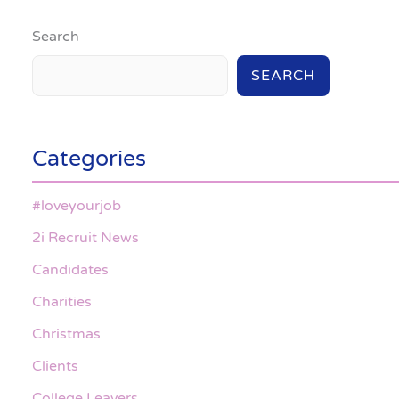
Search
SEARCH
Categories
#loveyourjob
2i Recruit News
Candidates
Charities
Christmas
Clients
College Leavers