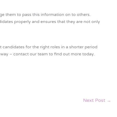
ge them to pass this information on to others.
idates properly and ensures that they are not only
candidates for the right roles in a shorter period
t way – contact our team to find out more today.
Next Post
→