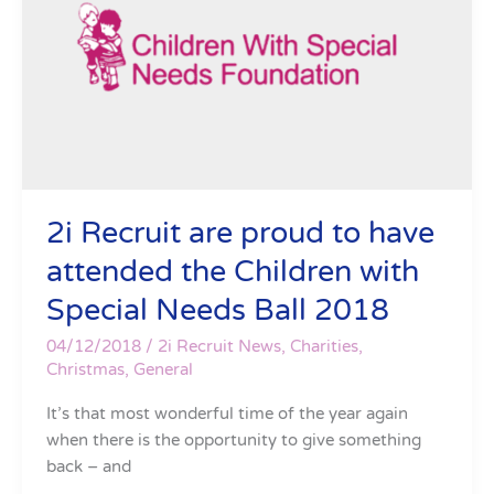
proud
to
have
attended
the
Children
with
Special
Needs
2i Recruit are proud to have
Ball
attended the Children with
2018
Special Needs Ball 2018
04/12/2018
/
2i Recruit News
,
Charities
,
Christmas
,
General
It’s that most wonderful time of the year again
when there is the opportunity to give something
back – and