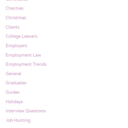
Charities
Christmas
Clients
College Leavers
Employers
Employment Law
Employment Trends
General
Graduates
Guides
Holidays
Interview Questions
Job Hunting