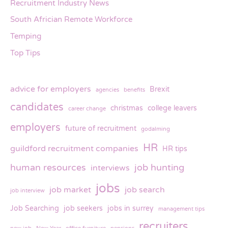
Recruitment Industry News
South Africian Remote Workforce
Temping
Top Tips
advice for employers
Brexit
agencies
benefits
candidates
christmas
college leavers
career change
employers
future of recruitment
godalming
HR
guildford recruitment companies
HR tips
human resources
job hunting
interviews
jobs
job market
job search
job interview
Job Searching
job seekers
jobs in surrey
management tips
recruiters