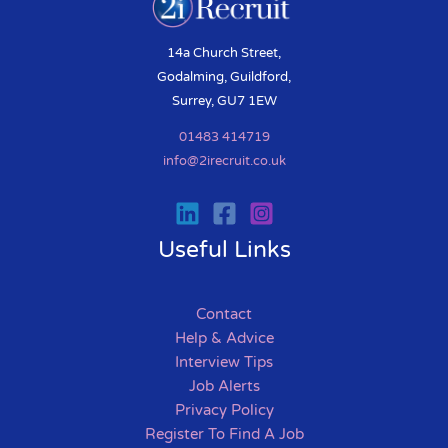
14a Church Street,
Godalming, Guildford,
Surrey, GU7 1EW
01483 414719
info@2irecruit.co.uk
Useful Links
Contact
Help & Advice
Interview Tips
Job Alerts
Privacy Policy
Register To Find A Job