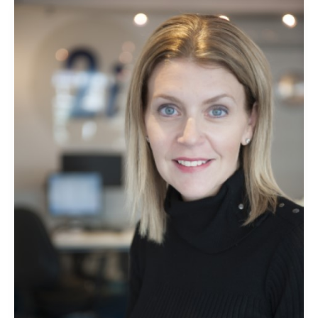
2i
Recruit
is
celebrating
International
Women’s
Day