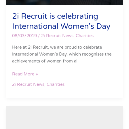
2i Recruit is celebrating
International Women’s Day
08/03/2019
/
2i Recruit News
,
Charities
Here at 2i Recruit, we are proud to celebrate
International Women’s Day, which recognises the
achievements of women from all
Read More »
2i Recruit News
,
Charities
2i
Recruit
are