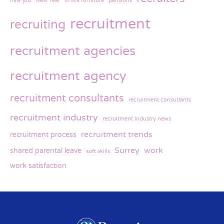
new job
New Year
office furniture
pensions
recruitment
recruiting
recruitment agencies
recruitment agency
recruitment consultants
recruitment consutlants
recruitment industry
recruitment industry news
recruitment trends
recruitment process
Surrey
work
shared parental leave
soft skills
work satisfaction