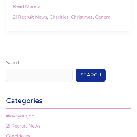
Read More »
2i Recruit News
,
Charities
,
Christmas
,
General
Search
SEARCH
Categories
#loveyourjob
2i Recruit News
Candidates