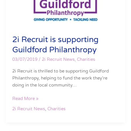
2i Recruit is supporting
Guildford Philanthropy
03/07/2019
/
2i Recruit News
,
Charities
2i Recruit is thrilled to be supporting Guildford
Philanthropy, helping to fund the work they’re
doing in the local community…
Read More »
2i Recruit News
,
Charities