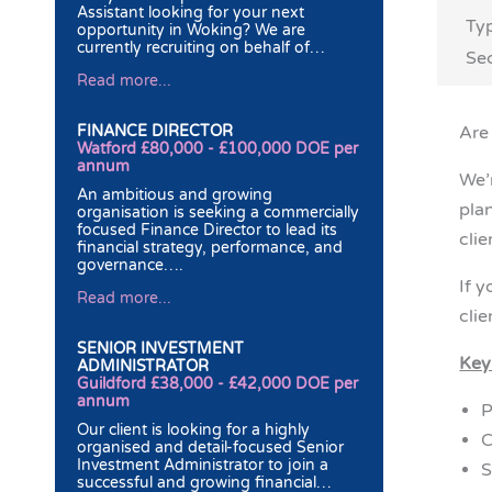
Assistant looking for your next
Ty
opportunity in Woking? We are
currently recruiting on behalf of…
Sec
Read more...
FINANCE DIRECTOR
Are 
Watford £80,000 - £100,000 DOE per
annum
We’
An ambitious and growing
pla
organisation is seeking a commercially
focused Finance Director to lead its
cli
financial strategy, performance, and
governance….
If 
Read more...
clie
SENIOR INVESTMENT
Key
ADMINISTRATOR
Guildford £38,000 - £42,000 DOE per
annum
P
Our client is looking for a highly
C
organised and detail-focused Senior
Investment Administrator to join a
S
successful and growing financial…