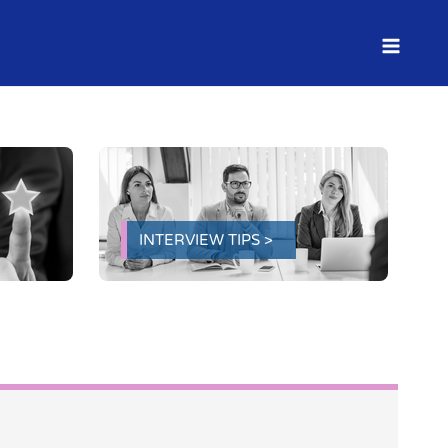
INTERVIEW TIPS >