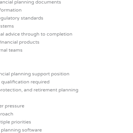
inancial planning documents
nformation
egulatory standards
systems
ial advice through to completion
financial products
ernal teams
ancial planning support position
 qualification required
rotection, and retirement planning
er pressure
proach
iple priorities
l planning software