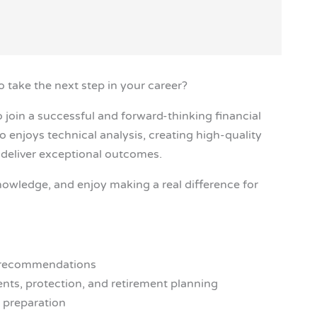
to take the next step in your career?
 join a successful and forward-thinking financial
 enjoys technical analysis, creating high-quality
o deliver exceptional outcomes.
knowledge, and enjoy making a real difference for
ng recommendations
nts, protection, and retirement planning
e preparation