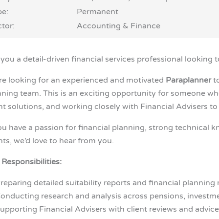
pe:
Permanent
tor:
Accounting & Finance
you a detail-driven financial services professional looking 
re looking for an experienced and motivated
Paraplanner
to
nning team. This is an exciting opportunity for someone who
ent solutions, and working closely with Financial Advisers t
you have a passion for financial planning, strong technical 
nts, we’d love to hear from you.
 Responsibilities:
reparing detailed suitability reports and financial planni
onducting research and analysis across pensions, investme
upporting Financial Advisers with client reviews and advic