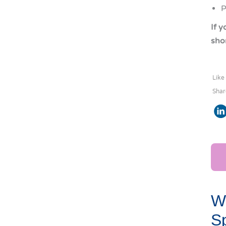
P
If 
shor
Like
Shar
Wo
Sp