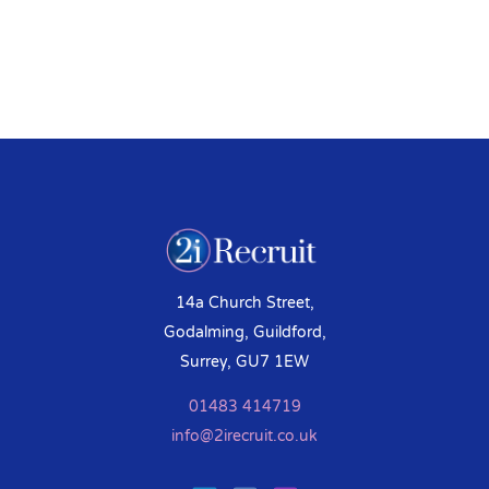
14a Church Street,
Godalming, Guildford,
Surrey, GU7 1EW
01483 414719
info@2irecruit.co.uk