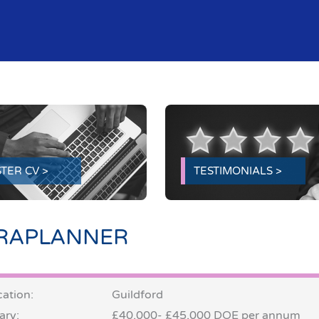
TER CV >
TESTIMONIALS >
RAPLANNER
ation:
Guildford
ary:
£40,000- £45,000 DOE per annum