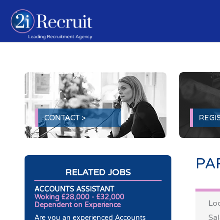
Skip
to
content
CONTACT >
REGIS
PA
RELATED JOBS
ACCOUNTS ASSISTANT
Woking £28,000 - £32,000
Loc
Dependent on Experience
Sal
Are you an experienced Accounts