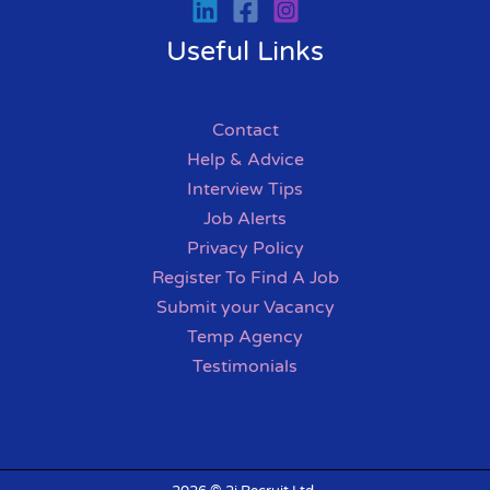
Useful Links
Contact
Help & Advice
Interview Tips
Job Alerts
Privacy Policy
Register To Find A Job
Submit your Vacancy
Temp Agency
Testimonials