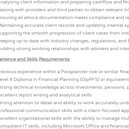
nalysing client information and preparing cashflow and f
iaising with providers and third parties to obtain relevant i
nsuring all advice documentation meets compliance and r
aintaining accurate client records and updating internal 
upporting the smooth progression of client cases from init
eeping up to date with industry changes, regulations, and 
uilding strong working relationships with advisers and int
erience and Skills Requirements
revious experience within a Paraplanner role or similar fin
evel 4 Diploma in Financial Planning (DipPFS) or equivalent
trong technical knowledge across investments, pensions, p
xcellent report writing and analytical skills
trong attention to detail and ability to work accurately und
rofessional communication skills with a client-focused ap
xcellent organisational skills with the ability to manage mult
ompetent IT skills, including Microsoft Office and financia