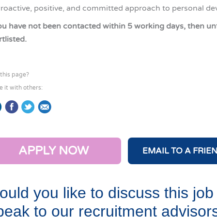
roactive, positive, and committed approach to personal d
you have not been contacted within 5 working days, then un
tlisted.
 this page?
e it with others:
APPLY NOW
EMAIL TO A FRIE
uld you like to discuss this job
eak to our recruitment advisor