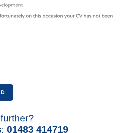
evelopment
fortunately on this occasion your CV has not been
ND
 further?
s:
01483 414719