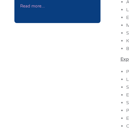
A
Read more...
L
E
M
S
K
B
Exp
P
L
S
E
S
P
E
C