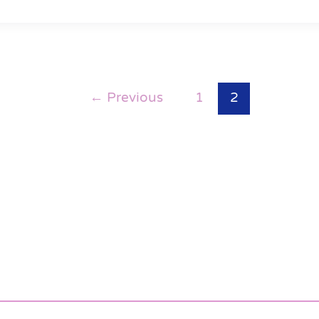
←
Previous
1
2