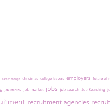
employers
christmas
college leavers
future of 
career change
jobs
ng
job market
job search
Job Searching
j
job interview
ruitment
recruitment agencies
recru