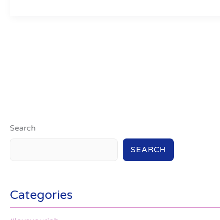
Search
SEARCH
Categories