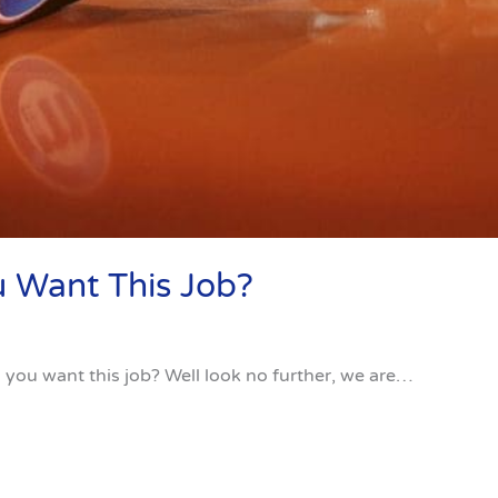
 Want This Job?
you want this job? Well look no further, we are…