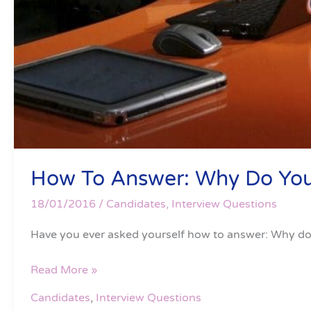
How To Answer: Why Do You
18/01/2016
/
Candidates
,
Interview Questions
Have you ever asked yourself how to answer: Why do 
Read More »
Candidates
,
Interview Questions