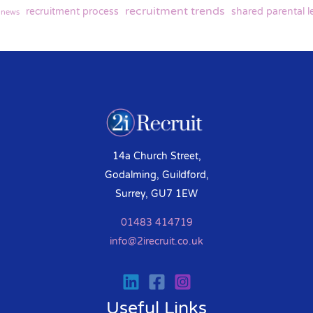
recruitment trends
recruitment process
shared parental l
y news
14a Church Street,
Godalming, Guildford,
Surrey, GU7 1EW
01483 414719
info@2irecruit.co.uk
Useful Links