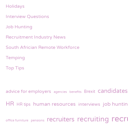
Holidays
Interview Questions
Job Hunting
Recruitment Industry News
South Africian Remote Workforce
Temping
Top Tips
candidates
advice for employers
Brexit
agencies
benefits
HR
human resources
job hunti
interviews
HR tips
rec
recruiting
recruiters
office furniture
pensions