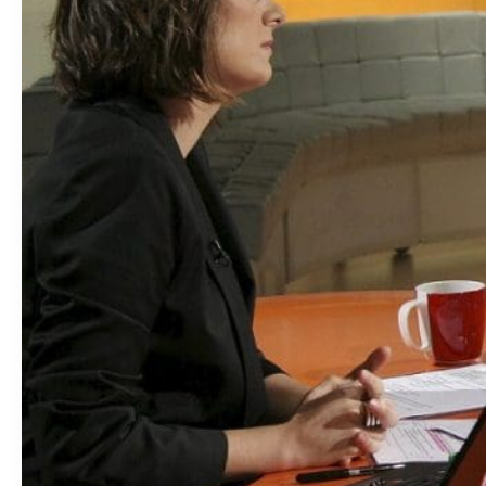
You
Want
This
Job?