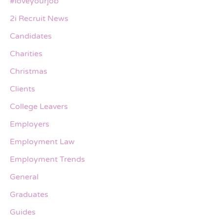
#loveyourjob
2i Recruit News
Candidates
Charities
Christmas
Clients
College Leavers
Employers
Employment Law
Employment Trends
General
Graduates
Guides