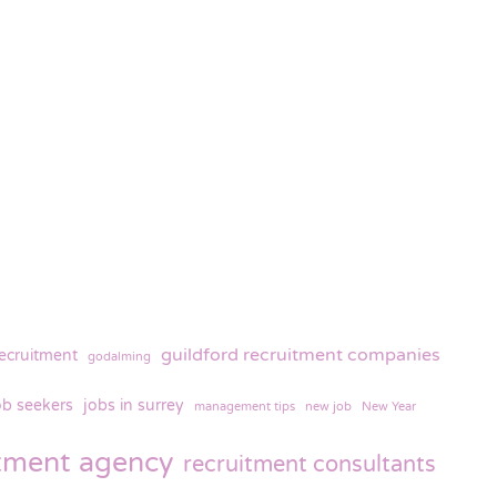
guildford recruitment companies
recruitment
godalming
ob seekers
jobs in surrey
management tips
new job
New Year
itment agency
recruitment consultants