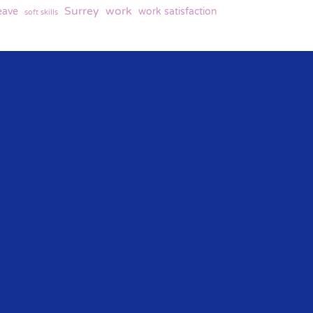
Surrey
work
eave
work satisfaction
soft skills