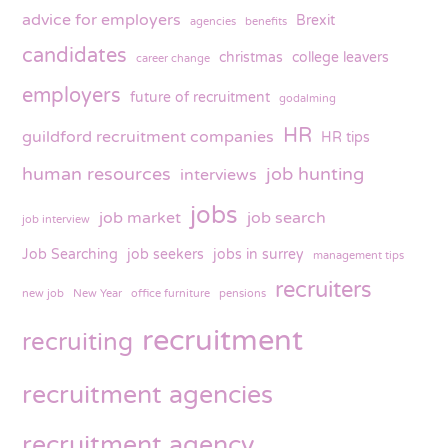
advice for employers
Brexit
agencies
benefits
candidates
christmas
college leavers
career change
employers
future of recruitment
godalming
HR
guildford recruitment companies
HR tips
human resources
job hunting
interviews
jobs
job market
job search
job interview
Job Searching
job seekers
jobs in surrey
management tips
recruiters
new job
New Year
office furniture
pensions
recruitment
recruiting
recruitment agencies
recruitment agency