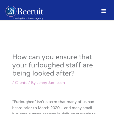
Skip
to
content
How can you ensure that
your furloughed staff are
being looked after?
/
Clients
/ By
Jenny Jamieson
“Furloughed” isn’t a term that many of us had
heard prior to March 2020 – and many small