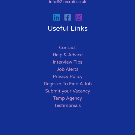
info@2irecruit.co.uk
Useful Links
Contact
Help & Advice
Interview Tips
Job Alerts
Privacy Policy
Register To Find A Job
Submit your Vacancy
Temp Agency
Testimonials