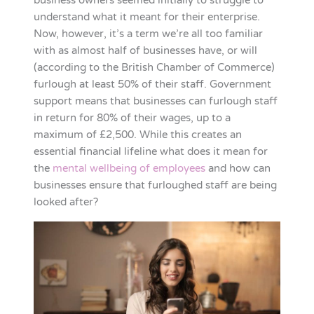
business owners seemed initially to struggle to
understand what it meant for their enterprise.
Now, however, it’s a term we’re all too familiar
with as almost half of businesses have, or will
(according to the British Chamber of Commerce)
furlough at least 50% of their staff. Government
support means that businesses can furlough staff
in return for 80% of their wages, up to a
maximum of £2,500. While this creates an
essential financial lifeline what does it mean for
the
mental wellbeing of employees
and how can
businesses ensure that furloughed staff are being
looked after?