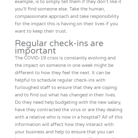
example, is to simply tell them if they don’t like it
you’ll find someone else. Take the human,
compassionate approach and take responsibility
for the impact this is having on their lives if you
want to keep their trust.
Regular check-ins are
important
The COVID-19 crisis is constantly evolving and
the impact on someone in one week might be
different to how they feel the next. It can be
helpful to schedule regular check-ins with
furloughed staff to ensure that they are coping
and to find out what has changed in their lives.
Do they need help budgeting with the new salary,
have they contracted the virus or are they dealing
with a relative who is now in a hospital? All of this
information will affect how they interact with
your business and help to ensure that you can