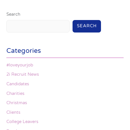
Search
SEARCH
Categories
#loveyourjob
2i Recruit News
Candidates
Charities
Christmas
Clients
College Leavers