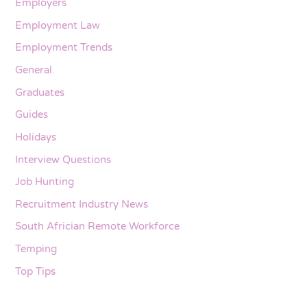
Employers
Employment Law
Employment Trends
General
Graduates
Guides
Holidays
Interview Questions
Job Hunting
Recruitment Industry News
South Africian Remote Workforce
Temping
Top Tips