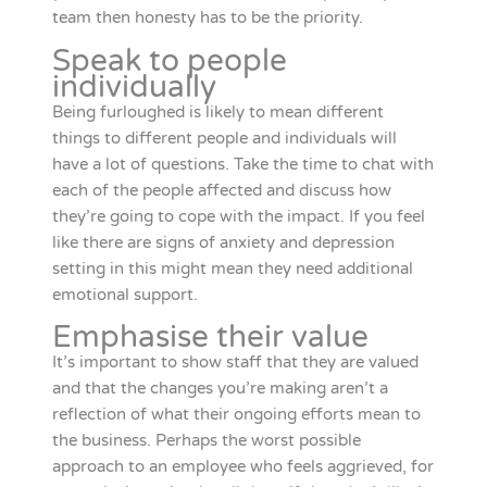
team then honesty has to be the priority.
Speak to people
individually
Being furloughed is likely to mean different
things to different people and individuals will
have a lot of questions. Take the time to chat with
each of the people affected and discuss how
they’re going to cope with the impact. If you feel
like there are signs of anxiety and depression
setting in this might mean they need additional
emotional support.
Emphasise their value
It’s important to show staff that they are valued
and that the changes you’re making aren’t a
reflection of what their ongoing efforts mean to
the business. Perhaps the worst possible
approach to an employee who feels aggrieved, for