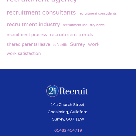
recruitment consultants
recruitment consutlants
recruitment industry
recruitment industry news
recruitment trends
recruitment process
Surrey
work
shared parental leave
soft skills
work satisfaction
14a Church Street,
Godalming, Guildford,
Surrey, GU7 1EW
01483 414719