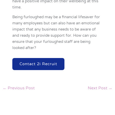
have a positive impact on their wellbeing at this
time.
Being furloughed may be a financial lifesaver for
many employees but can also have an emotional
impact that any business needs to be aware of
and ready to provide support for. How can you
ensure that your furloughed staff are being
looked after?
Contact 2i Recruit
←
Previous Post
Next Post
→