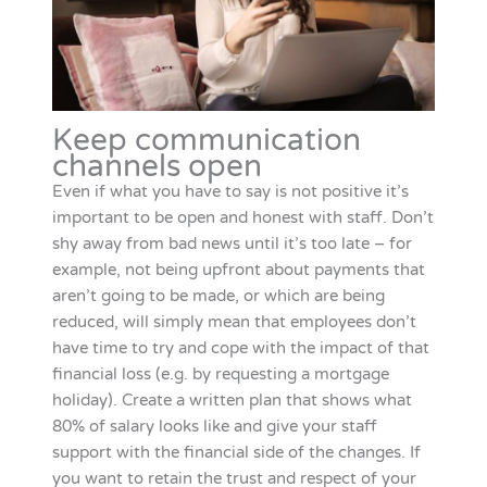
Keep communication
channels open
Even if what you have to say is not positive it’s
important to be open and honest with staff. Don’t
shy away from bad news until it’s too late – for
example, not being upfront about payments that
aren’t going to be made, or which are being
reduced, will simply mean that employees don’t
have time to try and cope with the impact of that
financial loss (e.g. by requesting a mortgage
holiday). Create a written plan that shows what
80% of salary looks like and give your staff
support with the financial side of the changes. If
you want to retain the trust and respect of your