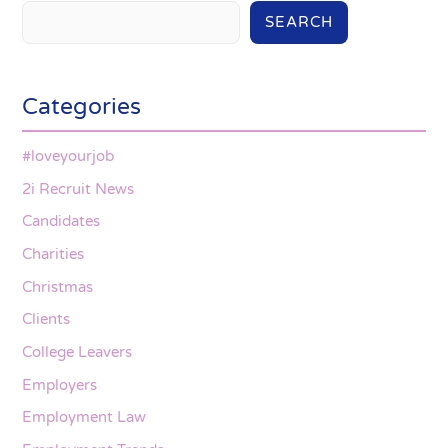
SEARCH
Categories
#loveyourjob
2i Recruit News
Candidates
Charities
Christmas
Clients
College Leavers
Employers
Employment Law