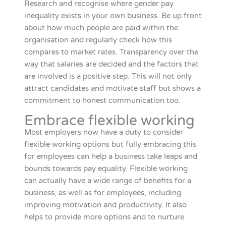
Research and recognise where gender pay
inequality exists in your own business. Be up front
about how much people are paid within the
organisation and regularly check how this
compares to market rates. Transparency over the
way that salaries are decided and the factors that
are involved is a positive step. This will not only
attract candidates and motivate staff but shows a
commitment to honest communication too.
Embrace flexible working
Most employers now have a duty to consider
flexible working options but fully embracing this
for employees can help a business take leaps and
bounds towards pay equality. Flexible working
can actually have a wide range of benefits for a
business, as well as for employees, including
improving motivation and productivity. It also
helps to provide more options and to nurture