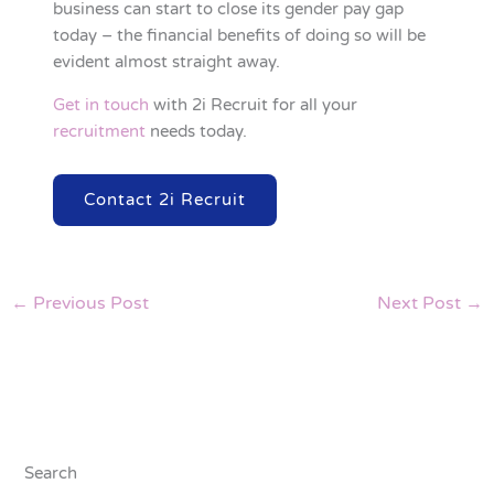
business can start to close its gender pay gap
today – the financial benefits of doing so will be
evident almost straight away.
Get in touch
with 2i Recruit for all your
recruitment
needs today.
Contact 2i Recruit
←
Previous Post
Next Post
→
Search