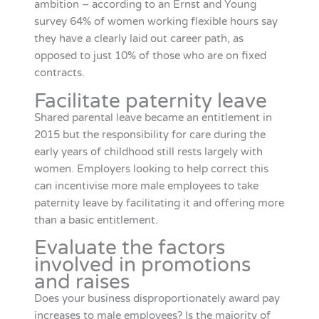
ambition – according to an Ernst and Young
survey 64% of women working flexible hours say
they have a clearly laid out career path, as
opposed to just 10% of those who are on fixed
contracts.
Facilitate paternity leave
Shared parental leave became an entitlement in
2015 but the responsibility for care during the
early years of childhood still rests largely with
women. Employers looking to help correct this
can incentivise more male employees to take
paternity leave by facilitating it and offering more
than a basic entitlement.
Evaluate the factors
involved in promotions
and raises
Does your business disproportionately award pay
increases to male employees? Is the majority of