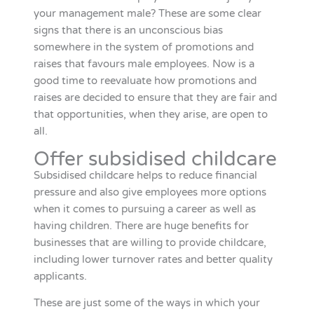
your management male? These are some clear
signs that there is an unconscious bias
somewhere in the system of promotions and
raises that favours male employees. Now is a
good time to reevaluate how promotions and
raises are decided to ensure that they are fair and
that opportunities, when they arise, are open to
all.
Offer subsidised childcare
Subsidised childcare helps to reduce financial
pressure and also give employees more options
when it comes to pursuing a career as well as
having children. There are huge benefits for
businesses that are willing to provide childcare,
including lower turnover rates and better quality
applicants.
These are just some of the ways in which your