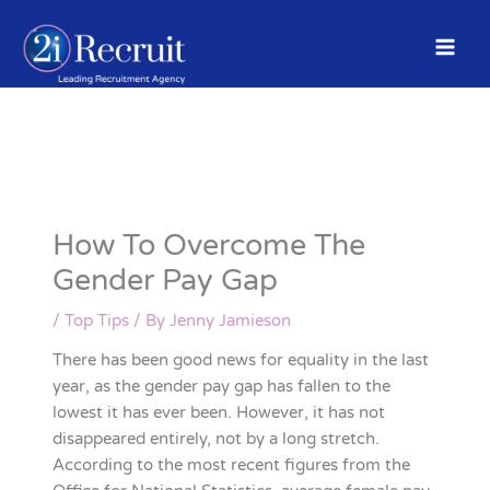
Skip
to
content
How To Overcome The
Gender Pay Gap
/
Top Tips
/ By
Jenny Jamieson
There has been good news for equality in the last
year, as the gender pay gap has fallen to the
lowest it has ever been. However, it has not
disappeared entirely, not by a long stretch.
According to the most recent figures from the