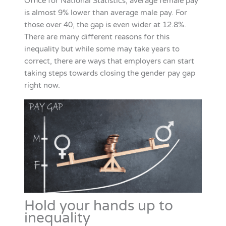
Office for National Statistics, average female pay
is almost 9% lower than average male pay. For
those over 40, the gap is even wider at 12.8%.
There are many different reasons for this
inequality but while some may take years to
correct, there are ways that employers can start
taking steps towards closing the gender pay gap
right now.
Hold your hands up to
inequality