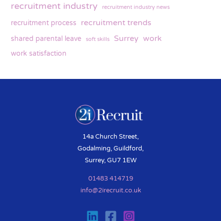
recruitment industry
recruitment industry news
recruitment trends
recruitment process
Surrey
work
shared parental leave
soft skills
work satisfaction
14a Church Street,
Godalming, Guildford,
Surrey, GU7 1EW
01483 414719
info@2irecruit.co.uk