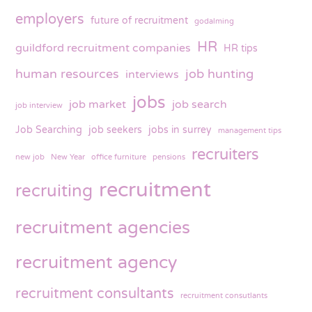
employers
future of recruitment
godalming
HR
guildford recruitment companies
HR tips
human resources
job hunting
interviews
jobs
job market
job search
job interview
Job Searching
job seekers
jobs in surrey
management tips
recruiters
new job
New Year
office furniture
pensions
recruitment
recruiting
recruitment agencies
recruitment agency
recruitment consultants
recruitment consutlants