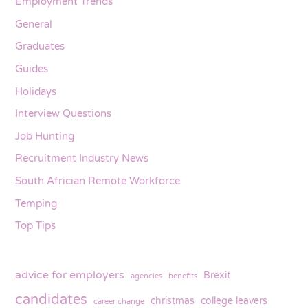
Employment Trends
General
Graduates
Guides
Holidays
Interview Questions
Job Hunting
Recruitment Industry News
South Africian Remote Workforce
Temping
Top Tips
advice for employers
Brexit
agencies
benefits
candidates
christmas
college leavers
career change