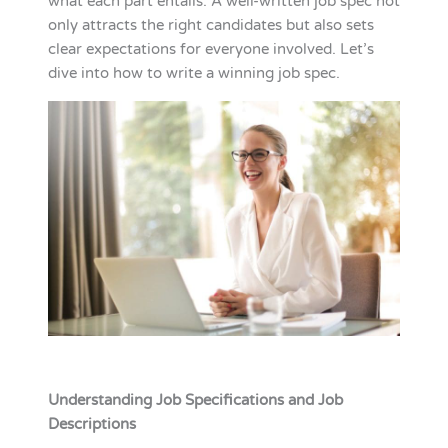
what each part entails. A well-written job spec not
only attracts the right candidates but also sets
clear expectations for everyone involved. Let’s
dive into how to write a winning job spec.
Understanding Job Specifications and Job
Descriptions