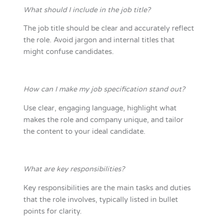
What should I include in the job title?
The job title should be clear and accurately reflect
the role. Avoid jargon and internal titles that
might confuse candidates.
How can I make my job specification stand out?
Use clear, engaging language, highlight what
makes the role and company unique, and tailor
the content to your ideal candidate.
What are key responsibilities?
Key responsibilities are the main tasks and duties
that the role involves, typically listed in bullet
points for clarity.