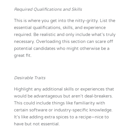
Required Qualifications and Skills
This is where you get into the nitty-gritty. List the
essential qualifications, skills, and experience
required. Be realistic and only include what’s truly
necessary. Overloading this section can scare off
potential candidates who might otherwise be a
great fit.
Desirable Traits
Highlight any additional skills or experiences that
would be advantageous but aren’t deal-breakers.
This could include things like familiarity with
certain software or industry-specific knowledge.
It’s like adding extra spices to a recipe—nice to
have but not essential.