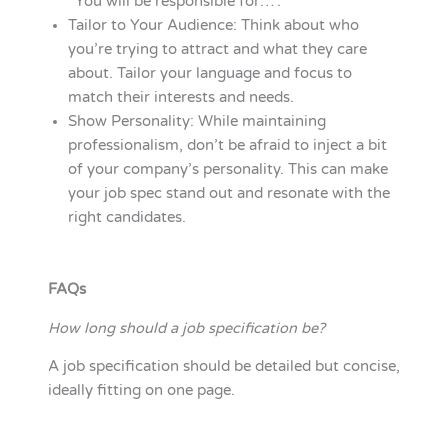
“You will be responsible for…”.
Tailor to Your Audience: Think about who
you’re trying to attract and what they care
about. Tailor your language and focus to
match their interests and needs.
Show Personality: While maintaining
professionalism, don’t be afraid to inject a bit
of your company’s personality. This can make
your job spec stand out and resonate with the
right candidates.
FAQs
How long should a job specification be?
A job specification should be detailed but concise,
ideally fitting on one page.