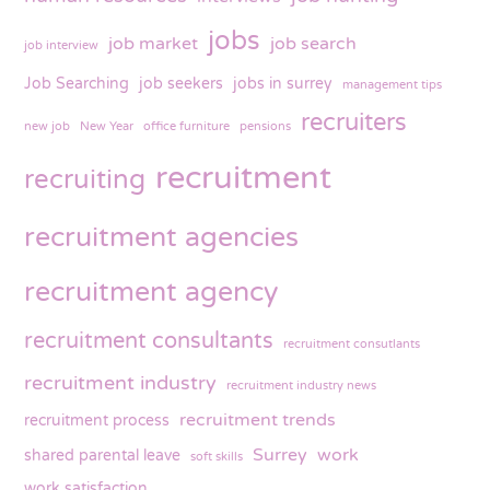
jobs
job market
job search
job interview
Job Searching
job seekers
jobs in surrey
management tips
recruiters
new job
New Year
office furniture
pensions
recruitment
recruiting
recruitment agencies
recruitment agency
recruitment consultants
recruitment consutlants
recruitment industry
recruitment industry news
recruitment trends
recruitment process
Surrey
work
shared parental leave
soft skills
work satisfaction