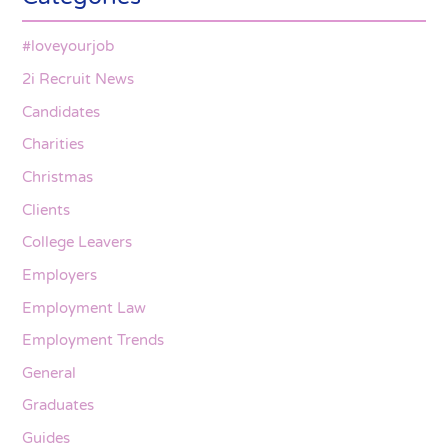
#loveyourjob
2i Recruit News
Candidates
Charities
Christmas
Clients
College Leavers
Employers
Employment Law
Employment Trends
General
Graduates
Guides