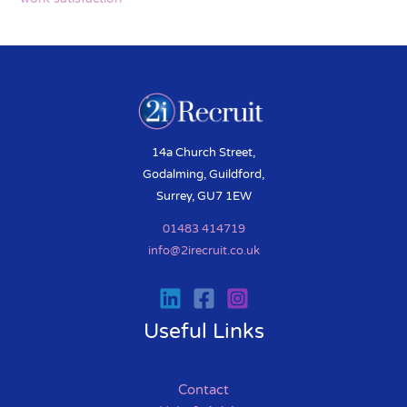
14a Church Street,
Godalming, Guildford,
Surrey, GU7 1EW
01483 414719
info@2irecruit.co.uk
Useful Links
Contact