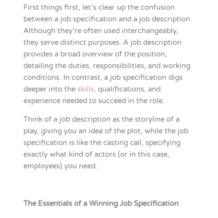
First things first, let’s clear up the confusion
between a job specification and a job description.
Although they’re often used interchangeably,
they serve distinct purposes. A job description
provides a broad overview of the position,
detailing the duties, responsibilities, and working
conditions. In contrast, a job specification digs
deeper into the
skills
, qualifications, and
experience needed to succeed in the role.
Think of a job description as the storyline of a
play, giving you an idea of the plot, while the job
specification is like the casting call, specifying
exactly what kind of actors (or in this case,
employees) you need.
The Essentials of a Winning Job Specification