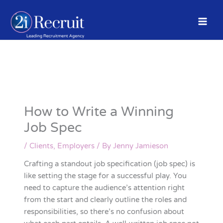
Skip
to
content
How to Write a Winning
Job Spec
/
Clients
,
Employers
/ By
Jenny Jamieson
Crafting a standout job specification (job spec) is
like setting the stage for a successful play. You
need to capture the audience’s attention right
from the start and clearly outline the roles and
responsibilities, so there’s no confusion about