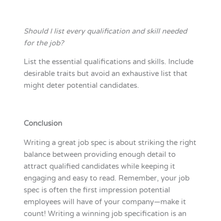
Should I list every qualification and skill needed
for the job?
List the essential qualifications and skills. Include
desirable traits but avoid an exhaustive list that
might deter potential candidates.
Conclusion
Writing a great job spec is about striking the right
balance between providing enough detail to
attract qualified candidates while keeping it
engaging and easy to read. Remember, your job
spec is often the first impression potential
employees will have of your company—make it
count! Writing a winning job specification is an