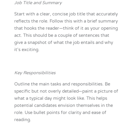
Job Title and Summary
Start with a clear, concise job title that accurately
reflects the role. Follow this with a brief summary
that hooks the reader—think of it as your opening
act. This should be a couple of sentences that
give a snapshot of what the job entails and why
it’s exciting.
Key Responsibilities
Outline the main tasks and responsibilities. Be
specific but not overly detailed—paint a picture of
what a typical day might look like. This helps
potential candidates envision themselves in the
role. Use bullet points for clarity and ease of
reading.