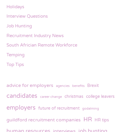
Holidays
Interview Questions
Job Hunting
Recruitment Industry News
South Africian Remote Workforce
Temping
Top Tips
advice for employers
Brexit
agencies
benefits
candidates
christmas
college leavers
career change
employers
future of recruitment
godalming
HR
guildford recruitment companies
HR tips
human resources
job hunting
interviews