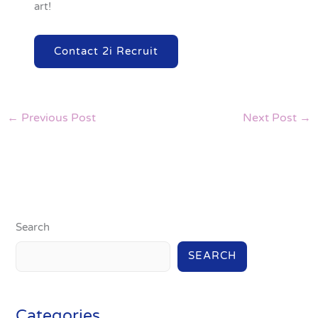
art!
Contact 2i Recruit
←
Previous Post
Next Post
→
Search
SEARCH
Categories