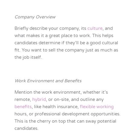
Company Overview
Briefly describe your company, its
culture
, and
what makes it a great place to work. This helps
candidates determine if they’ll be a good cultural
fit. You want to sell the company just as much as
the job itself.
Work Environment and Benefits
Mention the work environment, whether it’s
remote,
hybrid
, or on-site, and outline any
benefits
, like health insurance,
flexible working
hours, or professional development opportunities.
This is the cherry on top that can sway potential
candidates.