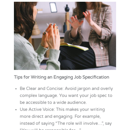
Tips for Writing an Engaging Job Specification
Be Clear and Concise: Avoid jargon and overly
complex language. You want your job spec to
be accessible to a wide audience.
Use Active Voice: This makes your writing
more direct and engaging. For example,
instead of saying “The role will involve…”, say