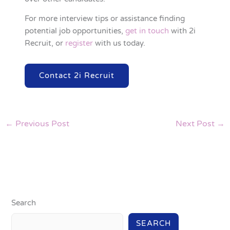
For more interview tips or assistance finding
potential job opportunities,
get in touch
with 2i
Recruit, or
register
with us today.
Contact 2i Recruit
←
Previous Post
Next Post
→
Search
SEARCH