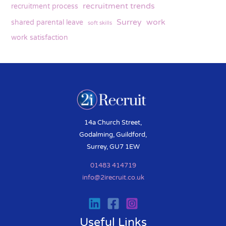
recruitment trends
recruitment process
Surrey
work
shared parental leave
soft skills
work satisfaction
14a Church Street,
Godalming, Guildford,
Surrey, GU7 1EW
01483 414719
info@2irecruit.co.uk
Useful Links