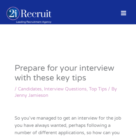
Skip
to
content
Prepare for your interview
with these key tips
/
Candidates
,
Interview Questions
,
Top Tips
/ By
Jenny Jamieson
So you’ve managed to get an interview for the job
you have always wanted, perhaps following a
number of different applications, so how can you