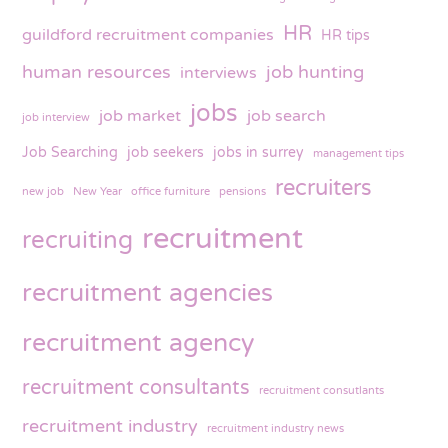
HR
guildford recruitment companies
HR tips
human resources
job hunting
interviews
jobs
job market
job search
job interview
Job Searching
job seekers
jobs in surrey
management tips
recruiters
new job
New Year
office furniture
pensions
recruitment
recruiting
recruitment agencies
recruitment agency
recruitment consultants
recruitment consutlants
recruitment industry
recruitment industry news