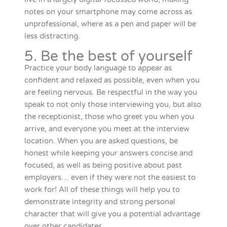
notes on your smartphone may come across as
unprofessional, where as a pen and paper will be
less distracting.
5. Be the best of yourself
Practice your body language to appear as
confident and relaxed as possible, even when you
are feeling nervous. Be respectful in the way you
speak to not only those interviewing you, but also
the receptionist, those who greet you when you
arrive, and everyone you meet at the interview
location. When you are asked questions, be
honest while keeping your answers concise and
focused, as well as being positive about past
employers… even if they were not the easiest to
work for! All of these things will help you to
demonstrate integrity and strong personal
character that will give you a potential advantage
over other candidates.