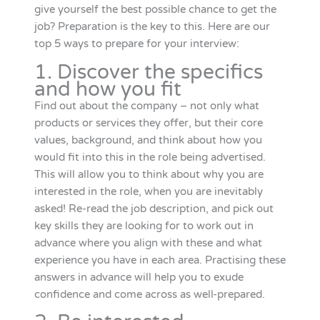
give yourself the best possible chance to get the
job? Preparation is the key to this. Here are our
top 5 ways to prepare for your interview:
1. Discover the specifics
and how you fit
Find out about the company – not only what
products or services they offer, but their core
values, background, and think about how you
would fit into this in the role being advertised.
This will allow you to think about why you are
interested in the role, when you are inevitably
asked! Re-read the job description, and pick out
key skills they are looking for to work out in
advance where you align with these and what
experience you have in each area. Practising these
answers in advance will help you to exude
confidence and come across as well-prepared.