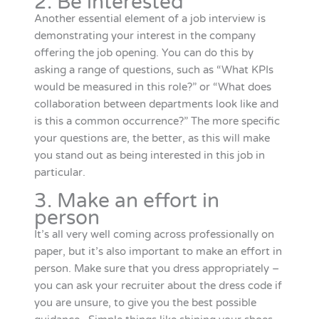
2. Be interested
Another essential element of a job interview is
demonstrating your interest in the company
offering the job opening. You can do this by
asking a range of questions, such as “What KPIs
would be measured in this role?” or “What does
collaboration between departments look like and
is this a common occurrence?” The more specific
your questions are, the better, as this will make
you stand out as being interested in this job in
particular.
3. Make an effort in
person
It’s all very well coming across professionally on
paper, but it’s also important to make an effort in
person. Make sure that you dress appropriately –
you can ask your recruiter about the dress code if
you are unsure, to give you the best possible