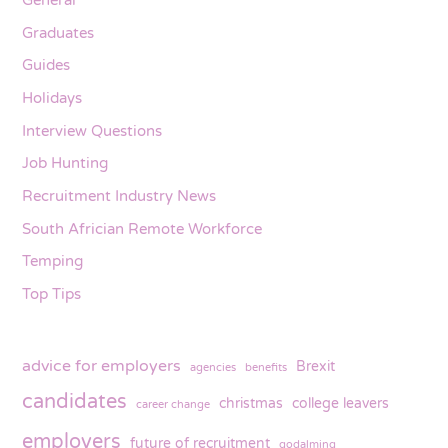
General
Graduates
Guides
Holidays
Interview Questions
Job Hunting
Recruitment Industry News
South Africian Remote Workforce
Temping
Top Tips
advice for employers
Brexit
agencies
benefits
candidates
christmas
college leavers
career change
employers
future of recruitment
godalming