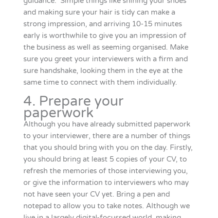
guidance. Simple things like shining your shoes
and making sure your hair is tidy can make a
strong impression, and arriving 10-15 minutes
early is worthwhile to give you an impression of
the business as well as seeming organised. Make
sure you greet your interviewers with a firm and
sure handshake, looking them in the eye at the
same time to connect with them individually.
4. Prepare your
paperwork
Although you have already submitted paperwork
to your interviewer, there are a number of things
that you should bring with you on the day. Firstly,
you should bring at least 5 copies of your CV, to
refresh the memories of those interviewing you,
or give the information to interviewers who may
not have seen your CV yet. Bring a pen and
notepad to allow you to take notes. Although we
live in a largely digital-focussed world, making