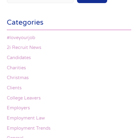
Categories
#loveyourjob
2i Recruit News
Candidates
Charities
Christmas
Clients
College Leavers
Employers
Employment Law
Employment Trends