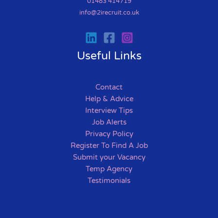
01483 414719
info@2irecruit.co.uk
Useful Links
Contact
Help & Advice
Interview Tips
Job Alerts
Privacy Policy
Register To Find A Job
Submit your Vacancy
Temp Agency
Testimonials