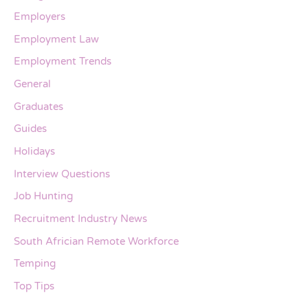
Employers
Employment Law
Employment Trends
General
Graduates
Guides
Holidays
Interview Questions
Job Hunting
Recruitment Industry News
South Africian Remote Workforce
Temping
Top Tips