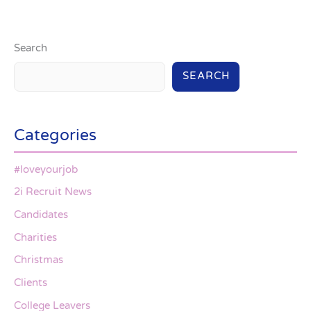
Search
SEARCH
Categories
#loveyourjob
2i Recruit News
Candidates
Charities
Christmas
Clients
College Leavers