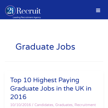
Skip
to
content
Graduate Jobs
Top 10 Highest Paying
Top
10
Graduate Jobs in the UK in
Highest
2016
Paying
Graduate
10/10/2016
/
Candidates
,
Graduates
,
Recruitment
Jobs