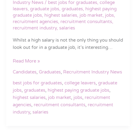
Industry News
/
best jobs for graduates
,
college
in
leavers
,
graduate jobs
,
graduates
,
highest paying
the
graduate jobs
,
highest salaries
,
job market
,
jobs
,
UK
recruitment agencies
,
recruitment consultants
,
recruitment industry
,
salaries
in
2016
Whilst a high salary is not the only thing you should
look out for in a graduate job, it’s interesting…
Read More »
Candidates
,
Graduates
,
Recruitment Industry News
best jobs for graduates
,
college leavers
,
graduate
jobs
,
graduates
,
highest paying graduate jobs
,
highest salaries
,
job market
,
jobs
,
recruitment
agencies
,
recruitment consultants
,
recruitment
industry
,
salaries