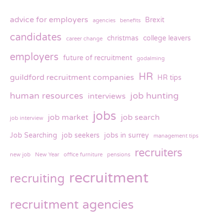
advice for employers
Brexit
agencies
benefits
candidates
christmas
college leavers
career change
employers
future of recruitment
godalming
HR
guildford recruitment companies
HR tips
human resources
job hunting
interviews
jobs
job market
job search
job interview
Job Searching
job seekers
jobs in surrey
management tips
recruiters
new job
New Year
office furniture
pensions
recruitment
recruiting
recruitment agencies