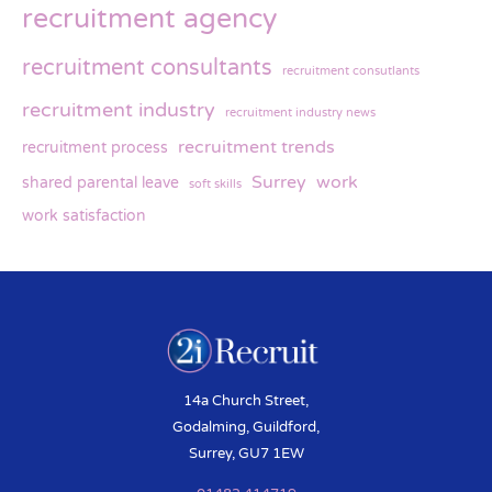
recruitment agency
recruitment consultants
recruitment consutlants
recruitment industry
recruitment industry news
recruitment trends
recruitment process
Surrey
work
shared parental leave
soft skills
work satisfaction
14a Church Street,
Godalming, Guildford,
Surrey, GU7 1EW