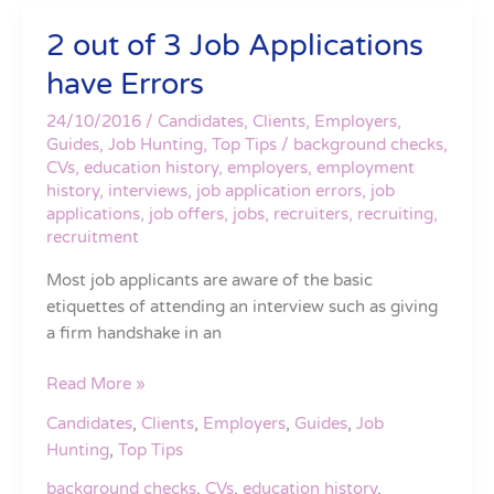
2 out of 3 Job Applications
2
out
have Errors
of
3
24/10/2016
/
Candidates
,
Clients
,
Employers
,
Job
Guides
,
Job Hunting
,
Top Tips
/
background checks
,
CVs
,
education history
,
employers
,
employment
Applications
history
,
interviews
,
job application errors
,
job
have
applications
,
job offers
,
jobs
,
recruiters
,
recruiting
,
Errors
recruitment
Most job applicants are aware of the basic
etiquettes of attending an interview such as giving
a firm handshake in an
Read More »
Candidates
,
Clients
,
Employers
,
Guides
,
Job
Hunting
,
Top Tips
background checks
,
CVs
,
education history
,