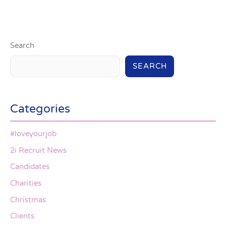
Search
SEARCH
Categories
#loveyourjob
2i Recruit News
Candidates
Charities
Christmas
Clients