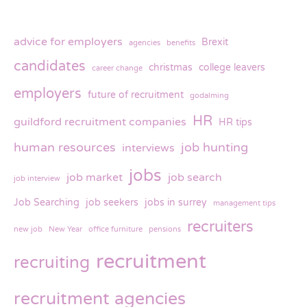
advice for employers
Brexit
agencies
benefits
candidates
christmas
college leavers
career change
employers
future of recruitment
godalming
HR
guildford recruitment companies
HR tips
human resources
job hunting
interviews
jobs
job market
job search
job interview
Job Searching
job seekers
jobs in surrey
management tips
recruiters
new job
New Year
office furniture
pensions
recruitment
recruiting
recruitment agencies