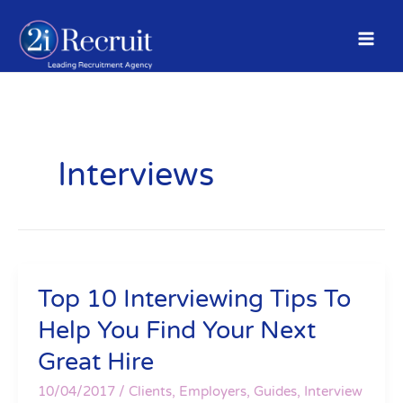
Skip
to
content
Interviews
Top 10 Interviewing Tips To
Top
10
Help You Find Your Next
Interviewing
Great Hire
Tips
To
10/04/2017
/
Clients
,
Employers
,
Guides
,
Interview
Help