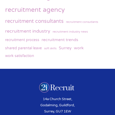
recruitment agency
recruitment consultants
recruitment consutlants
recruitment industry
recruitment industry news
recruitment trends
recruitment process
Surrey
work
shared parental leave
soft skills
work satisfaction
14a Church Street,
Godalming, Guildford,
Surrey, GU7 1EW