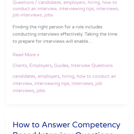
Questions
/
candidates
,
employers
,
hiring
,
how to
You
conduct an interview
,
interviewing tips
,
interviews
,
Find
job interviews
,
jobs
Your
Finding the right person for a role includes
Next
conducting interviews effectively. Taking the time
Great
to prepare for interviews will enable…
Hire
Read More »
Clients
,
Employers
,
Guides
,
Interview Questions
candidates
,
employers
,
hiring
,
how to conduct an
interview
,
interviewing tips
,
interviews
,
job
interviews
,
jobs
How to Answer Competency
How
to