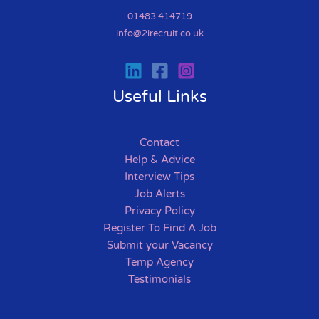
01483 414719
info@2irecruit.co.uk
Useful Links
Contact
Help & Advice
Interview Tips
Job Alerts
Privacy Policy
Register To Find A Job
Submit your Vacancy
Temp Agency
Testimonials