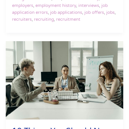
employers
,
employment history
,
interviews
,
job
application errors
,
job applications
,
job offers
,
jobs
,
recruiters
,
recruiting
,
recruitment
10
Things
You
Should
Never
Do
In
An
Interview