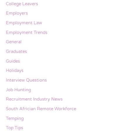
College Leavers
Employers
Employment Law
Employment Trends
General
Graduates
Guides
Holidays
Interview Questions
Job Hunting
Recruitment Industry News
South Africian Remote Workforce
Temping
Top Tips