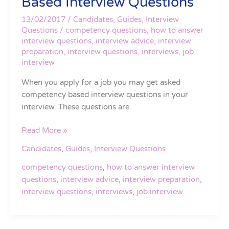
Based Interview Questions
Answer
Competency
13/02/2017
/
Candidates
,
Guides
,
Interview
Based
Questions
/
competency questions
,
how to answer
interview questions
,
interview advice
,
interview
Interview
preparation
,
interview questions
,
interviews
,
job
Questions
interview
When you apply for a job you may get asked
competency based interview questions in your
interview. These questions are
Read More »
Candidates
,
Guides
,
Interview Questions
competency questions
,
how to answer interview
questions
,
interview advice
,
interview preparation
,
interview questions
,
interviews
,
job interview