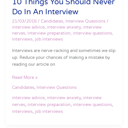
10 Things You Should Never
Do In An Interview
21/03/2016
/
Candidates
,
Interview Questions
/
interview advice
,
interview anxiety
,
interview
nerves
,
interview preparation
,
interview questions
,
interviews
,
job interviews
Interviews are nerve-racking and sometimes we slip
up. Reduce your chances of making a mistake by
reading our article on
Read More »
Candidates
,
Interview Questions
interview advice
,
interview anxiety
,
interview
nerves
,
interview preparation
,
interview questions
,
interviews
,
job interviews