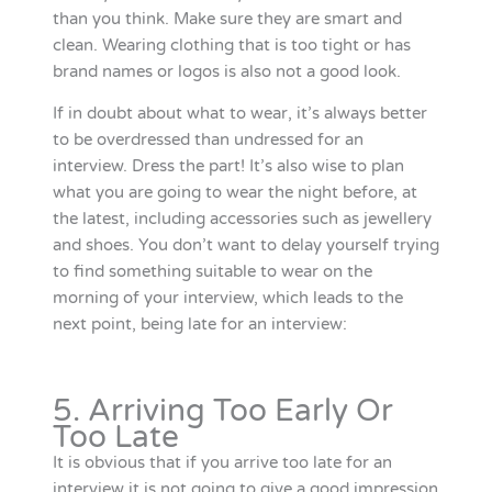
than you think. Make sure they are smart and
clean. Wearing clothing that is too tight or has
brand names or logos is also not a good look.
If in doubt about what to wear, it’s always better
to be overdressed than undressed for an
interview. Dress the part! It’s also wise to plan
what you are going to wear the night before, at
the latest, including accessories such as jewellery
and shoes. You don’t want to delay yourself trying
to find something suitable to wear on the
morning of your interview, which leads to the
next point, being late for an interview:
5. Arriving Too Early Or
Too Late
It is obvious that if you arrive too late for an
interview it is not going to give a good impression