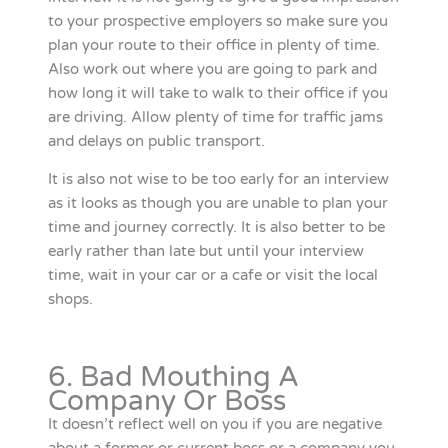
to your prospective employers so make sure you
plan your route to their office in plenty of time.
Also work out where you are going to park and
how long it will take to walk to their office if you
are driving. Allow plenty of time for traffic jams
and delays on public transport.
It is also not wise to be too early for an interview
as it looks as though you are unable to plan your
time and journey correctly. It is also better to be
early rather than late but until your interview
time, wait in your car or a cafe or visit the local
shops.
6. Bad Mouthing A
Company Or Boss
It doesn’t reflect well on you if you are negative