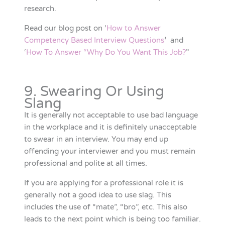
research.
Read our blog post on ‘
How to Answer
Competency Based Interview Questions
‘
and
‘
How To Answer “Why Do You Want This Job?
”
9. Swearing Or Using
Slang
It is generally not acceptable to use bad language
in the workplace and it is definitely unacceptable
to swear in an interview. You may end up
offending your interviewer and you must remain
professional and polite at all times.
If you are applying for a professional role it is
generally not a good idea to use slag. This
includes the use of “mate”, “bro”, etc. This also
leads to the next point which is being too familiar.