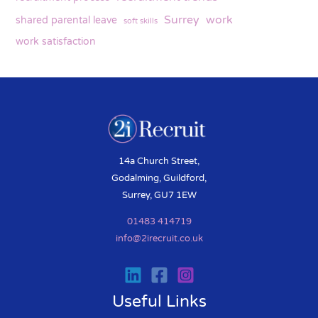
Surrey
work
shared parental leave
soft skills
work satisfaction
14a Church Street,
Godalming, Guildford,
Surrey, GU7 1EW
01483 414719
info@2irecruit.co.uk
Useful Links