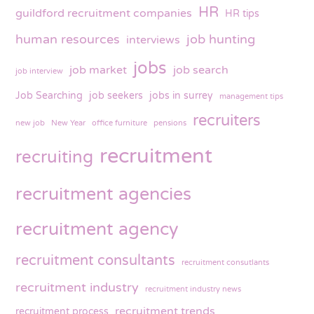
HR
guildford recruitment companies
HR tips
human resources
job hunting
interviews
jobs
job market
job search
job interview
Job Searching
job seekers
jobs in surrey
management tips
recruiters
new job
New Year
office furniture
pensions
recruitment
recruiting
recruitment agencies
recruitment agency
recruitment consultants
recruitment consutlants
recruitment industry
recruitment industry news
recruitment trends
recruitment process