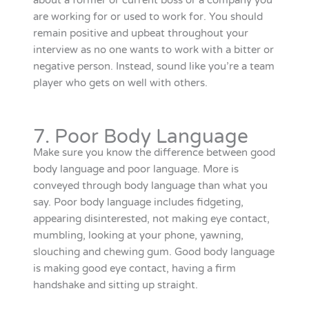
about a former or current boss or a company you
are working for or used to work for. You should
remain positive and upbeat throughout your
interview as no one wants to work with a bitter or
negative person. Instead, sound like you’re a team
player who gets on well with others.
7. Poor Body Language
Make sure you know the difference between good
body language and poor language. More is
conveyed through body language than what you
say. Poor body language includes fidgeting,
appearing disinterested, not making eye contact,
mumbling, looking at your phone, yawning,
slouching and chewing gum. Good body language
is making good eye contact, having a firm
handshake and sitting up straight.