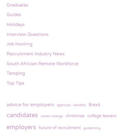
Graduates
Guides
Holidays
Interview Questions
Job Hunting
Recruitment Industry News
South Africian Remote Workforce
Temping
Top Tips
advice for employers
Brexit
agencies
benefits
candidates
christmas
college leavers
career change
employers
future of recruitment
godalming