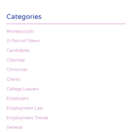
Categories
#loveyourjob
2i Recruit News
Candidates
Charities
Christmas
Clients
College Leavers
Employers
Employment Law
Employment Trends
General