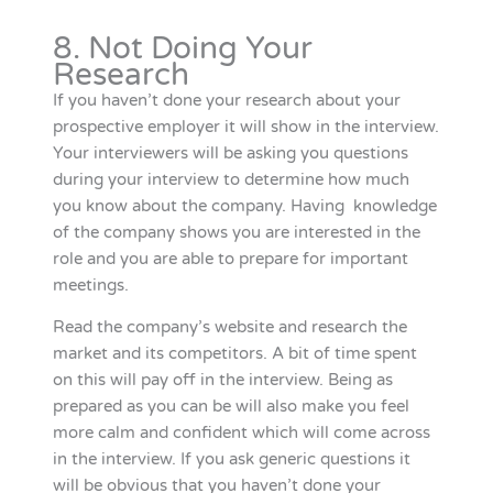
8. Not Doing Your
Research
If you haven’t done your research about your
prospective employer it will show in the interview.
Your interviewers will be asking you questions
during your interview to determine how much
you know about the company. Having knowledge
of the company shows you are interested in the
role and you are able to prepare for important
meetings.
Read the company’s website and research the
market and its competitors. A bit of time spent
on this will pay off in the interview. Being as
prepared as you can be will also make you feel
more calm and confident which will come across
in the interview. If you ask generic questions it
will be obvious that you haven’t done your