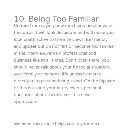
10. Being Too Familiar
Refrain from saying how much you need or want
the job as it will look desperate and will make you
look unattractive to the interviews. Be friendly
and upbeat but do not flirt or become too familiar
in the interview, remain professional and
business-like at all times. Don’t over-share, you
should never talk about your financial situation,
your family or personal life unless it relates
directly to a question being asked. On the flip side
of this is asking your interviewer’s personal
questions about themselves, it is never
appropriate.
We hope this article helps you in your next