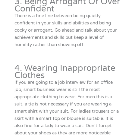
3. Being Arrogant Or Over
Confident
There is a fine line between being quietly
confident in your skills and abilities and being
cocky or arrogant. Go ahead and talk about your
achievements and skills but keep a level of
humility rather than showing off.
4. Wearing Inappropriate
Clothes
If you are going to a job interview for an office
job, smart business wear is still the most
appropriate clothing to wear. For men this is a
suit, a tie is not necessary if you are wearing a
smart shirt with your suit. For ladies trousers or a
skirt with a smart top or blouse is suitable. It is
also fine for a lady to wear a suit. Don’t forget
about your shoes as they are more noticeable