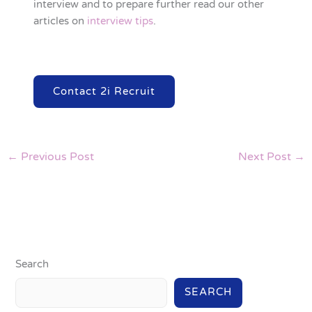
interview and to prepare further read our other
articles on
interview tips
.
Contact 2i Recruit
←
Previous Post
Next Post
→
Search
SEARCH