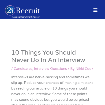
Skip
to
content
10 Things You Should
Never Do In An Interview
/
Candidates
,
Interview Questions
/ By
Nikki Cook
Interviews are nerve-racking and sometimes we
slip up. Reduce your chances of making a mistake
by reading our article on 10 things you should
never do in an interview. Some of these points
may sound obvious but you would be surprised