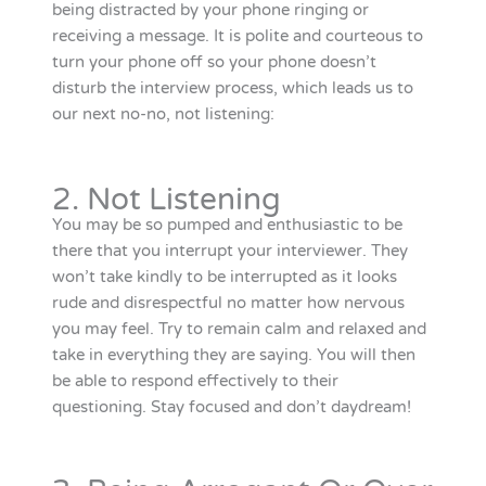
being distracted by your phone ringing or
receiving a message. It is polite and courteous to
turn your phone off so your phone doesn’t
disturb the interview process, which leads us to
our next no-no, not listening:
2. Not Listening
You may be so pumped and enthusiastic to be
there that you interrupt your interviewer. They
won’t take kindly to be interrupted as it looks
rude and disrespectful no matter how nervous
you may feel. Try to remain calm and relaxed and
take in everything they are saying. You will then
be able to respond effectively to their
questioning. Stay focused and don’t daydream!