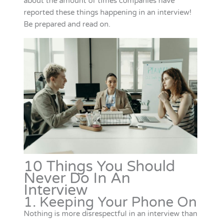
about the amount of times companies have
reported these things happening in an interview!
Be prepared and read on.
10 Things You Should
Never Do In An
Interview
1. Keeping Your Phone On
Nothing is more disrespectful in an interview than