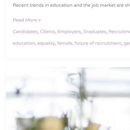
in
Recent trends in education and the job market are s
Education
and
Read More »
Employment?
Candidates
,
Clients
,
Employers
,
Graduates
,
Recruitm
education
,
equality
,
female
,
future of recruitment
,
ge
Why
you
should
consider
using
2i
Recruit
when