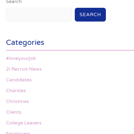
Search
SEARCH
Categories
#loveyourjob
2i Recruit News
Candidates
Charities
Christmas
Clients
College Leavers
Employers