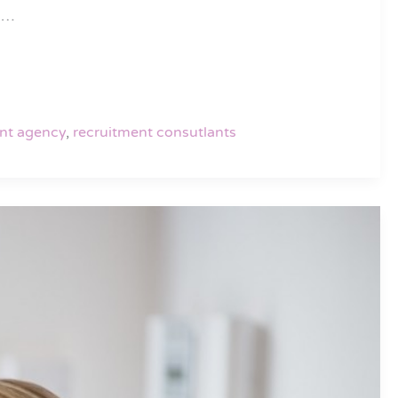
an…
nt agency
,
recruitment consutlants