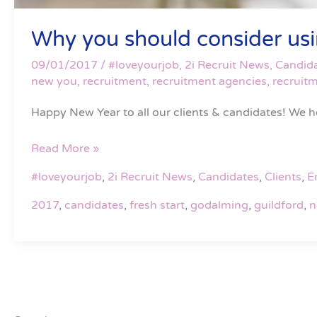
Why you should consider using
09/01/2017
/
#loveyourjob
,
2i Recruit News
,
Candid
new you
,
recruitment
,
recruitment agencies
,
recruit
Happy New Year to all our clients & candidates! We ho
Read More »
#loveyourjob
,
2i Recruit News
,
Candidates
,
Clients
,
E
2017
,
candidates
,
fresh start
,
godalming
,
guildford
,
n