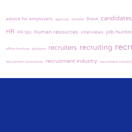
candidates
advice for employers
Brexit
agencies
benefits
HR
human resources
job hunti
interviews
HR tips
rec
recruiting
recruiters
office furniture
pensions
recruitment industry
recruitment consutlants
recruitment industr