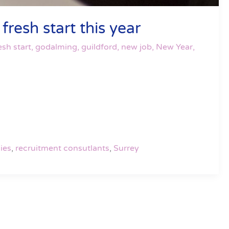
resh start this year
esh start
,
godalming
,
guildford
,
new job
,
New Year
,
ies
,
recruitment consutlants
,
Surrey