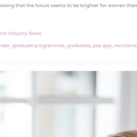
howing that the future seems to be brighter for women th
ent Industry News
nder
,
graduate programmes
,
graduates
,
pay gap
,
recruitme