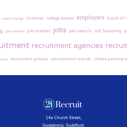
employers
christmas
college leavers
future of 
career change
jobs
ng
job market
job search
Job Searching
j
job interview
ruitment
recruitment agencies
recru
recruitment trends
recruitment process
shared parental l
y news
14a Church Street,
Godalming, Guildford,