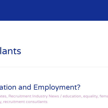
lants
ucation and Employment?
ates
,
Recruitment Industry News
/
education
,
equality
,
fema
y
,
recruitment consutlants