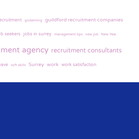
guildford recruitment companies
recruitment
godalming
ob seekers
jobs in surrey
management tips
new job
New Year
itment agency
recruitment consultants
Surrey
work
eave
work satisfaction
soft skills