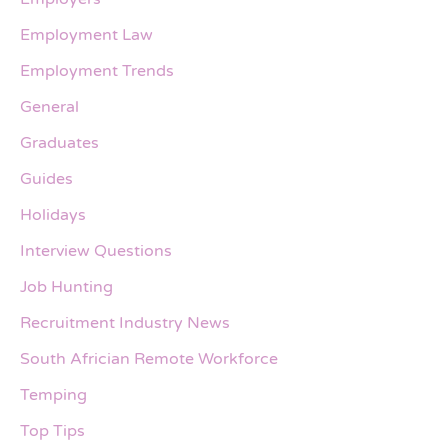
Employment Law
Employment Trends
General
Graduates
Guides
Holidays
Interview Questions
Job Hunting
Recruitment Industry News
South Africian Remote Workforce
Temping
Top Tips