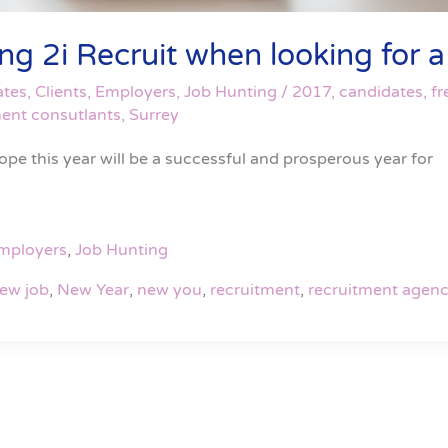
 2i Recruit when looking for a f
ates
,
Clients
,
Employers
,
Job Hunting
/
2017
,
candidates
,
fr
ment consutlants
,
Surrey
pe this year will be a successful and prosperous year for
mployers
,
Job Hunting
ew job
,
New Year
,
new you
,
recruitment
,
recruitment agenc