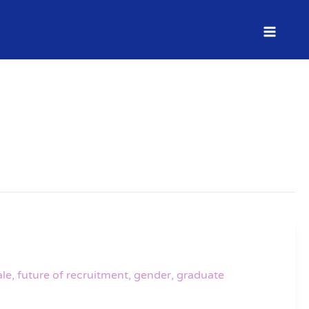
le
,
future of recruitment
,
gender
,
graduate