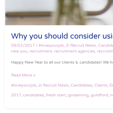
Why you should consider using
09/01/2017
/
#loveyourjob
,
2i Recruit News
,
Candid
new you
,
recruitment
,
recruitment agencies
,
recruit
Happy New Year to all our clients & candidates! We h
Read More »
#loveyourjob
,
2i Recruit News
,
Candidates
,
Clients
,
E
2017
,
candidates
,
fresh start
,
godalming
,
guildford
,
n