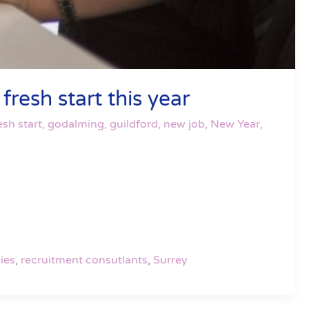
resh start this year
esh start
,
godalming
,
guildford
,
new job
,
New Year
,
ies
,
recruitment consutlants
,
Surrey