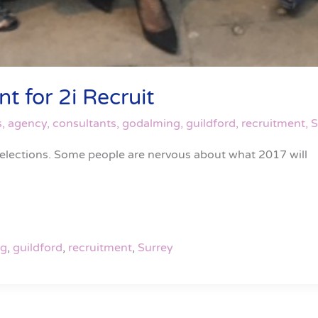
t for 2i Recruit
s
,
agency
,
consultants
,
godalming
,
guildford
,
recruitment
,
S
 elections. Some people are nervous about what 2017 will
ng
,
guildford
,
recruitment
,
Surrey