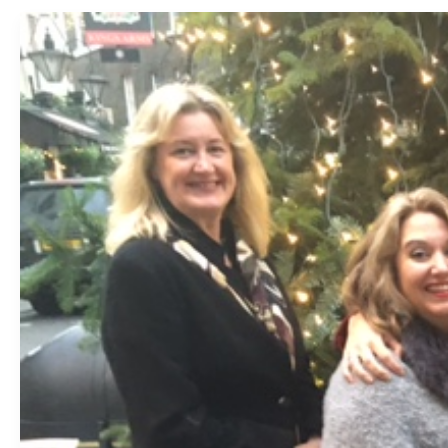
2016:
The
Year
in
Recruitment
for
2i
Recruit