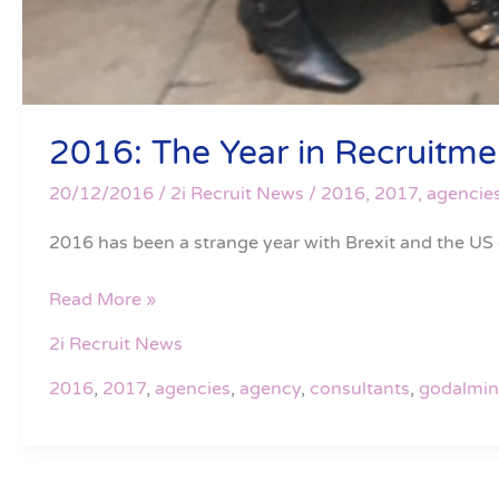
2016: The Year in Recruitmen
20/12/2016
/
2i Recruit News
/
2016
,
2017
,
agencie
2016 has been a strange year with Brexit and the US
Read More »
2i Recruit News
2016
,
2017
,
agencies
,
agency
,
consultants
,
godalmi