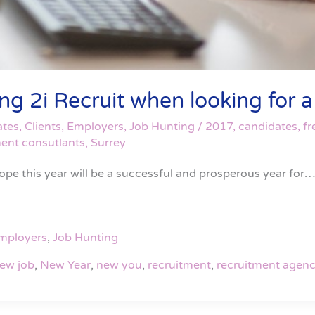
 2i Recruit when looking for a f
ates
,
Clients
,
Employers
,
Job Hunting
/
2017
,
candidates
,
fr
ment consutlants
,
Surrey
ope this year will be a successful and prosperous year for…
mployers
,
Job Hunting
ew job
,
New Year
,
new you
,
recruitment
,
recruitment agenc