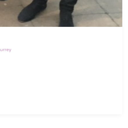
urrey