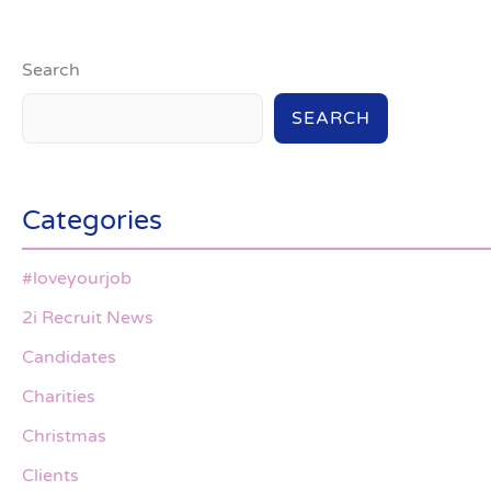
Search
SEARCH
Categories
#loveyourjob
2i Recruit News
Candidates
Charities
Christmas
Clients