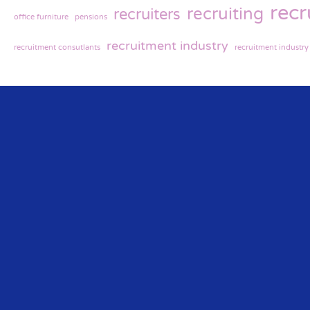
rec
recruiting
recruiters
office furniture
pensions
recruitment industry
recruitment consutlants
recruitment industr