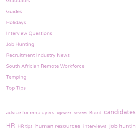
Graduates
Guides
Holidays
Interview Questions
Job Hunting
Recruitment Industry News
South Africian Remote Workforce
Temping
Top Tips
candidates
advice for employers
Brexit
agencies
benefits
HR
human resources
job hunti
interviews
HR tips