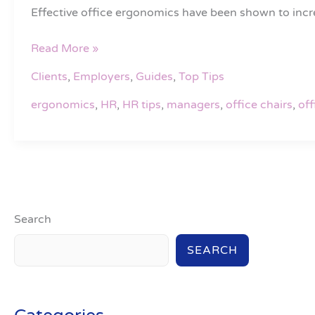
office
Effective office ergonomics have been shown to increa
ergonomics
Read More »
Clients
,
Employers
,
Guides
,
Top Tips
ergonomics
,
HR
,
HR tips
,
managers
,
office chairs
,
off
Search
SEARCH