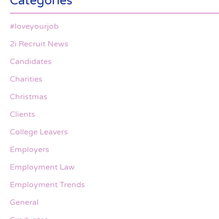
Categories
#loveyourjob
2i Recruit News
Candidates
Charities
Christmas
Clients
College Leavers
Employers
Employment Law
Employment Trends
General