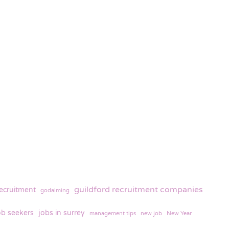
guildford recruitment companies
recruitment
godalming
ob seekers
jobs in surrey
management tips
new job
New Year