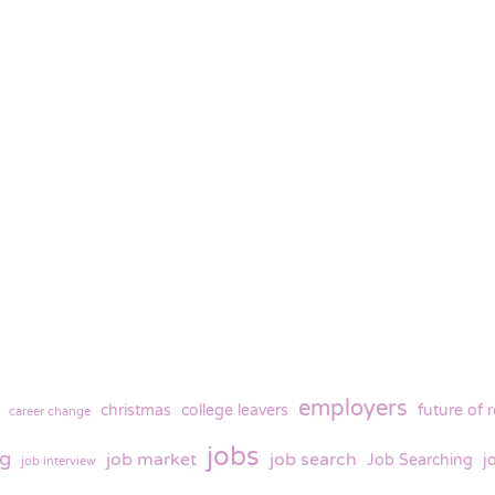
employers
christmas
college leavers
future of 
career change
jobs
ng
job market
job search
Job Searching
j
job interview