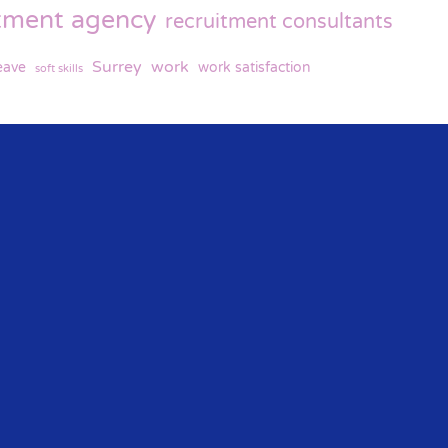
itment agency
recruitment consultants
Surrey
work
eave
work satisfaction
soft skills