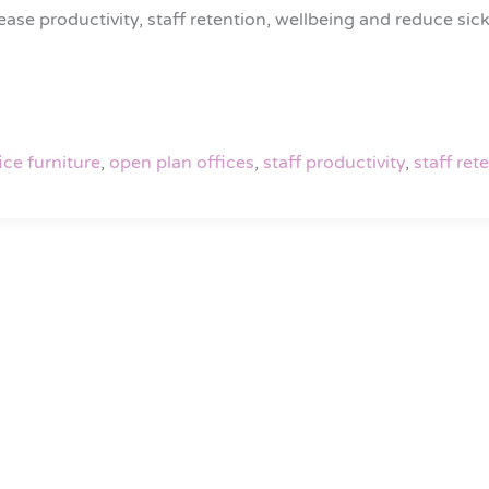
se productivity, staff retention, wellbeing and reduce sickn
ice furniture
,
open plan offices
,
staff productivity
,
staff ret