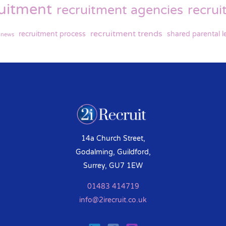
ruitment
recruitment agencies
recru
recruitment trends
recruitment process
shared parental l
y news
14a Church Street,
Godalming, Guildford,
Surrey, GU7 1EW
01483 414719
info@2irecruit.co.uk