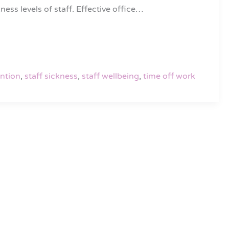
ess levels of staff. Effective office…
ention
,
staff sickness
,
staff wellbeing
,
time off work