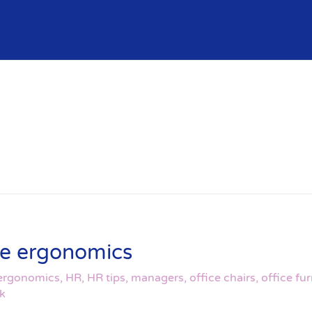
ice ergonomics
ergonomics
,
HR
,
HR tips
,
managers
,
office chairs
,
office fur
rk