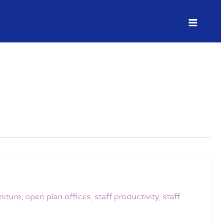
niture
,
open plan offices
,
staff productivity
,
staff