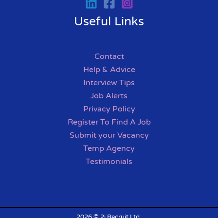
Useful Links
Contact
Help & Advice
Interview Tips
Job Alerts
Privacy Policy
Register To Find A Job
Submit your Vacancy
Temp Agency
Testimonials
2026 © 2i Recruit Ltd.