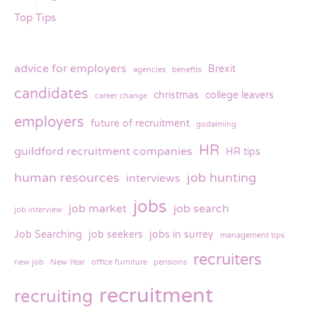
Top Tips
advice for employers
Brexit
agencies
benefits
candidates
christmas
college leavers
career change
employers
future of recruitment
godalming
HR
guildford recruitment companies
HR tips
human resources
job hunting
interviews
jobs
job market
job search
job interview
Job Searching
job seekers
jobs in surrey
management tips
recruiters
new job
New Year
office furniture
pensions
recruitment
recruiting