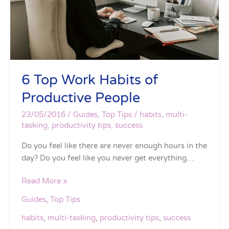
6 Top Work Habits of
Productive People
23/05/2016
/
Guides
,
Top Tips
/
habits
,
multi-
tasking
,
productivity tips
,
success
Do you feel like there are never enough hours in the
day? Do you feel like you never get everything…
Read More »
Guides
,
Top Tips
habits
,
multi-tasking
,
productivity tips
,
success