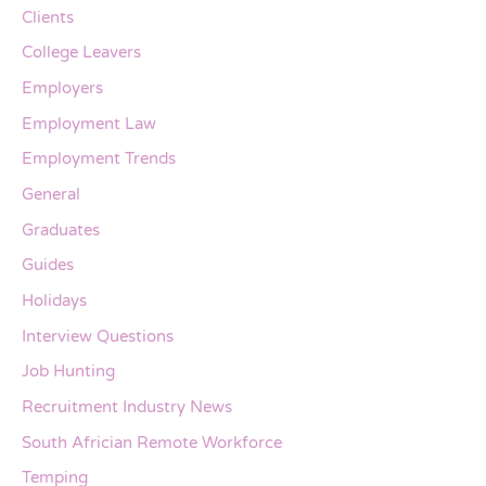
Clients
College Leavers
Employers
Employment Law
Employment Trends
General
Graduates
Guides
Holidays
Interview Questions
Job Hunting
Recruitment Industry News
South Africian Remote Workforce
Temping