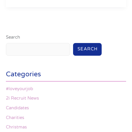
Search
SEARCH
Categories
#loveyourjob
2i Recruit News
Candidates
Charities
Christmas