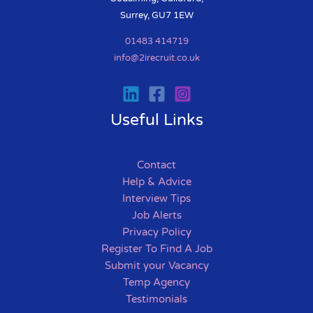
Surrey, GU7 1EW
01483 414719
info@2irecruit.co.uk
Useful Links
Contact
Help & Advice
Interview Tips
Job Alerts
Privacy Policy
Register To Find A Job
Submit your Vacancy
Temp Agency
Testimonials