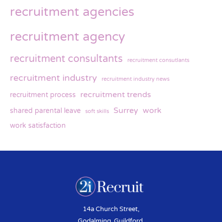
recruitment agencies
recruitment agency
recruitment consultants
recruitment consutlants
recruitment industry
recruitment industry news
recruitment trends
recruitment process
Surrey
work
shared parental leave
soft skills
work satisfaction
14a Church Street,
Godalming, Guildford,