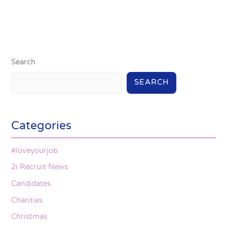
Search
SEARCH
Categories
#loveyourjob
2i Recruit News
Candidates
Charities
Christmas