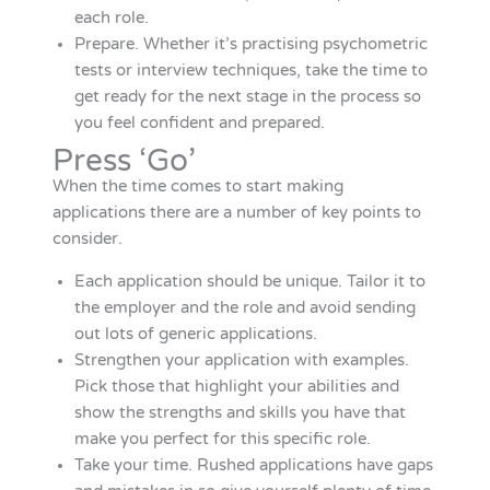
each role.
Prepare. Whether it’s practising psychometric
tests or interview techniques, take the time to
get ready for the next stage in the process so
you feel confident and prepared.
Press ‘Go’
When the time comes to start making
applications there are a number of key points to
consider.
Each application should be unique. Tailor it to
the employer and the role and avoid sending
out lots of generic applications.
Strengthen your application with examples.
Pick those that highlight your abilities and
show the strengths and skills you have that
make you perfect for this specific role.
Take your time. Rushed applications have gaps