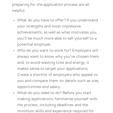
preparing for the application process are all
helpful.
What do you have to offer? If you understand
your strengths and most impressive
achievements, as well as what motivates you,
you’ll be much more able to sell yourself to a
potential employer.
Who do you want to work for? Employers will
always want to know why you’ve chosen them
and, to avoid wasting time and energy, it
makes sense to target your applications.
Create a shortlist of employers who appeal to
you and compare them on details such as size,
opportunities and salary.
What do you need to do? Before you start
making applications, familiarise yourself with
the process, including deadlines and the
minimum skills and experience required for