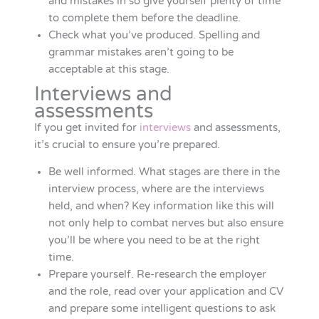
and mistakes in so give yourself plenty of time
to complete them before the deadline.
Check what you’ve produced. Spelling and
grammar mistakes aren’t going to be
acceptable at this stage.
Interviews and
assessments
If you get invited for
interviews
and assessments,
it’s crucial to ensure you’re prepared.
Be well informed. What stages are there in the
interview process, where are the interviews
held, and when? Key information like this will
not only help to combat nerves but also ensure
you’ll be where you need to be at the right
time.
Prepare yourself. Re-research the employer
and the role, read over your application and CV
and prepare some intelligent questions to ask