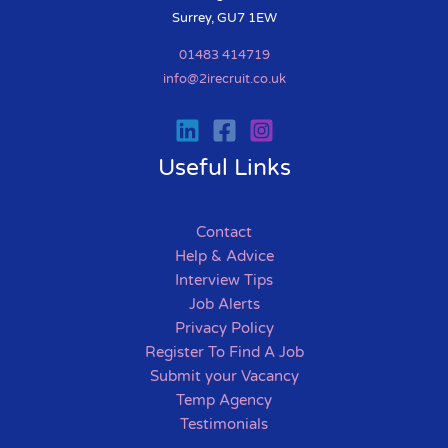
Surrey, GU7 1EW
01483 414719
info@2irecruit.co.uk
Useful Links
Contact
Help & Advice
Interview Tips
Job Alerts
Privacy Policy
Register To Find A Job
Submit your Vacancy
Temp Agency
Testimonials