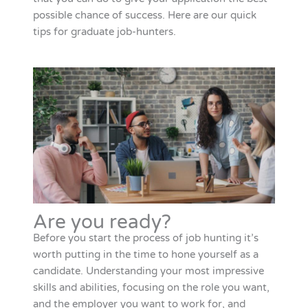
possible chance of success. Here are our quick
tips for graduate job-hunters.
Are you ready?
Before you start the process of job hunting it’s
worth putting in the time to hone yourself as a
candidate. Understanding your most impressive
skills and abilities, focusing on the role you want,
and the employer you want to work for, and