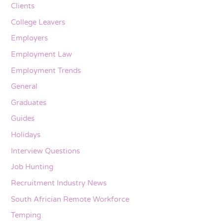
Clients
College Leavers
Employers
Employment Law
Employment Trends
General
Graduates
Guides
Holidays
Interview Questions
Job Hunting
Recruitment Industry News
South Africian Remote Workforce
Temping