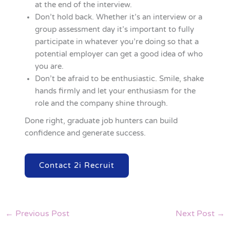
at the end of the interview.
Don’t hold back. Whether it’s an interview or a
group assessment day it’s important to fully
participate in whatever you’re doing so that a
potential employer can get a good idea of who
you are.
Don’t be afraid to be enthusiastic. Smile, shake
hands firmly and let your enthusiasm for the
role and the company shine through.
Done right, graduate job hunters can build
confidence and generate success.
Contact 2i Recruit
←
Previous Post
Next Post
→