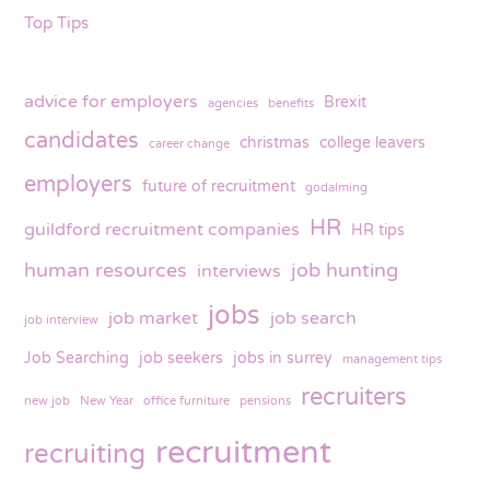
Top Tips
advice for employers
Brexit
agencies
benefits
candidates
christmas
college leavers
career change
employers
future of recruitment
godalming
HR
guildford recruitment companies
HR tips
human resources
job hunting
interviews
jobs
job market
job search
job interview
Job Searching
job seekers
jobs in surrey
management tips
recruiters
new job
New Year
office furniture
pensions
recruitment
recruiting