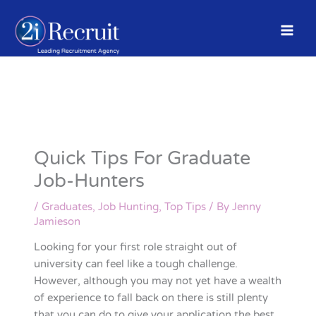
Skip
to
content
Quick Tips For Graduate
Job-Hunters
/
Graduates
,
Job Hunting
,
Top Tips
/ By
Jenny
Jamieson
Looking for your first role straight out of
university can feel like a tough challenge.
However, although you may not yet have a wealth
of experience to fall back on there is still plenty
that you can do to give your application the best