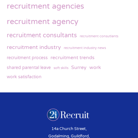
recruitment agencies
recruitment agency
recruitment consultants
recruitment consutlants
recruitment industry
recruitment industry news
recruitment trends
recruitment process
Surrey
work
shared parental leave
soft skills
work satisfaction
14a Church Street,
Godalming, Guildford,