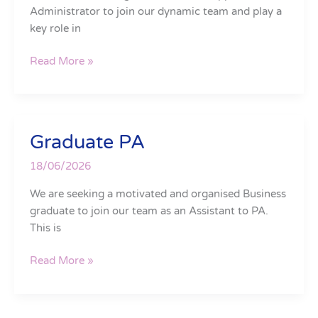
Administrator to join our dynamic team and play a
key role in
Read More »
Graduate PA
Graduate
PA
18/06/2026
We are seeking a motivated and organised Business
graduate to join our team as an Assistant to PA.
This is
Read More »