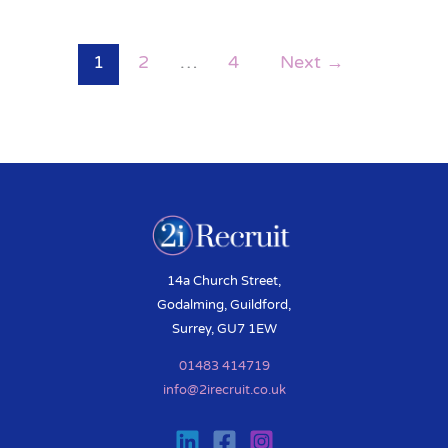
1
2
…
4
Next
→
14a Church Street,
Godalming, Guildford,
Surrey, GU7 1EW
01483 414719
info@2irecruit.co.uk