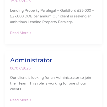
15/07/2026
Lending Property Paralegal – Guildford £25,000 –
£27,000 DOE per annum Our client is seeking an
ambitious Lending Property Paralegal
Read More »
Administrator
Administrator
06/07/2026
Our client is looking for an Administrator to join
their team. This role is working for one of our
clients
Read More »