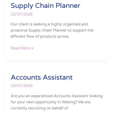
Supply Chain Planner
Supply
Chain
23/07/2026
Planner
Our client is seeking a highly organised and
proactive Supply Chain Planner to support the
efficient flow of products across
Read More »
Accounts Assistant
Accounts
Assistant
23/07/2026
Are you an experienced Accounts Assistant looking
for your next opportunity in Woking? We are
currently recruiting on behalf of