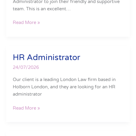
Administrator to join their friendly and supportive
team. This is an excellent…
Read More »
HR Administrator
HR
Administrator
24/07/2026
Our client is a leading London Law firm based in
Holborn London, and they are looking for an HR
administrator
Read More »