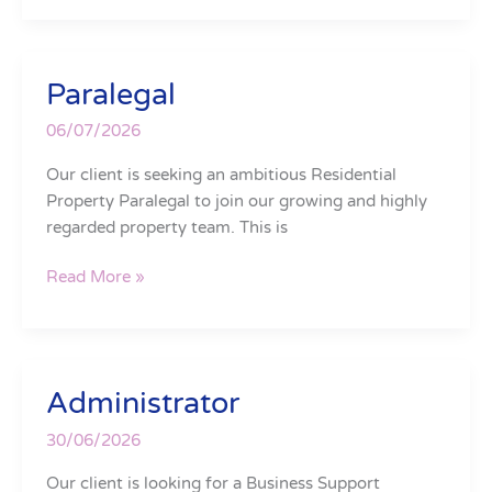
Paralegal
Paralegal
06/07/2026
Our client is seeking an ambitious Residential
Property Paralegal to join our growing and highly
regarded property team. This is
Read More »
Administrator
Administrator
30/06/2026
Our client is looking for a Business Support