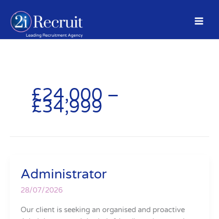
Skip
to
content
£24,000 –
£34,999
Administrator
Administrator
28/07/2026
Our client is seeking an organised and proactive