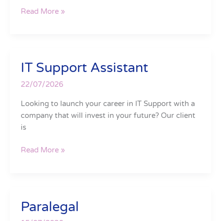
Read More »
IT Support Assistant
IT
Support
22/07/2026
Assistant
Looking to launch your career in IT Support with a
company that will invest in your future? Our client
is
Read More »
Paralegal
Paralegal