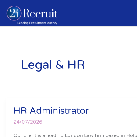
Skip
to
content
Legal & HR
HR Administrator
HR
Administrator
24/07/2026
Our client is a leading London Law firm based in Ho