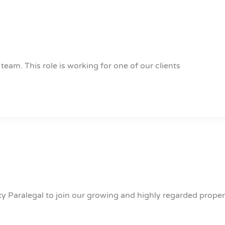
 team. This role is working for one of our clients
ty Paralegal to join our growing and highly regarded proper