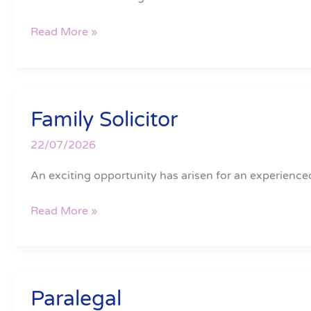
Read More »
Family Solicitor
Family
Solicitor
22/07/2026
An exciting opportunity has arisen for an experienced
Read More »
Paralegal
Paralegal