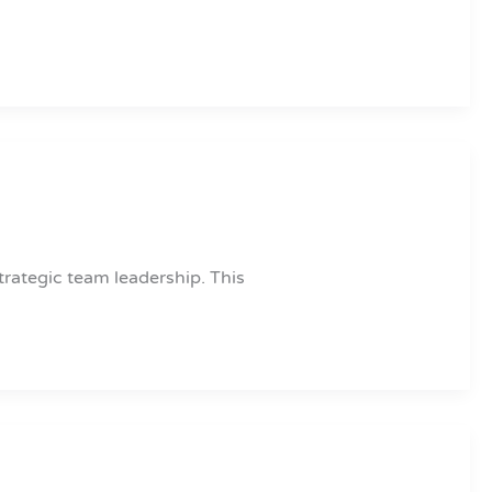
trategic team leadership. This