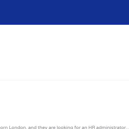
lborn London, and they are looking for an HR administrator