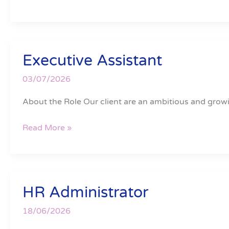
Executive Assistant
Executive
Assistant
03/07/2026
About the Role Our client are an ambitious and growi
Read More »
HR Administrator
HR
Administrator
18/06/2026