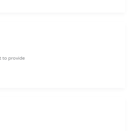
t to provide