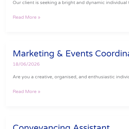
Our client is seeking a bright and dynamic individual 
Read More »
Marketing & Events Coordin
Marketing
&
18/06/2026
Events
Coordinator
Are you a creative, organised, and enthusiastic indivi
Read More »
Conveyancing Assistant
Conveyancing