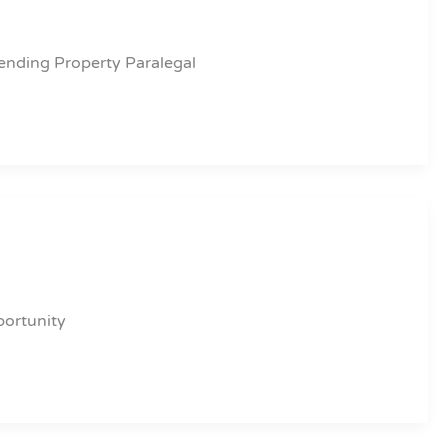
ending Property Paralegal
portunity