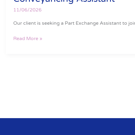
Assistant
11/06/2026
Our client is seeking a Part Exchange Assistant to joi
Read More »