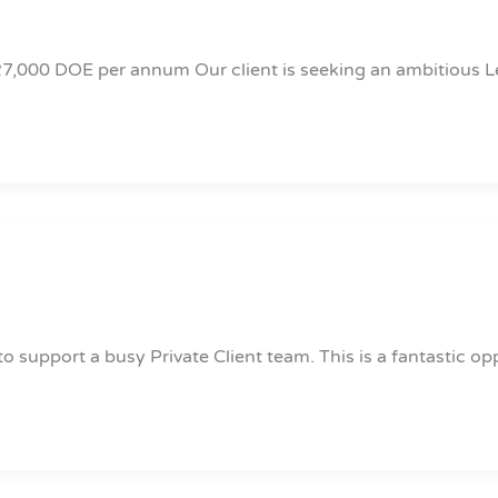
27,000 DOE per annum Our client is seeking an ambitious L
o support a busy Private Client team. This is a fantastic op