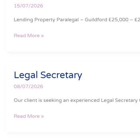
15/07/2026
Lending Property Paralegal – Guildford £25,000 – £
Read More »
Legal Secretary
Legal
Secretary
08/07/2026
Our client is seeking an experienced Legal Secretary t
Read More »