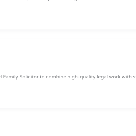
 Family Solicitor to combine high-quality legal work with s