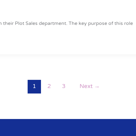
n their Plot Sales department. The key purpose of this role
1
2
3
Next
→