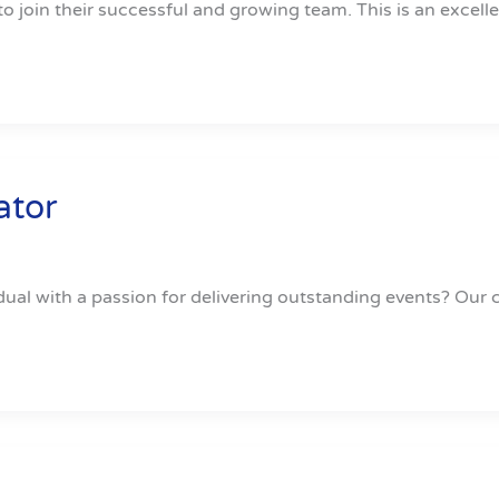
to join their successful and growing team. This is an excell
ator
dual with a passion for delivering outstanding events? Our cl