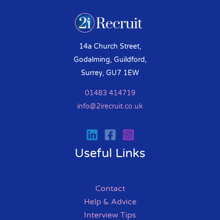
14a Church Street,
Godalming, Guildford,
Surrey, GU7 1EW
01483 414719
info@2irecruit.co.uk
Useful Links
Contact
Help & Advice
Interview Tips