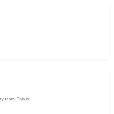
ty team. This is