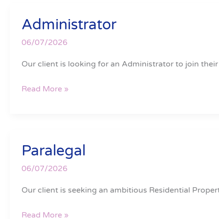
Administrator
Administrator
06/07/2026
Our client is looking for an Administrator to join their
Read More »
Paralegal
Paralegal
06/07/2026
Our client is seeking an ambitious Residential Proper
Read More »