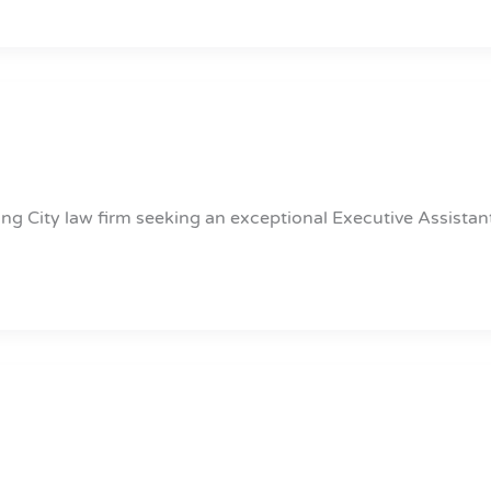
ng City law firm seeking an exceptional Executive Assistan