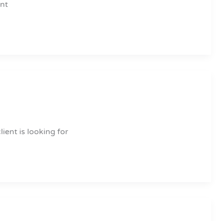
ent
ient is looking for