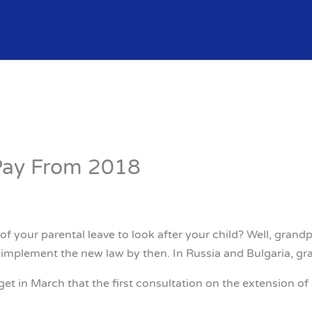
Pay From 2018
of your parental leave to look after your child? Well, gran
o implement the new law by then. In Russia and Bulgaria, gra
in March that the first consultation on the extension of s