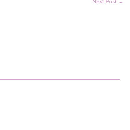
Next Post
→