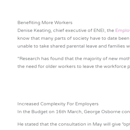
Benefiting More Workers
Denise Keating, chief executive of ENEI, the
Employ
know that many parts of society have to date been u
unable to take shared parental leave and families 
“Research has found that the majority of new mother
the need for older workers to leave the workforce p
Increased Complexity For Employers
In the Budget on 16th March, George Osborne con
He stated that the consultation in May will give “op