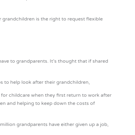
 grandchildren is the right to request flexible
eave to grandparents. It’s thought that if shared
 to help look after their grandchildren,
or childcare when they first return to work after
dren and helping to keep down the costs of
illion grandparents have either given up a job,