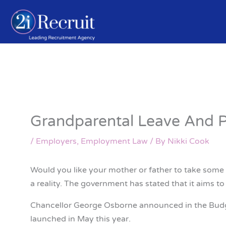
Skip
to
content
Grandparental Leave And 
/
Employers
,
Employment Law
/ By
Nikki Cook
Would you like your mother or father to take some 
a reality. The government has stated that it aims t
Chancellor George Osborne announced in the Budget 
launched in May this year.