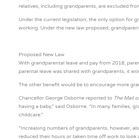
relatives, including grandparents, are excluded fro
Under the current legislation, the only option for g
working. Under the new law proposed, grandparents
Proposed New Law
With grandparental leave and pay from 2018, parents
parental leave was shared with grandparents, it wo
The other benefit would be to encourage more grandp
Chancellor George Osborne reported to
The Mail o
having a baby,” said Osborne. “In many families, gr
childcare.”
“Increasing numbers of grandparents, however, als
reduced their hours or taken time off work to look a