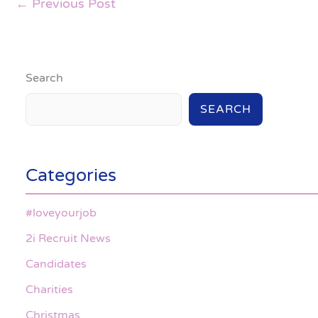
←
Previous Post
Search
SEARCH
Categories
#loveyourjob
2i Recruit News
Candidates
Charities
Christmas