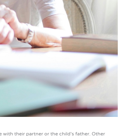
 with their partner or the child’s father. Other