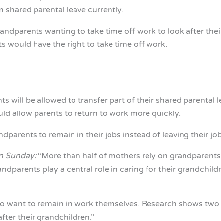
m shared parental leave currently.
randparents wanting to take time off work to look after their
 would have the right to take time off work.
 will be allowed to transfer part of their shared parental l
uld allow parents to return to work more quickly.
arents to remain in their jobs instead of leaving their jobs
n Sunday:
“More than half of mothers rely on grandparents f
andparents play a central role in caring for their grandchil
o want to remain in work themselves. Research shows two m
fter their grandchildren.”