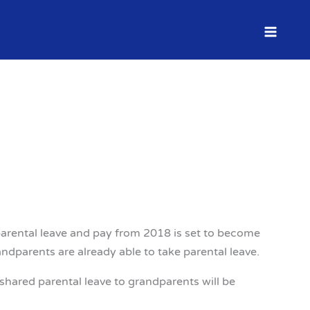
dparental leave and pay from 2018 is set to become
ndparents are already able to take parental leave.
hared parental leave to grandparents will be