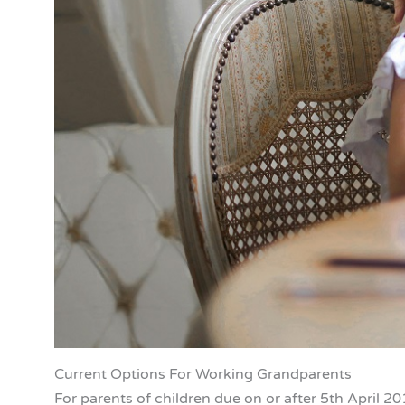
Current Options For Working Grandparents
For parents of children due on or after 5th April 20