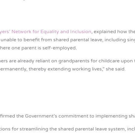
ers’ Network for Equality and Inclusion
, explained how th
nable to benefit from shared parental leave, including sin
where one parent is self-employed.
s are already reliant on grandparents for childcare upon th
ermanently, thereby extending working lives,” she said.
firmed the Government’s commitment to implementing shar
tions for streamlining the shared parental leave system, inc