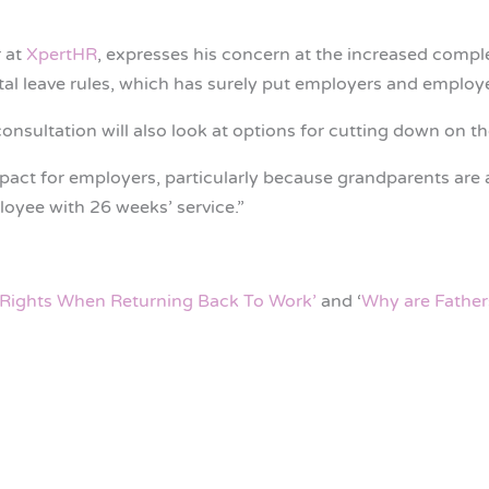
 at
XpertHR
, expresses his concern at the increased complex
tal leave rules, which has surely put employers and employee
 consultation will also look at options for cutting down on t
pact for employers, particularly because grandparents are a
loyee with 26 weeks’ service.”
Rights When Returning Back To Work’
and ‘
Why are Father