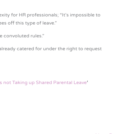
ity for HR professionals; “It’s impossible to
s off this type of leave.”
he convoluted rules.”
lready catered for under the right to request
s not Taking up Shared Parental Leave
‘