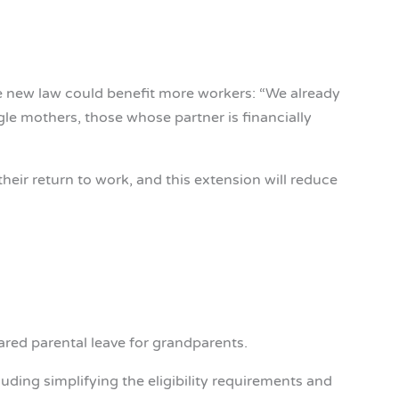
e new law could benefit more workers: “We already
gle mothers, those whose partner is financially
eir return to work, and this extension will reduce
ed parental leave for grandparents.
luding simplifying the eligibility requirements and