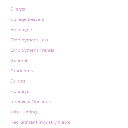
Clients
College Leavers
Employers
Employment Law
Employment Trends
General
Graduates
Guides
Holidays
Interview Questions
Job Hunting
Recruitment Industry News