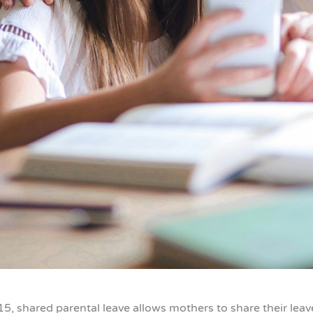
15, shared parental leave allows mothers to share their leave