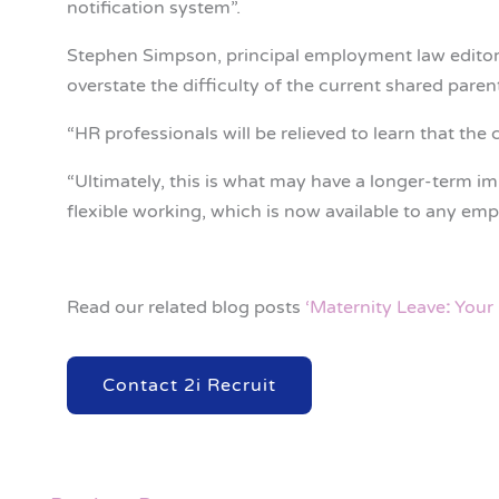
notification system”.
Stephen Simpson, principal employment law editor
overstate the difficulty of the current shared paren
“HR professionals will be relieved to learn that the
“Ultimately, this is what may have a longer-term im
flexible working, which is now available to any emp
Read our related blog posts
‘Maternity Leave
:
Your 
Contact 2i Recruit