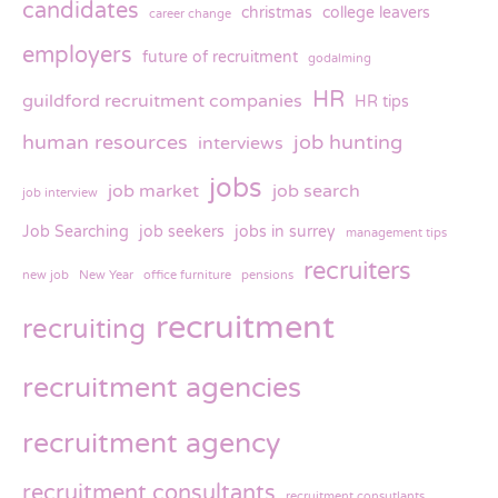
candidates
christmas
college leavers
career change
employers
future of recruitment
godalming
HR
guildford recruitment companies
HR tips
human resources
job hunting
interviews
jobs
job market
job search
job interview
Job Searching
job seekers
jobs in surrey
management tips
recruiters
new job
New Year
office furniture
pensions
recruitment
recruiting
recruitment agencies
recruitment agency
recruitment consultants
recruitment consutlants