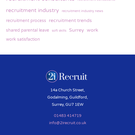
recruitment industry
recruitment industry news
recruitment trends
recruitment process
Surrey
work
shared parental leave
soft skills
work satisfaction
14a Church Street,
Godalming, Guildford,
Surrey, GU7 1EW
01483 414719
info@2irecruit.co.uk