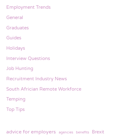
Employment Trends
General
Graduates
Guides
Holidays
Interview Questions
Job Hunting
Recruitment Industry News
South Africian Remote Workforce
Temping
Top Tips
advice for employers
Brexit
agencies
benefits