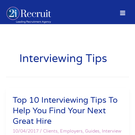
Skip
to
content
Interviewing Tips
Top 10 Interviewing Tips To
Top
10
Help You Find Your Next
Interviewing
Great Hire
Tips
To
10/04/2017
/
Clients
,
Employers
,
Guides
,
Interview
Help