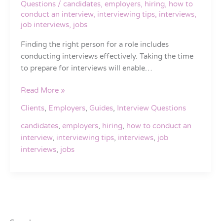
Questions
/
candidates
,
employers
,
hiring
,
how to
You
conduct an interview
,
interviewing tips
,
interviews
,
Find
job interviews
,
jobs
Your
Finding the right person for a role includes
Next
conducting interviews effectively. Taking the time
Great
to prepare for interviews will enable…
Hire
Read More »
Clients
,
Employers
,
Guides
,
Interview Questions
candidates
,
employers
,
hiring
,
how to conduct an
interview
,
interviewing tips
,
interviews
,
job
interviews
,
jobs