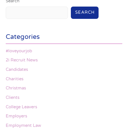
Search
SEARCH
Categories
#loveyourjob
2i Recruit News
Candidates
Charities
Christmas
Clients
College Leavers
Employers
Employment Law