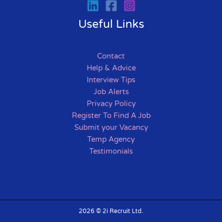
Useful Links
Contact
Help & Advice
Interview Tips
Job Alerts
Privacy Policy
Register To Find A Job
Submit your Vacancy
Temp Agency
Testimonials
2026 © 2i Recruit Ltd.