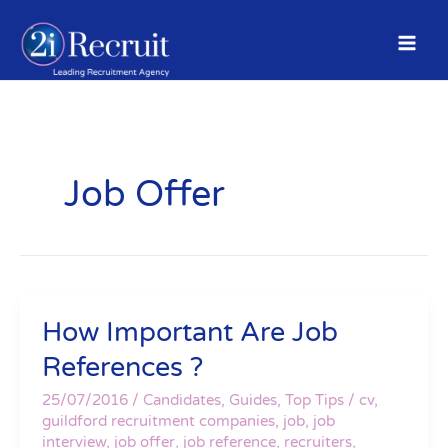
Skip
to
content
Job Offer
How Important Are Job
How
Important
References ?
Are
Job
25/07/2016
/
Candidates
,
Guides
,
Top Tips
/
cv
,
References
guildford recruitment companies
,
job
,
job
interview
,
job offer
,
job reference
,
recruiters
,
?