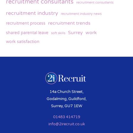
recruitment consultants
recruitment consutlants
recruitment industry
recruitment industry news
recruitment trends
recruitment process
Surrey
work
shared parental leave
soft skills
work satisfaction
14a Church Street,
Godalming, Guildford,
Surrey, GU7 1EW
01483 414719
info@2irecruit.co.uk