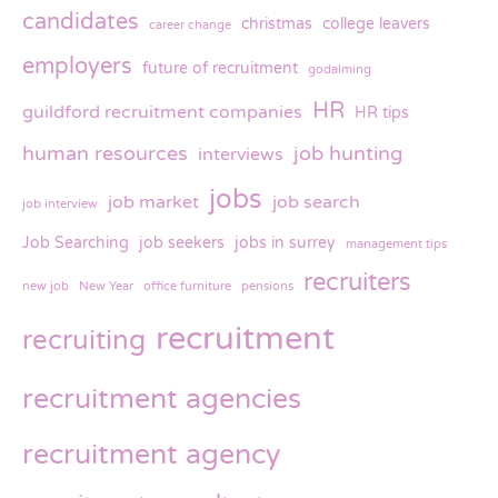
candidates
christmas
college leavers
career change
employers
future of recruitment
godalming
HR
guildford recruitment companies
HR tips
human resources
job hunting
interviews
jobs
job market
job search
job interview
Job Searching
job seekers
jobs in surrey
management tips
recruiters
new job
New Year
office furniture
pensions
recruitment
recruiting
recruitment agencies
recruitment agency