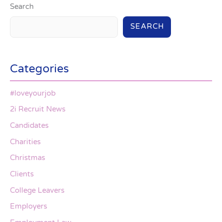
Search
SEARCH
Categories
#loveyourjob
2i Recruit News
Candidates
Charities
Christmas
Clients
College Leavers
Employers