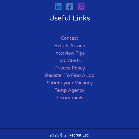
Useful Links
Contact
Help & Advice
Interview Tips
Job Alerts
Privacy Policy
Register To Find A Job
Submit your Vacancy
Temp Agency
Testimonials
2026 © 2i Recruit Ltd.