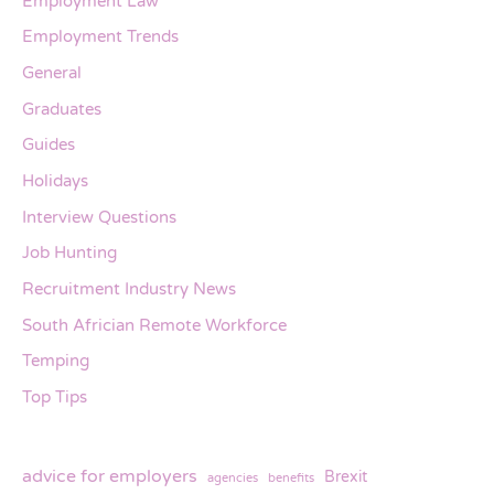
Employment Law
Employment Trends
General
Graduates
Guides
Holidays
Interview Questions
Job Hunting
Recruitment Industry News
South Africian Remote Workforce
Temping
Top Tips
advice for employers
Brexit
agencies
benefits