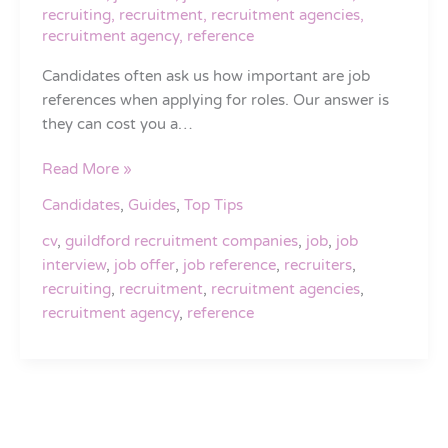
recruiting
,
recruitment
,
recruitment agencies
,
recruitment agency
,
reference
Candidates often ask us how important are job
references when applying for roles. Our answer is
they can cost you a…
Read More »
Candidates
,
Guides
,
Top Tips
cv
,
guildford recruitment companies
,
job
,
job
interview
,
job offer
,
job reference
,
recruiters
,
recruiting
,
recruitment
,
recruitment agencies
,
recruitment agency
,
reference