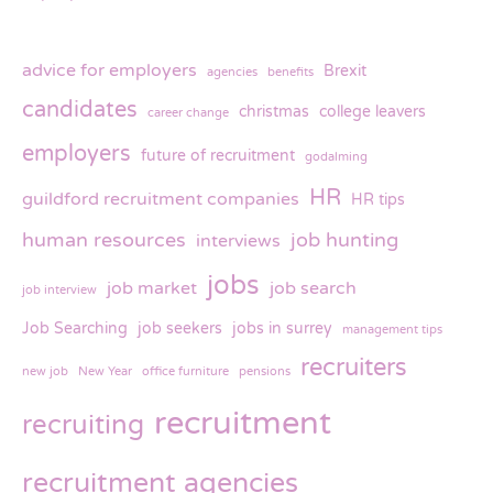
advice for employers
Brexit
agencies
benefits
candidates
christmas
college leavers
career change
employers
future of recruitment
godalming
HR
guildford recruitment companies
HR tips
human resources
job hunting
interviews
jobs
job market
job search
job interview
Job Searching
job seekers
jobs in surrey
management tips
recruiters
new job
New Year
office furniture
pensions
recruitment
recruiting
recruitment agencies