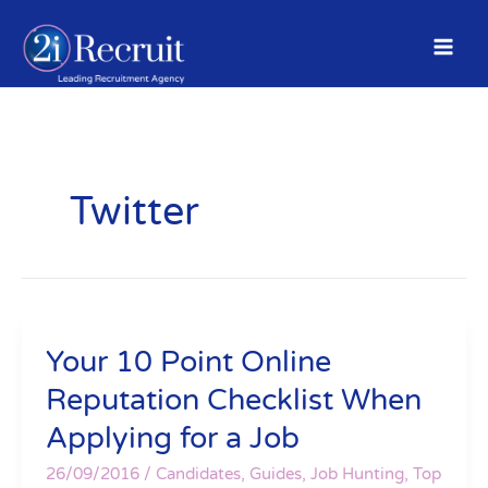
Skip
to
content
Twitter
Your 10 Point Online
Your
10
Reputation Checklist When
Point
Applying for a Job
Online
Reputation
26/09/2016
/
Candidates
,
Guides
,
Job Hunting
,
Top
Checklist