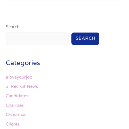
Search
SEARCH
Categories
#loveyourjob
2i Recruit News
Candidates
Charities
Christmas
Clients