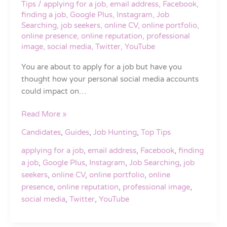
Tips
/
applying for a job
,
email address
,
Facebook
,
When
finding a job
,
Google Plus
,
Instagram
,
Job
Applying
Searching
,
job seekers
,
online CV
,
online portfolio
,
for
online presence
,
online reputation
,
professional
image
,
social media
,
Twitter
,
YouTube
a
Job
You are about to apply for a job but have you
thought how your personal social media accounts
could impact on…
Read More »
Candidates
,
Guides
,
Job Hunting
,
Top Tips
applying for a job
,
email address
,
Facebook
,
finding
a job
,
Google Plus
,
Instagram
,
Job Searching
,
job
seekers
,
online CV
,
online portfolio
,
online
presence
,
online reputation
,
professional image
,
social media
,
Twitter
,
YouTube