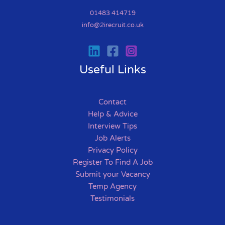
01483 414719
info@2irecruit.co.uk
Useful Links
Contact
Help & Advice
Interview Tips
Job Alerts
Privacy Policy
Register To Find A Job
Submit your Vacancy
Temp Agency
Testimonials