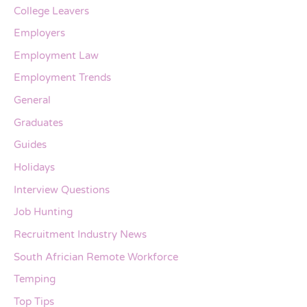
College Leavers
Employers
Employment Law
Employment Trends
General
Graduates
Guides
Holidays
Interview Questions
Job Hunting
Recruitment Industry News
South Africian Remote Workforce
Temping
Top Tips