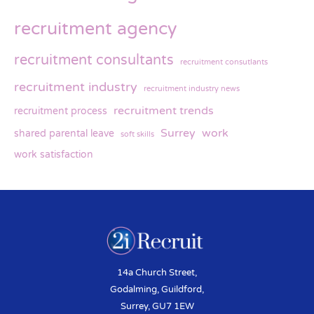
recruitment agency
recruitment consultants
recruitment consutlants
recruitment industry
recruitment industry news
recruitment trends
recruitment process
Surrey
work
shared parental leave
soft skills
work satisfaction
14a Church Street,
Godalming, Guildford,
Surrey, GU7 1EW