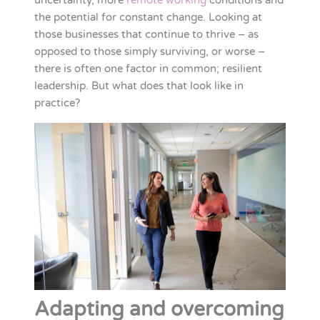
uncertainty, more
remote working
conditions and
the potential for constant change. Looking at
those businesses that continue to thrive – as
opposed to those simply surviving, or worse –
there is often one factor in common; resilient
leadership. But what does that look like in
practice?
Adapting and overcoming