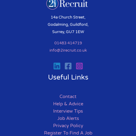
14a Church Street,
Godalming, Guildford,
Surrey, GU7 1EW
01483 414719
info@2irecruit.co.uk
Useful Links
Contact
Help & Advice
Interview Tips
Job Alerts
Privacy Policy
Register To Find A Job