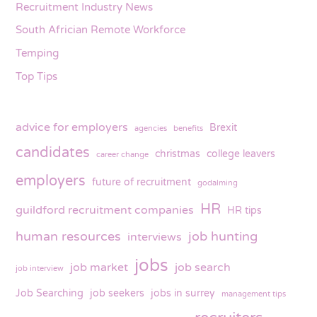
Recruitment Industry News
South Africian Remote Workforce
Temping
Top Tips
advice for employers
Brexit
agencies
benefits
candidates
christmas
college leavers
career change
employers
future of recruitment
godalming
HR
guildford recruitment companies
HR tips
human resources
job hunting
interviews
jobs
job market
job search
job interview
Job Searching
job seekers
jobs in surrey
management tips