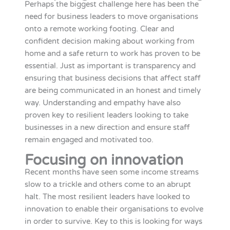
Perhaps the biggest challenge here has been the
need for business leaders to move organisations
onto a remote working footing. Clear and
confident decision making about working from
home and a safe return to work has proven to be
essential. Just as important is transparency and
ensuring that business decisions that affect staff
are being communicated in an honest and timely
way. Understanding and empathy have also
proven key to resilient leaders looking to take
businesses in a new direction and ensure staff
remain engaged and motivated too.
Focusing on innovation
Recent months have seen some income streams
slow to a trickle and others come to an abrupt
halt. The most resilient leaders have looked to
innovation to enable their organisations to evolve
in order to survive. Key to this is looking for ways