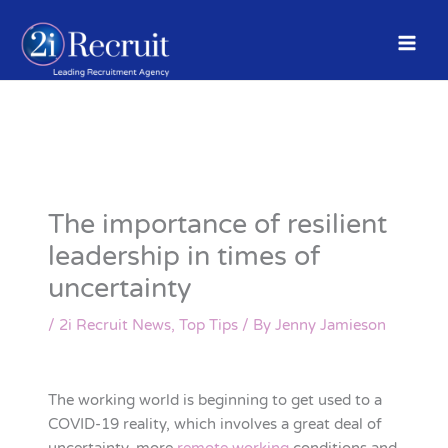
Skip
to
content
The importance of resilient
leadership in times of
uncertainty
/
2i Recruit News
,
Top Tips
/ By
Jenny Jamieson
The working world is beginning to get used to a
COVID-19 reality, which involves a great deal of