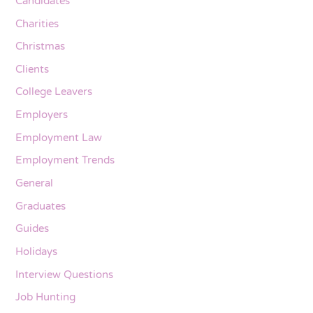
Candidates
Charities
Christmas
Clients
College Leavers
Employers
Employment Law
Employment Trends
General
Graduates
Guides
Holidays
Interview Questions
Job Hunting