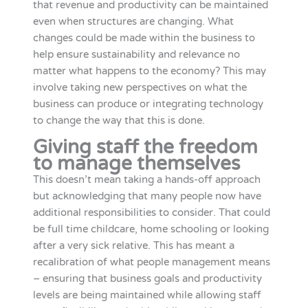
that revenue and productivity can be maintained
even when structures are changing. What
changes could be made within the business to
help ensure sustainability and relevance no
matter what happens to the economy? This may
involve taking new perspectives on what the
business can produce or integrating technology
to change the way that this is done.
Giving staff the freedom
to manage themselves
This doesn’t mean taking a hands-off approach
but acknowledging that many people now have
additional responsibilities to consider. That could
be full time childcare, home schooling or looking
after a very sick relative. This has meant a
recalibration of what people management means
– ensuring that business goals and productivity
levels are being maintained while allowing staff