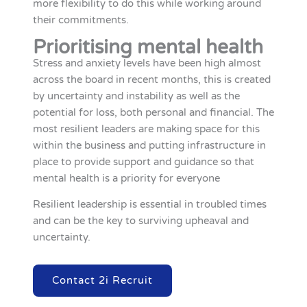
more flexibility to do this while working around
their commitments.
Prioritising mental health
Stress and anxiety levels have been high almost
across the board in recent months, this is created
by uncertainty and instability as well as the
potential for loss, both personal and financial. The
most resilient leaders are making space for this
within the business and putting infrastructure in
place to provide support and guidance so that
mental health is a priority for everyone
Resilient leadership is essential in troubled times
and can be the key to surviving upheaval and
uncertainty.
Contact 2i Recruit