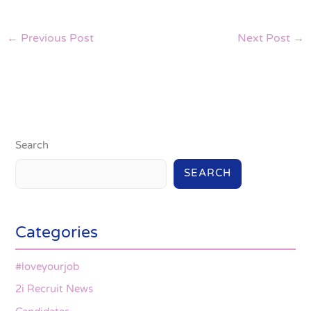
←
Previous Post
Next Post
→
Search
SEARCH
Categories
#loveyourjob
2i Recruit News