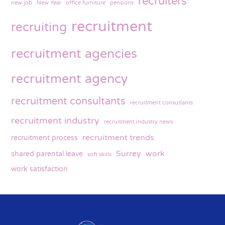
recruiters
new job
New Year
office furniture
pensions
recruitment
recruiting
recruitment agencies
recruitment agency
recruitment consultants
recruitment consutlants
recruitment industry
recruitment industry news
recruitment trends
recruitment process
Surrey
work
shared parental leave
soft skills
work satisfaction