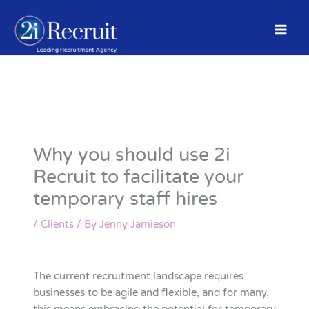
Skip
to
content
Why you should use 2i
Recruit to facilitate your
temporary staff hires
/
Clients
/ By
Jenny Jamieson
The current recruitment landscape requires
businesses to be agile and flexible, and for many,