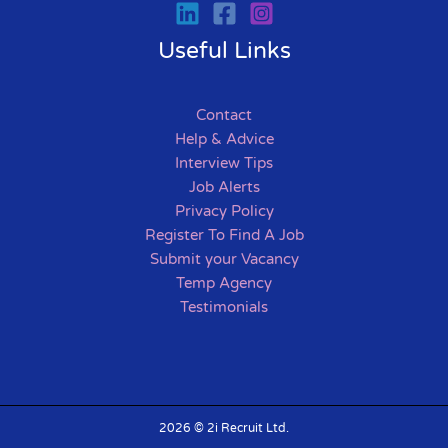
Useful Links
Contact
Help & Advice
Interview Tips
Job Alerts
Privacy Policy
Register To Find A Job
Submit your Vacancy
Temp Agency
Testimonials
2026 © 2i Recruit Ltd.