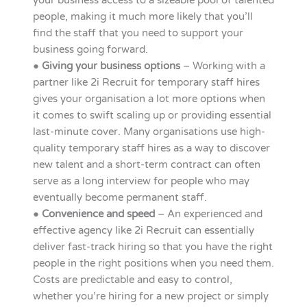
your business access to a sizeable pool of talented
people, making it much more likely that you’ll
find the staff that you need to support your
business going forward.
●
Giving your business options
– Working with a
partner like 2i Recruit for temporary staff hires
gives your organisation a lot more options when
it comes to swift scaling up or providing essential
last-minute cover. Many organisations use high-
quality temporary staff hires as a way to discover
new talent and a short-term contract can often
serve as a long interview for people who may
eventually become permanent staff.
●
Convenience and speed
– An experienced and
effective agency like 2i Recruit can essentially
deliver fast-track hiring so that you have the right
people in the right positions when you need them.
Costs are predictable and easy to control,
whether you’re hiring for a new project or simply