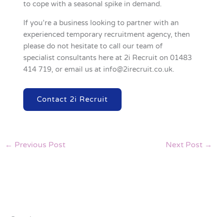
to cope with a seasonal spike in demand.
If you’re a business looking to partner with an
experienced temporary recruitment agency, then
please do not hesitate to call our team of
specialist consultants here at 2i Recruit on 01483
414 719, or email us at info@2irecruit.co.uk.
Contact 2i Recruit
←
Previous Post
Next Post
→