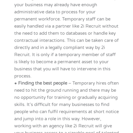
your business may already have enough
administrative data to process for your
permanent workforce. Temporary staff can be
easily handled via a partner like 2i Recruit without
the need to add them to databases or handle key
contractual interactions. This can be taken care of
directly and in a legally compliant way by 2i
Recruit. It is only if a temporary member of staff
is likely to become a permanent asset to your
business that you will have to intervene in this
process.
●
Finding the best people
– Temporary hires often
need to hit the ground running and there may be
no opportunity for training or gradually acquiring
skills. It’s difficult for many businesses to find
people who can fulfil requirements at short notice
and jump into a role in this way. However,
working with an agency like 2i Recruit will give