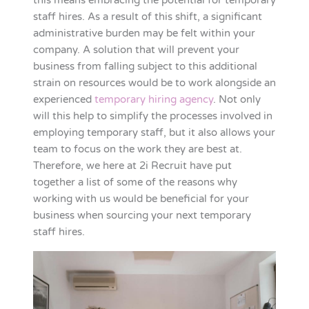
this means embracing the potential for temporary
staff hires. As a result of this shift, a significant
administrative burden may be felt within your
company. A solution that will prevent your
business from falling subject to this additional
strain on resources would be to work alongside an
experienced
temporary hiring agency
. Not only
will this help to simplify the processes involved in
employing temporary staff, but it also allows your
team to focus on the work they are best at.
Therefore, we here at 2i Recruit have put
together a list of some of the reasons why
working with us would be beneficial for your
business when sourcing your next temporary
staff hires.