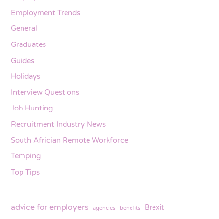
Employment Trends
General
Graduates
Guides
Holidays
Interview Questions
Job Hunting
Recruitment Industry News
South Africian Remote Workforce
Temping
Top Tips
advice for employers
Brexit
agencies
benefits