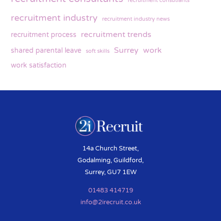
recruitment consutlants
recruitment industry
recruitment industry news
recruitment trends
recruitment process
Surrey
work
shared parental leave
soft skills
work satisfaction
14a Church Street,
Godalming, Guildford,
Surrey, GU7 1EW
01483 414719
info@2irecruit.co.uk