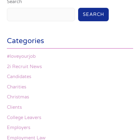
Search
SEARCH
Categories
#loveyourjob
2i Recruit News
Candidates
Charities
Christmas
Clients
College Leavers
Employers
Employment Law