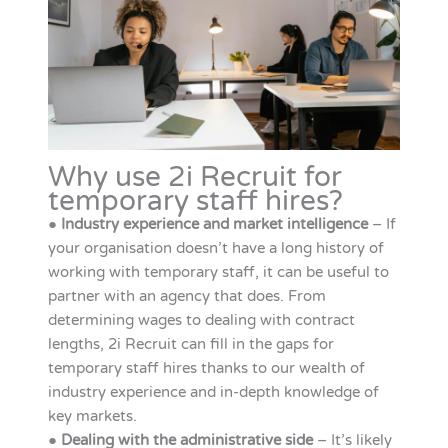
Why use 2i Recruit for
temporary staff hires?
●
Industry experience and market intelligence
– If
your organisation doesn’t have a long history of
working with temporary staff, it can be useful to
partner with an agency that does. From
determining wages to dealing with contract
lengths, 2i Recruit can fill in the gaps for
temporary staff hires thanks to our wealth of
industry experience and in-depth knowledge of
key markets.
●
Dealing with the administrative side
– It’s likely