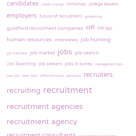
candidates
christmas
college leavers
career change
employers
future of recruitment
godalming
HR
guildford recruitment companies
HR tips
human resources
job hunting
interviews
jobs
job market
job search
job interview
Job Searching
job seekers
jobs in surrey
management tips
recruiters
new job
New Year
office furniture
pensions
recruitment
recruiting
recruitment agencies
recruitment agency
recruitment consultants