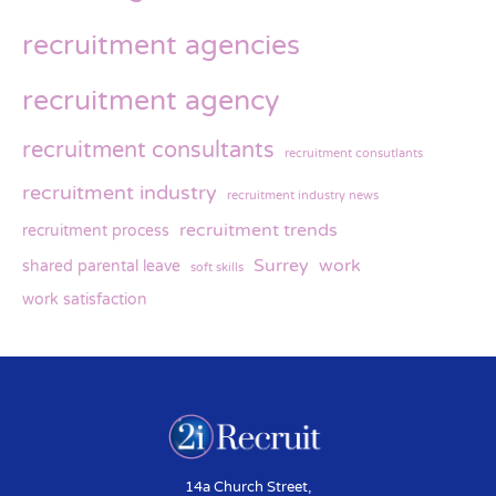
recruitment agencies
recruitment agency
recruitment consultants
recruitment consutlants
recruitment industry
recruitment industry news
recruitment trends
recruitment process
Surrey
work
shared parental leave
soft skills
work satisfaction
14a Church Street,