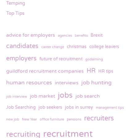
Temping
Top Tips
advice for employers
Brexit
agencies
benefits
candidates
christmas
college leavers
career change
employers
future of recruitment
godalming
HR
guildford recruitment companies
HR tips
human resources
job hunting
interviews
jobs
job market
job search
job interview
Job Searching
job seekers
jobs in surrey
management tips
recruiters
new job
New Year
office furniture
pensions
recruitment
recruiting