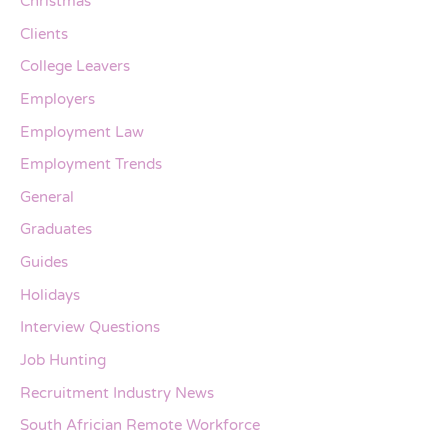
Christmas
Clients
College Leavers
Employers
Employment Law
Employment Trends
General
Graduates
Guides
Holidays
Interview Questions
Job Hunting
Recruitment Industry News
South Africian Remote Workforce