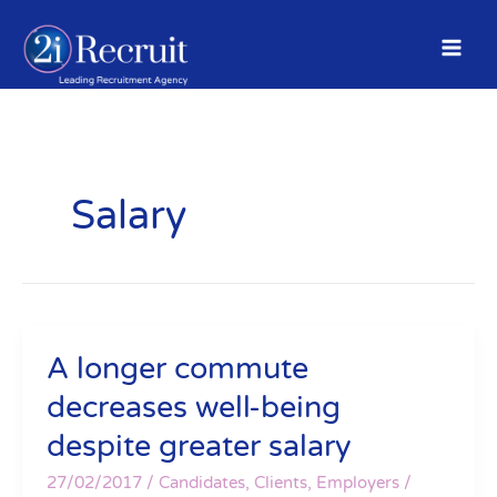
Skip
to
content
Salary
A longer commute
A
longer
decreases well-being
commute
despite greater salary
decreases
well-
27/02/2017
/
Candidates
,
Clients
,
Employers
/
being