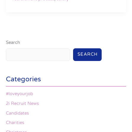
Search
SEARCH
Categories
#loveyourjob
2i Recruit News
Candidates
Charities