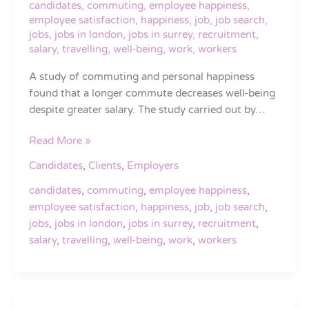
candidates
,
commuting
,
employee happiness
,
despite
employee satisfaction
,
happiness
,
job
,
job search
,
greater
jobs
,
jobs in london
,
jobs in surrey
,
recruitment
,
salary
salary
,
travelling
,
well-being
,
work
,
workers
A study of commuting and personal happiness
found that a longer commute decreases well-being
despite greater salary. The study carried out by…
Read More »
Candidates
,
Clients
,
Employers
candidates
,
commuting
,
employee happiness
,
employee satisfaction
,
happiness
,
job
,
job search
,
jobs
,
jobs in london
,
jobs in surrey
,
recruitment
,
salary
,
travelling
,
well-being
,
work
,
workers