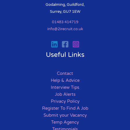
Godalming, Guildford,
Surrey, GU7 1EW
01483 414719
info@2irecruit.co.uk
Useful Links
Contact
Help & Advice
Interview Tips
Job Alerts
Privacy Policy
Register To Find A Job
Submit your Vacancy
Temp Agency
Testimonials