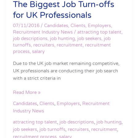
The Biggest Job Turn-offs
The
Biggest
for UK Professionals
Job
Turn-
07/11/2016
/
Candidates
,
Clients
,
Employers
,
offs
Recruitment Industry News
/
attracting top talent
,
job descriptions
,
job hunting
,
job seekers
,
job
for
turnoffs
,
recruiters
,
recruitment
,
recruitment
UK
process
,
salary
Professionals
Due to the UK job market remaining competitive,
UK professionals are conducting their job search
with a strict criteria in
Read More »
Candidates
,
Clients
,
Employers
,
Recruitment
Industry News
attracting top talent
,
job descriptions
,
job hunting
,
job seekers
,
job turnoffs
,
recruiters
,
recruitment
,
recruitment process
,
salary