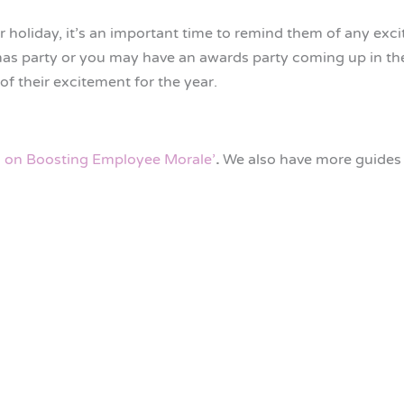
oliday, it’s an important time to remind them of any exc
mas party or you may have an awards party coming up in th
of their excitement for the year.
s on Boosting Employee Morale’
.
We also have more guides 