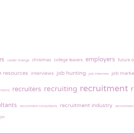
es
employers
christmas
college leavers
future o
career change
 resources
job hunting
interviews
job marke
job interview
recruitment
recruiting
recruiters
nsions
ltants
recruitment industry
recruitment consutlants
recruitment
ion