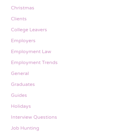
Christmas
Clients
College Leavers
Employers
Employment Law
Employment Trends
General
Graduates
Guides
Holidays
Interview Questions
Job Hunting