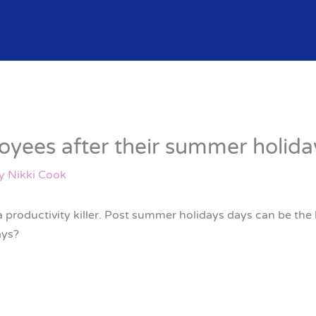
yees after their summer holida
By
Nikki Cook
 productivity killer. Post summer holidays days can be the
ays?