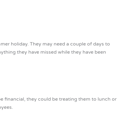
mmer holiday. They may need a couple of days to
anything they have missed while they have been
be financial, they could be treating them to lunch or
oyees.