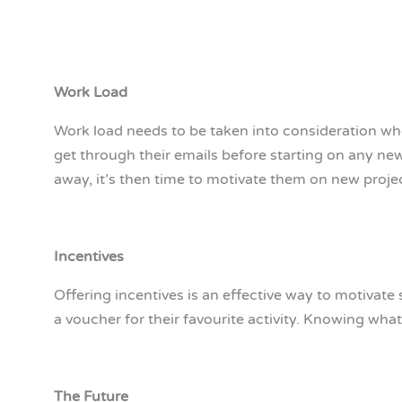
Work Load
Work load needs to be taken into consideration wh
get through their emails before starting on any n
away, it’s then time to motivate them on new proje
Incentives
Offering incentives is an effective way to motivate 
a voucher for their favourite activity. Knowing wh
The Future