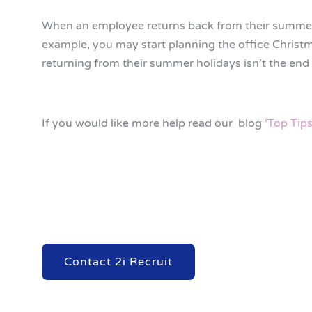
When an employee returns back from their summer h
example, you may start planning the office Christ
returning from their summer holidays isn’t the end 
If you would like more help read our blog
‘Top Tip
Contact 2i Recruit