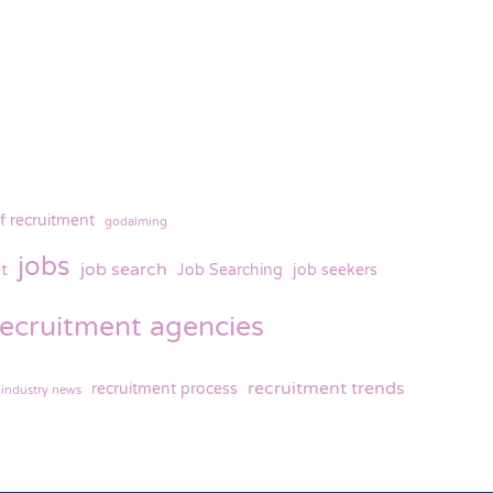
f recruitment
godalming
jobs
t
job search
Job Searching
job seekers
recruitment agencies
recruitment trends
recruitment process
 industry news