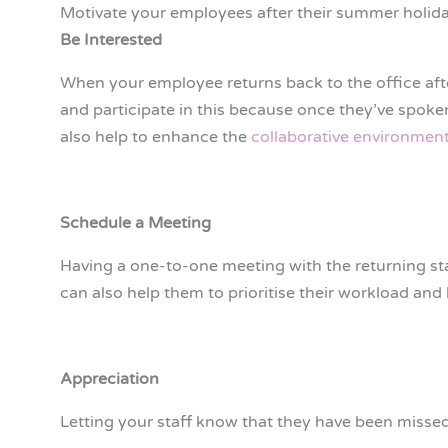
Motivate your employees after their summer holid
Be Interested
When your employee returns back to the office aft
and participate in this because once they’ve spoken
also help to enhance the
collaborative environment
Schedule a Meeting
Having a one-to-one meeting with the returning sta
can also help them to prioritise their workload and
Appreciation
Letting your staff know that they have been missed