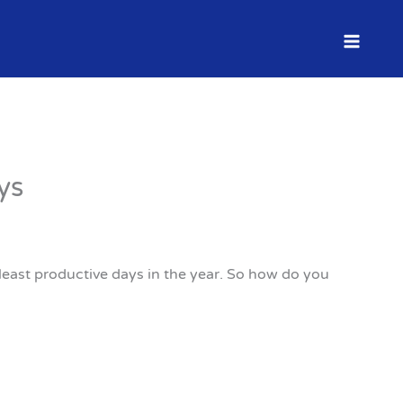
ys
 least productive days in the year. So how do you