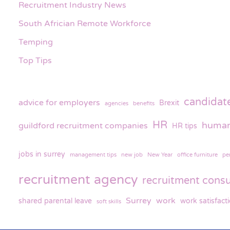
Recruitment Industry News
South Africian Remote Workforce
Temping
Top Tips
candidat
advice for employers
Brexit
agencies
benefits
HR
human
guildford recruitment companies
HR tips
jobs in surrey
management tips
new job
New Year
office furniture
pe
recruitment agency
recruitment consu
Surrey
work
shared parental leave
work satisfact
soft skills