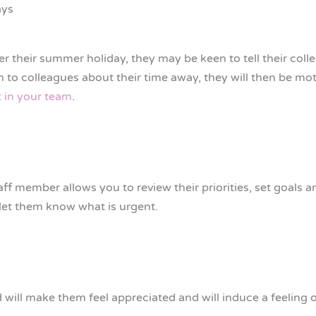
ays
er their summer holiday, they may be keen to tell their co
 to colleagues about their time away, they will then be mot
 in your team
.
ff member allows you to review their priorities, set goals 
 let them know what is urgent.
 will make them feel appreciated and will induce a feeling 