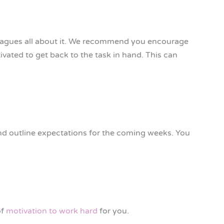
lleagues all about it. We recommend you encourage
ivated to get back to the task in hand. This can
and outline expectations for the coming weeks. You
of
motivation to work hard
for you.