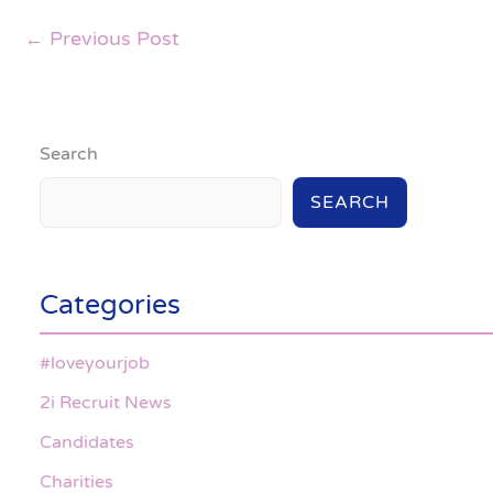
←
Previous Post
Search
SEARCH
Categories
#loveyourjob
2i Recruit News
Candidates
Charities