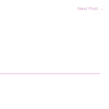
Next Post
→