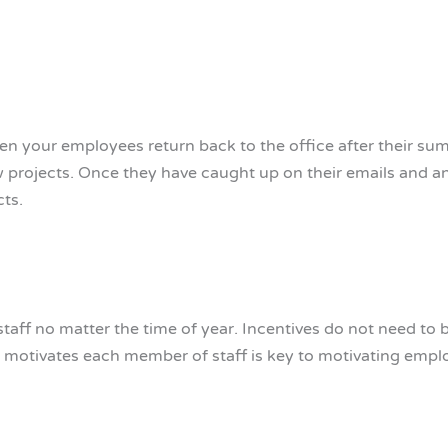
en your employees return back to the office after their su
ew projects. Once they have caught up on their emails and 
cts.
staff no matter the time of year. Incentives do not need to 
at motivates each member of staff is key to motivating empl