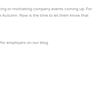
iting or motivating company events coming up. For
e Autumn. Now is the time to let them know that
for employers on our blog.