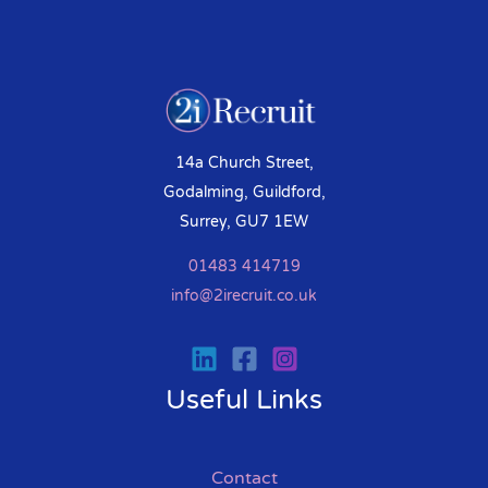
14a Church Street,
Godalming, Guildford,
Surrey, GU7 1EW
01483 414719
info@2irecruit.co.uk
Useful Links
Contact