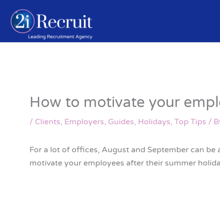
Skip
to
content
How to motivate your emplo
/
Clients
,
Employers
,
Guides
,
Holidays
,
Top Tips
/ 
For a lot of offices, August and September can be a
motivate your employees after their summer holid