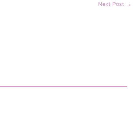
Next Post
→