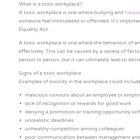
What is a toxic workplace?
A toxic workplace is one where bullying and
haras
someone feel intimidated or offended. It’s importan
Equality Act.
A toxic workplace is one where the behaviour of an
effectively. This can be caused by a variety of fac
person to person, but it can ultimately lead to dec
Signs of a toxic workplace
Examples of toxicity in the workplace could includ
malicious rumours about an employee or emplo
lack of recognition or rewards for good work
denying a promotion or training opportunity unf
unrealistic deadlines
unhealthy competition among colleagues
poor communication between management and 