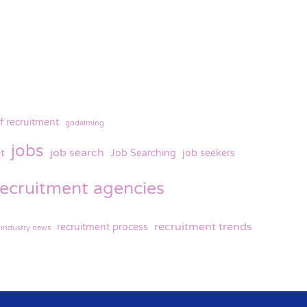
f recruitment
godalming
jobs
t
job search
Job Searching
job seekers
recruitment agencies
recruitment trends
recruitment process
 industry news