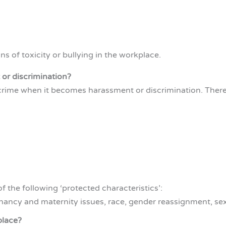
gns of toxicity or bullying in the workplace.
or discrimination?
 a crime when it becomes harassment or discrimination. Theref
 the following ‘protected characteristics’:
egnancy and maternity issues, race, gender reassignment, sex
place?