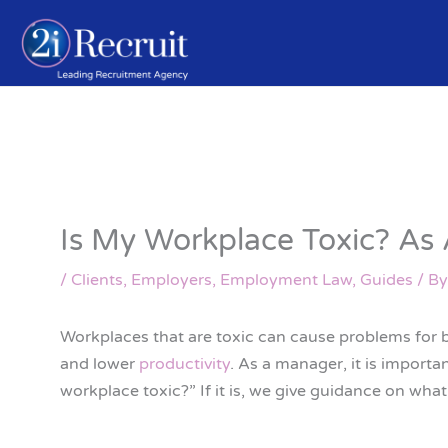
Skip
to
content
Is My Workplace Toxic? As
/
Clients
,
Employers
,
Employment Law
,
Guides
/ B
Workplaces that are toxic can cause problems for
and lower
productivity
. As a manager, it is importa
workplace toxic?” If it is, we give guidance on wha