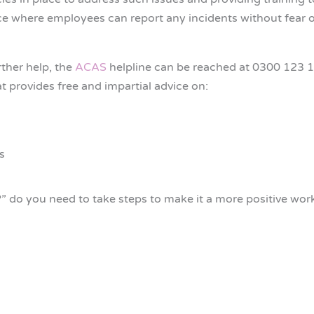
ace where employees can report any incidents without fear of 
rther help, the
ACAS
helpline can be reached at 0300 123 
 provides free and impartial advice on:
s
” do you need to take steps to make it a more positive wo