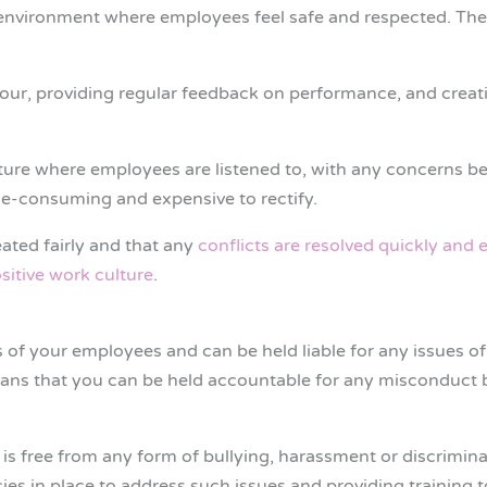
n environment where employees feel safe and respected. Ther
viour, providing regular feedback on performance, and crea
ture where employees are listened to, with any concerns be
e-consuming and expensive to rectify.
ated fairly and that any
conflicts are resolved quickly and e
sitive work culture
.
 of your employees and can be held liable for any issues of
 means that you can be held accountable for any misconduct 
is free from any form of bullying, harassment or discrimina
icies in place to address such issues and providing training