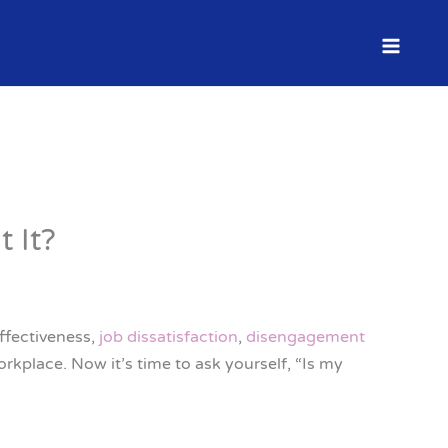
 It?
ffectiveness,
job dissatisfaction
,
disengagement
orkplace. Now it’s time to ask yourself, “Is my