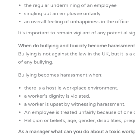
the regular undermining of an employee
singling out an employee unfairly
an overall feeling of unhappiness in the office
It’s important to remain vigilant of any potential si
When do bullying and toxicity become harassment 
Bullying is not against the law in the UK, but it is
of any bullying.
Bullying becomes harassment when:
there is a hostile workplace environment.
a worker’s dignity is violated.
a worker is upset by witnessing harassment.
An employee is treated unfairly because of one of
Religion or beliefs, age, gender, disabilities, pr
As a manager what can you do about a toxic work