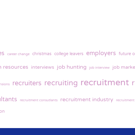
es
employers
christmas
college leavers
future o
career change
 resources
job hunting
interviews
job marke
job interview
recruitment
recruiting
recruiters
nsions
ltants
recruitment industry
recruitment consutlants
recruitment
ion