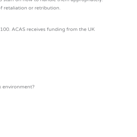
retaliation or retribution.
1100. ACAS receives funding from the UK
rk environment?