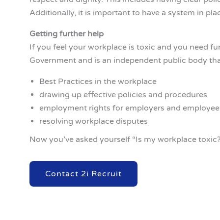
Additionally, it is important to have a system in pl
Getting further help
If you feel your workplace is toxic and you need fu
Government and is an independent public body that
Best Practices in the workplace
drawing up effective policies and procedures
employment rights for employers and employee
resolving workplace disputes
Now you’ve asked yourself “Is my workplace toxic?
Contact 2i Recruit