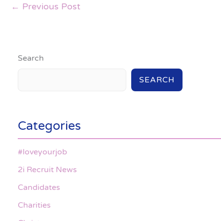
←
Previous Post
Search
SEARCH
Categories
#loveyourjob
2i Recruit News
Candidates
Charities