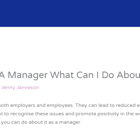
 A Manager What Can I Do About
y
Jenny Jamieson
 both employers and employees. They can lead to reduced e
nt to recognise these issues and promote positivity in the w
t you can do about it as a manager.