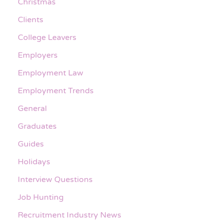
Christmas
Clients
College Leavers
Employers
Employment Law
Employment Trends
General
Graduates
Guides
Holidays
Interview Questions
Job Hunting
Recruitment Industry News