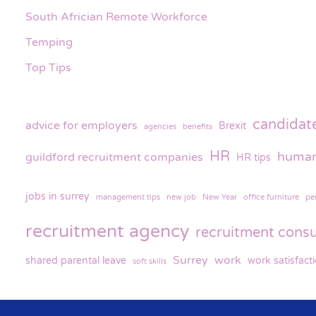
South Africian Remote Workforce
Temping
Top Tips
candidat
advice for employers
Brexit
agencies
benefits
HR
human
guildford recruitment companies
HR tips
jobs in surrey
management tips
new job
New Year
office furniture
pe
recruitment agency
recruitment consu
Surrey
work
shared parental leave
work satisfact
soft skills