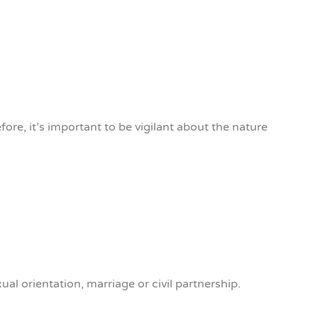
ore, it’s important to be vigilant about the nature
ual orientation, marriage or civil partnership.