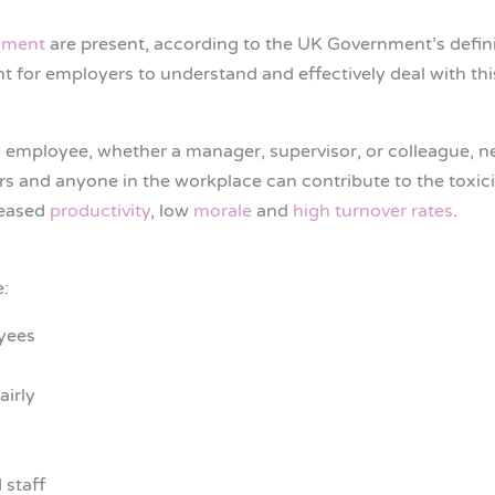
sment
are present, according to the UK Government’s defini
t for employers to understand and effectively deal with thi
 employee, whether a manager, supervisor, or colleague, neg
tors and anyone in the workplace can contribute to the toxic
reased
productivity
, low
morale
and
high turnover rates
.
e:
yees
airly
staff