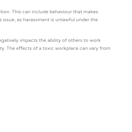
tion. This can include behaviour that makes
s issue, as harassment is unlawful under the
atively impacts the ability of others to work
ity. The effects of a toxic workplace can vary from