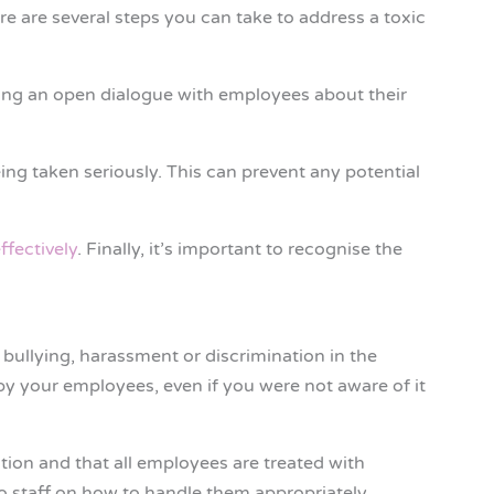
e are several steps you can take to address a toxic
ting an open dialogue with employees about their
ing taken seriously. This can prevent any potential
ffectively
. Finally, it’s important to recognise the
 bullying, harassment or discrimination in the
by your employees, even if you were not aware of it
tion and that all employees are treated with
 to staff on how to handle them appropriately.