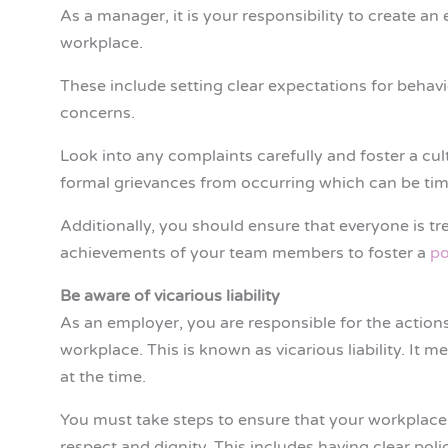
As a manager, it is your responsibility to create a
workplace.
These include setting clear expectations for beha
concerns.
Look into any complaints carefully and foster a cul
formal grievances from occurring which can be tim
Additionally, you should ensure that everyone is tre
achievements of your team members to foster a
po
Be aware of vicarious liability
As an employer, you are responsible for the actions
workplace. This is known as vicarious liability. It
at the time.
You must take steps to ensure that your workplace 
respect and dignity. This includes having clear pol