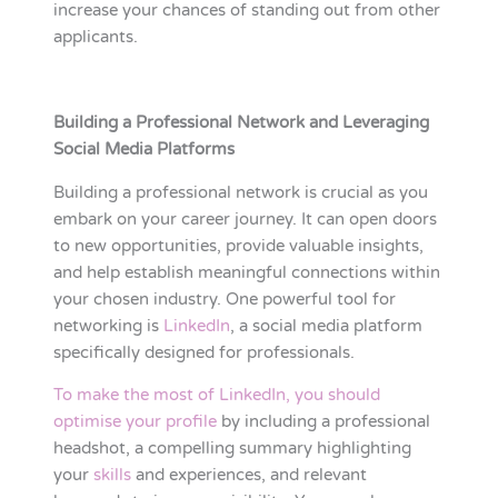
increase your chances of standing out from other
applicants.
Building a Professional Network and Leveraging
Social Media Platforms
Building a professional network is crucial as you
embark on your career journey. It can open doors
to new opportunities, provide valuable insights,
and help establish meaningful connections within
your chosen industry. One powerful tool for
networking is
LinkedIn
, a social media platform
specifically designed for professionals.
To make the most of LinkedIn, you should
optimise your profile
by including a professional
headshot, a compelling summary highlighting
your
skills
and experiences, and relevant