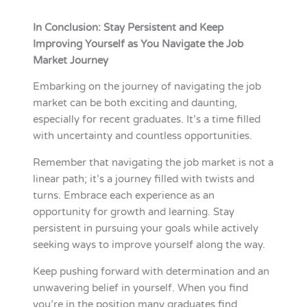
In Conclusion: Stay Persistent and Keep
Improving Yourself as You Navigate the Job
Market Journey
Embarking on the journey of navigating the job
market can be both exciting and daunting,
especially for recent graduates. It’s a time filled
with uncertainty and countless opportunities.
Remember that navigating the job market is not a
linear path; it’s a journey filled with twists and
turns. Embrace each experience as an
opportunity for growth and learning. Stay
persistent in pursuing your goals while actively
seeking ways to improve yourself along the way.
Keep pushing forward with determination and an
unwavering belief in yourself. When you find
you’re in the position many graduates find