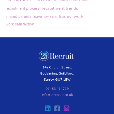
recruitment industry news
recruitment trends
recruitment process
Surrey
work
shared parental leave
soft skills
work satisfaction
14a Church Street,
Godalming, Guildford,
Surrey, GU7 1EW
01483 414719
info@2irecruit.co.uk