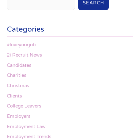
SEARCH
Categories
#loveyourjob
2i Recruit News
Candidates
Charities
Christmas
Clients
College Leavers
Employers
Employment Law
Employment Trends