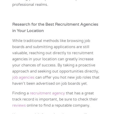
professional realms.
Research for the Best Recruitment Agencies
in Your Location
While traditional methods like browsing job
boards and submitting applications are still
valuable, reaching out directly to recruitment
agencies in your location can greatly increase
your chances of success. By taking a proactive
approach and seeking out opportunities directly,
job agencies
can offer you hot new job roles that
haven’t been advertised on job boards yet.
Finding a
recruitment agency
that has a great
track record is important, be sure to check their
reviews
online to find a reputable company.