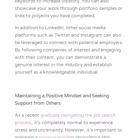
keywords to increase visibility. You can also
showcase your work through portfolio samples or
links to projects you have completed.
In addition to LinkedIn, other social media
platforms such as Twitter and Instagram can also
be leveraged to connect with potential employers.
By following companies of interest and engaging
with their content, you can demonstrate a
genuine interest in the industry and establish
yourself as a knowledgeable individual.
Maintaining a Positive Mindset and Seeking
Support from Others
As a recent
graduate navigating the job search
process
, it’s completely normal to experience
stress and uncertainty. However, it’s important to
maintain a
positive mindset
throughout this