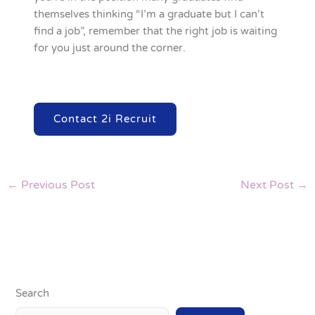
themselves thinking “I’m a graduate but I can’t
find a job”, remember that the right job is waiting
for you just around the corner.
Contact 2i Recruit
←
Previous Post
Next Post
→
Search