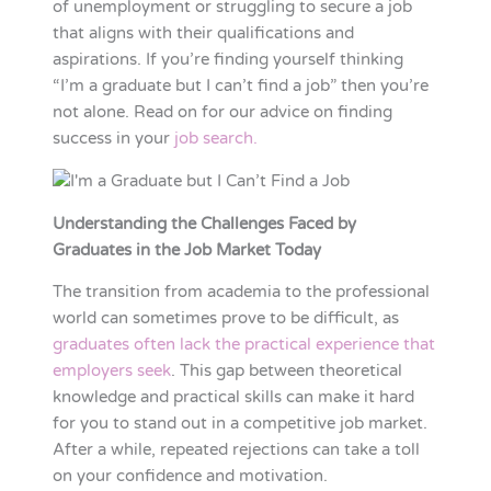
of unemployment or struggling to secure a job
that aligns with their qualifications and
aspirations. If you’re finding yourself thinking
“I’m a graduate but I can’t find a job” then you’re
not alone. Read on for our advice on finding
success in your
job search.
Understanding the Challenges Faced by
Graduates in the Job Market Today
The transition from academia to the professional
world can sometimes prove to be difficult, as
graduates often lack the practical experience that
employers seek
. This gap between theoretical
knowledge and practical skills can make it hard
for you to stand out in a competitive job market.
After a while, repeated rejections can take a toll
on your confidence and motivation.