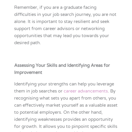
Remember, if you are a graduate facing
difficulties in your job search journey, you are not
alone. It is important to stay resilient and seek
support from career advisors or networking
opportunities that may lead you towards your
desired path.
Assessing Your Skills and Identifying Areas for
Improvement
Identifying your strengths can help you leverage
them in job searches or
career advancements
. By
recognising what sets you apart from others, you
can effectively market yourself as a valuable asset
to potential employers. On the other hand,
identifying weaknesses provides an opportunity
for growth. It allows you to pinpoint specific skills