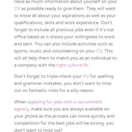
Have as much information about yourself on your
CV
as possible ready to give them. They will want
to know all about your aspirations as well as your
qualifications, skills and work experience. Don’t
forget to include all previous jobs even if it’s not
office based as it shows your willingness to work
and earn. You can also include activities such as
sports, music and volunteering on your
CV
. This
will all help them to match you as an individual to
a company with the
right culture fit
.
Don’t forget to triple-check your
CV
for spelling
and grammar mistakes, you don’t want to miss
out on fantastic roles for a silly reason.
When
applying for jobs with a recruitment
agency
, make sure you are always available on
your phone as the process can move quickly and
competition for the best jobs will be strong, you
don’t want to miss out!