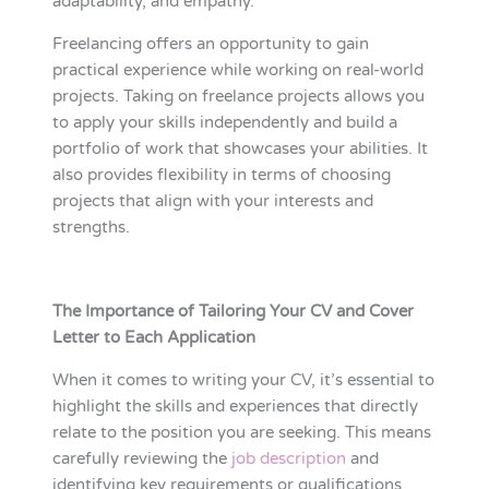
adaptability, and empathy.
Freelancing offers an opportunity to gain
practical experience while working on real-world
projects. Taking on freelance projects allows you
to apply your skills independently and build a
portfolio of work that showcases your abilities. It
also provides flexibility in terms of choosing
projects that align with your interests and
strengths.
The Importance of Tailoring Your CV and Cover
Letter to Each Application
When it comes to writing your CV, it’s essential to
highlight the skills and experiences that directly
relate to the position you are seeking. This means
carefully reviewing the
job description
and
identifying key requirements or qualifications