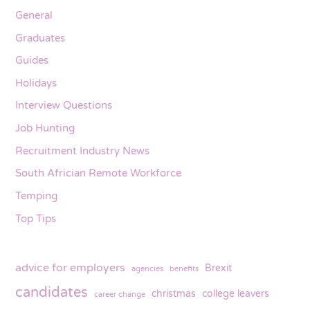
General
Graduates
Guides
Holidays
Interview Questions
Job Hunting
Recruitment Industry News
South Africian Remote Workforce
Temping
Top Tips
advice for employers
Brexit
agencies
benefits
candidates
christmas
college leavers
career change