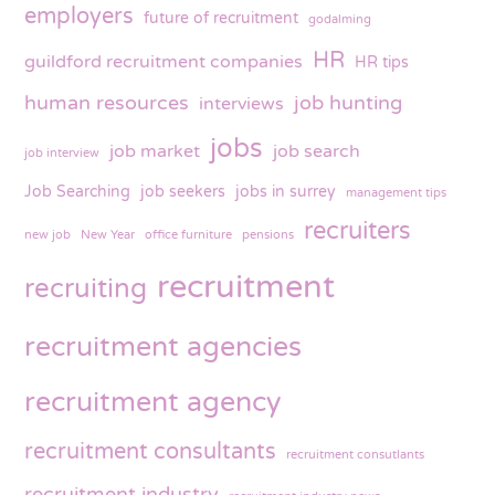
employers
future of recruitment
godalming
HR
guildford recruitment companies
HR tips
human resources
job hunting
interviews
jobs
job market
job search
job interview
Job Searching
job seekers
jobs in surrey
management tips
recruiters
new job
New Year
office furniture
pensions
recruitment
recruiting
recruitment agencies
recruitment agency
recruitment consultants
recruitment consutlants
recruitment industry