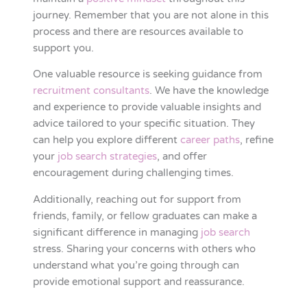
journey. Remember that you are not alone in this
process and there are resources available to
support you.
One valuable resource is seeking guidance from
recruitment consultants
. We have the knowledge
and experience to provide valuable insights and
advice tailored to your specific situation. They
can help you explore different
career paths
, refine
your
job search strategies
, and offer
encouragement during challenging times.
Additionally, reaching out for support from
friends, family, or fellow graduates can make a
significant difference in managing
job search
stress. Sharing your concerns with others who
understand what you’re going through can
provide emotional support and reassurance.