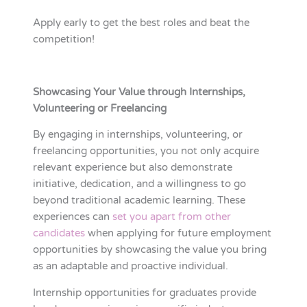
Apply early to get the best roles and beat the
competition!
Showcasing Your Value through Internships,
Volunteering or Freelancing
By engaging in internships, volunteering, or
freelancing opportunities, you not only acquire
relevant experience but also demonstrate
initiative, dedication, and a willingness to go
beyond traditional academic learning. These
experiences can
set you apart from other
candidates
when applying for future employment
opportunities by showcasing the value you bring
as an adaptable and proactive individual.
Internship opportunities for graduates provide