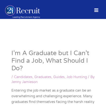
Skip
to
content
I’m A Graduate but I Can’t
Find a Job, What Should I
Do?
/
Candidates
,
Graduates
,
Guides
,
Job Hunting
/ By
Jenny Jamieson
Entering the job market as a graduate can be an
overwhelming and challenging experience. Many
graduates find themselves facing the harsh reality