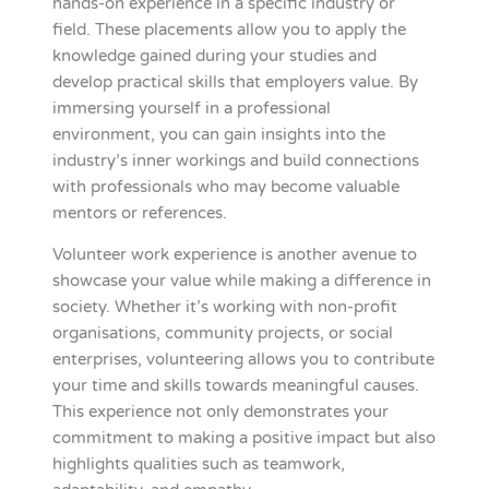
hands-on experience in a specific industry or
field. These placements allow you to apply the
knowledge gained during your studies and
develop practical skills that employers value. By
immersing yourself in a professional
environment, you can gain insights into the
industry’s inner workings and build connections
with professionals who may become valuable
mentors or references.
Volunteer work experience is another avenue to
showcase your value while making a difference in
society. Whether it’s working with non-profit
organisations, community projects, or social
enterprises, volunteering allows you to contribute
your time and skills towards meaningful causes.
This experience not only demonstrates your
commitment to making a positive impact but also
highlights qualities such as teamwork,