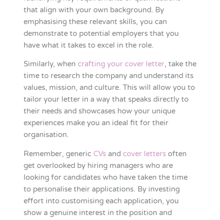
that align with your own background. By
emphasising these relevant skills, you can
demonstrate to potential employers that you
have what it takes to excel in the role.
Similarly, when
crafting your cover letter
, take the
time to research the company and understand its
values, mission, and culture. This will allow you to
tailor your letter in a way that speaks directly to
their needs and showcases how your unique
experiences make you an ideal fit for their
organisation.
Remember, generic
CVs
and
cover letters
often
get overlooked by hiring managers who are
looking for candidates who have taken the time
to personalise their applications. By investing
effort into customising each application, you
show a genuine interest in the position and