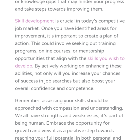
or knowledge gaps that may hinder your progress
and take steps towards improving them.
Skill development
is crucial in today’s competitive
job market. Once you have identified areas for
improvement, it’s important to create a plan of
action. This could involve seeking out training
programs, online courses, or mentorship
opportunities that align with the
skills you wish to
develop
. By actively working on enhancing these
abilities, not only will you increase your chances
of success in job searches but also boost your
overall confidence and competence.
Remember, assessing your skills should be
approached with compassion and understanding.
We all have strengths and weaknesses; it’s part of
being human. Embrace the opportunity for
growth and view it as a positive step towards
reaching your full potential in both personal and