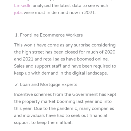
LinkedIn
analysed the latest data to see which
jobs
were most in demand now in 2021.
Frontline Ecommerce Workers
This won’t have come as any surprise considering
the high street has been closed for much of 2020
and 2021 and retail sales have boomed online.
Sales and support staff and have been required to
keep up with demand in the digital landscape.
Loan and Mortgage Experts
Incentive schemes from the Government has kept
the property market booming last year and into
this year. Due to the pandemic, many companies
and individuals have had to seek out financial
support to keep them afloat.