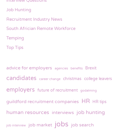
Interview Questions
Job Hunting
Recruitment Industry News
South Africian Remote Workforce
Temping
Top Tips
advice for employers
Brexit
agencies
benefits
candidates
christmas
college leavers
career change
employers
future of recruitment
godalming
HR
guildford recruitment companies
HR tips
human resources
job hunting
interviews
jobs
job market
job search
job interview