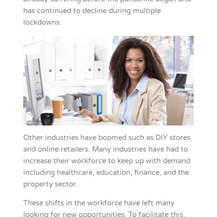
has continued to decline during multiple
lockdowns.
Other industries have boomed such as DIY stores
and online retailers. Many industries have had to
increase their workforce to keep up with demand
including healthcare, education, finance, and the
property sector.
These shifts in the workforce have left many
looking for new opportunities. To facilitate this,