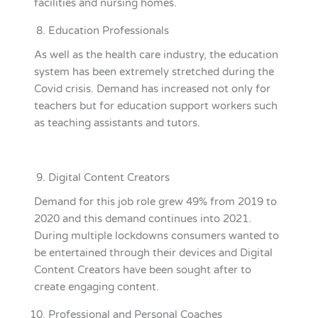
facilities and nursing homes.
Education Professionals
As well as the health care industry, the education
system has been extremely stretched during the
Covid crisis. Demand has increased not only for
teachers but for education support workers such
as teaching assistants and tutors.
Digital Content Creators
Demand for this job role grew 49% from 2019 to
2020 and this demand continues into 2021.
During multiple lockdowns consumers wanted to
be entertained through their devices and Digital
Content Creators have been sought after to
create engaging content.
Professional and Personal Coaches