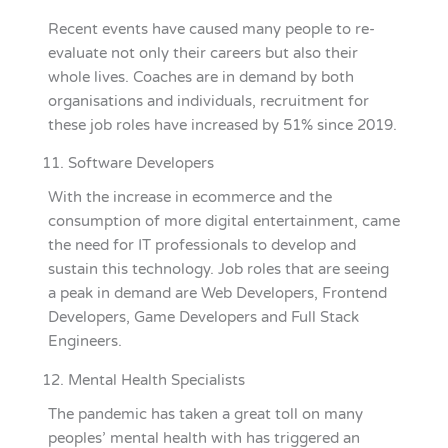
Recent events have caused many people to re-
evaluate not only their careers but also their
whole lives. Coaches are in demand by both
organisations and individuals, recruitment for
these job roles have increased by 51% since 2019.
Software Developers
With the increase in ecommerce and the
consumption of more digital entertainment, came
the need for IT professionals to develop and
sustain this technology. Job roles that are seeing
a peak in demand are Web Developers, Frontend
Developers, Game Developers and Full Stack
Engineers.
Mental Health Specialists
The pandemic has taken a great toll on many
peoples’ mental health with has triggered an