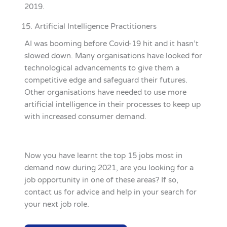
2019.
Artificial Intelligence Practitioners
AI was booming before Covid-19 hit and it hasn’t
slowed down. Many organisations have looked for
technological advancements to give them a
competitive edge and safeguard their futures.
Other organisations have needed to use more
artificial intelligence in their processes to keep up
with increased consumer demand.
Now you have learnt the top 15 jobs most in
demand now during 2021, are you looking for a
job opportunity in one of these areas? If so,
contact us for advice and help in your search for
your next job role.