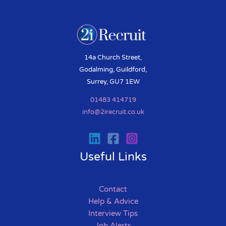
14a Church Street,
Godalming, Guildford,
Surrey, GU7 1EW
01483 414719
info@2irecruit.co.uk
Useful Links
Contact
Help & Advice
Interview Tips
Job Alerts