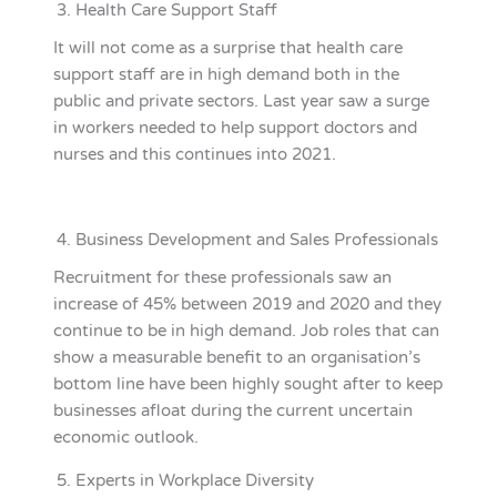
Health Care Support Staff
It will not come as a surprise that health care
support staff are in high demand both in the
public and private sectors. Last year saw a surge
in workers needed to help support doctors and
nurses and this continues into 2021.
Business Development and Sales Professionals
Recruitment for these professionals saw an
increase of 45% between 2019 and 2020 and they
continue to be in high demand. Job roles that can
show a measurable benefit to an organisation’s
bottom line have been highly sought after to keep
businesses afloat during the current uncertain
economic outlook.
Experts in Workplace Diversity