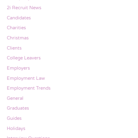
2i Recruit News
Candidates
Charities
Christmas
Clients
College Leavers
Employers
Employment Law
Employment Trends
General
Graduates
Guides
Holidays