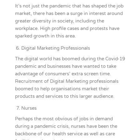
It’s not just the pandemic that has shaped the job
market, there has been a surge in interest around
greater diversity in society, including the
workplace. High profile cases and protests have
sparked growth in this area.
Digital Marketing Professionals
The digital world has boomed during the Covid-19
pandemic and businesses have wanted to take
advantage of consumers’ extra screen time.
Recruitment of Digital Marketing professionals
boomed to help organisations market their
products and services to this larger audience.
Nurses
Perhaps the most obvious of jobs in demand
during a pandemic crisis, nurses have been the
backbone of our health service as well as care