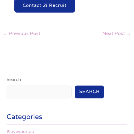
Contact 2i Recruit
←
Previous Post
Next Post
→
Search
SEARCH
Categories
#loveyourjob