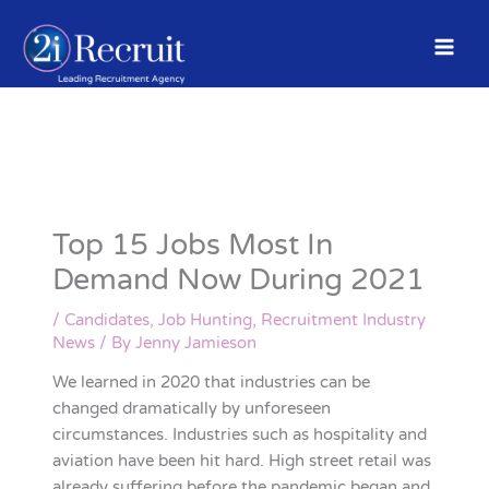
Skip
to
content
Top 15 Jobs Most In
Demand Now During 2021
/
Candidates
,
Job Hunting
,
Recruitment Industry
News
/ By
Jenny Jamieson
We learned in 2020 that industries can be
changed dramatically by unforeseen
circumstances. Industries such as hospitality and
aviation have been hit hard. High street retail was
already suffering before the pandemic began and