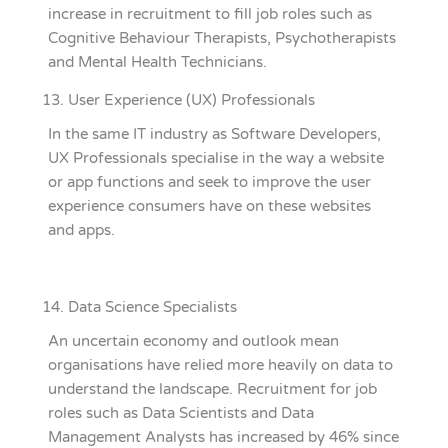
increase in recruitment to fill job roles such as
Cognitive Behaviour Therapists, Psychotherapists
and Mental Health Technicians.
User Experience (UX) Professionals
In the same IT industry as Software Developers,
UX Professionals specialise in the way a website
or app functions and seek to improve the user
experience consumers have on these websites
and apps.
Data Science Specialists
An uncertain economy and outlook mean
organisations have relied more heavily on data to
understand the landscape. Recruitment for job
roles such as Data Scientists and Data
Management Analysts has increased by 46% since