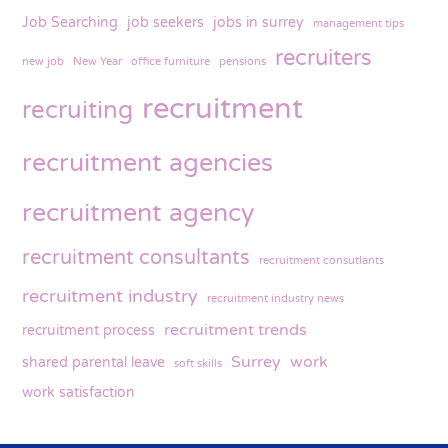
Job Searching
job seekers
jobs in surrey
management tips
recruiters
new job
New Year
office furniture
pensions
recruitment
recruiting
recruitment agencies
recruitment agency
recruitment consultants
recruitment consutlants
recruitment industry
recruitment industry news
recruitment trends
recruitment process
Surrey
work
shared parental leave
soft skills
work satisfaction